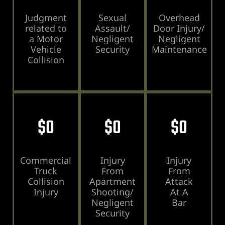
ey
Judgment
Sexual
Overhead
related to
Assault/
Door Injury/
ttorney
a Motor
Negligent
Negligent
Vehicle
Security
Maintenance
Collision
orney
ttorney
ey
$
0
$
0
$
0
Commercial
Injury
Injury
Truck
From
From
Collision
Apartment
Attack
Injury
Shooting/
At A
Negligent
Bar
Security