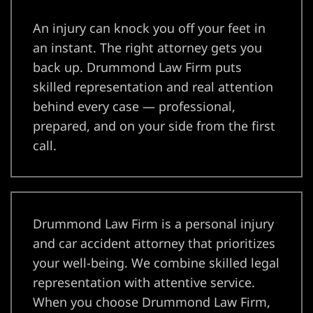
yer
An injury can knock you off your feet in
r
an instant. The right attorney gets you
back up. Drummond Law Firm puts
ey
skilled representation and real attention
behind every case — professional,
prepared, and on your side from the first
eck
call.
er
Drummond Law Firm is a personal injury
and car accident attorney that prioritizes
your well-being. We combine skilled legal
wyers
representation with attentive service.
When you choose Drummond Law Firm,