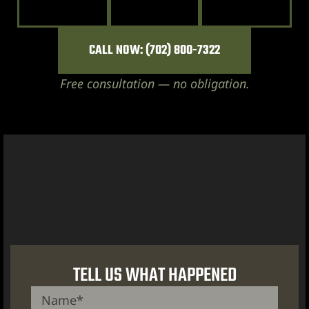
CALL NOW: (702) 800-7322
Free consultation — no obligation.
City
lley
e NV
s Vegas
TELL US WHAT HAPPENED
ion