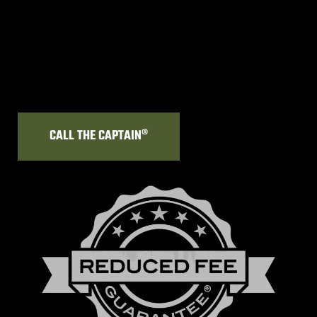
CALL THE CAPTAIN®