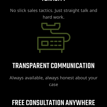
No slick sales tactics. Just straight talk and
hard work.
UMC
y
Lawyer
TRANSPARENT COMMUNICATION
Always available, always honest about your
wyer
case
Lawyer |
FREE CONSULTATION ANYWHERE
ney