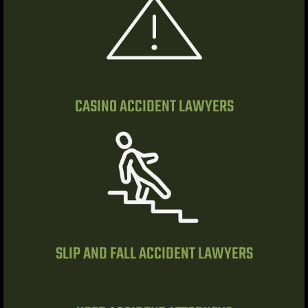
r | 18
cident
NV |
CASINO ACCIDENT LAWYERS
ers
y
 Pool
SLIP AND FALL ACCIDENT LAWYERS
Trip &