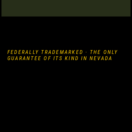
e
uthern
FEDERALLY TRADEMARKED · THE ONLY
 Rose
GUARANTEE OF ITS KIND IN NEVADA
prise