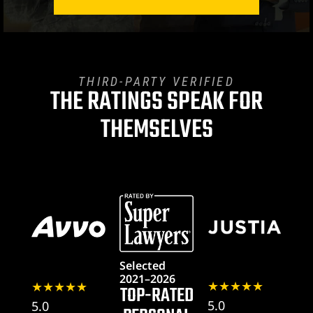
THIRD-PARTY VERIFIED
THE RATINGS SPEAK FOR
THEMSELVES
awyer
y
ey
Selected
2021–2026
★★★★★
★★★★★
TOP-RATED
5.0
5.0