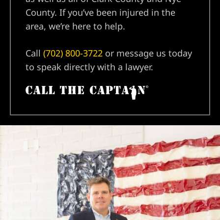
County. If you’ve been injured in the
area, we’re here to help.
Call
(702) 800-3722
or message us today
to speak directly with a lawyer.