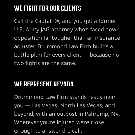
WE FIGHT FOR OUR CLIENTS
wyer
Call the Captain®, and you get a former
U.S. Army JAG attorney who’s faced down
awyer
opposition far tougher than an insurance
adjuster. Drummond Law Firm builds a
r
battle plan for every client — because no
two fights are the same.
WE REPRESENT NEVADA
wyer
Drummond Law Firm stands ready near
you — Las Vegas, North Las Vegas, and
beyond, with an outpost in Pahrump, NV.
er
Wherever you’re injured we’re close
enough to answer the call.