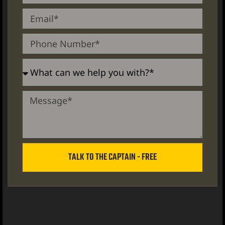
TALK TO THE CAPTAIN - FREE