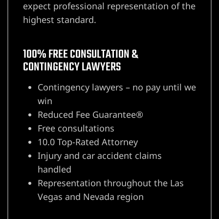
expect professional representation of the
highest standard.
100% FREE CONSULTATION &
CONTINGENCY LAWYERS
Contingency lawyers – no pay until we
win
Reduced Fee Guarantee®
lder City
Free consultations
10.0 Top-Rated Attorney
erprise
Injury and car accident claims
handled
en Valley
Representation throughout the Las
Vegas and Nevada region
itney