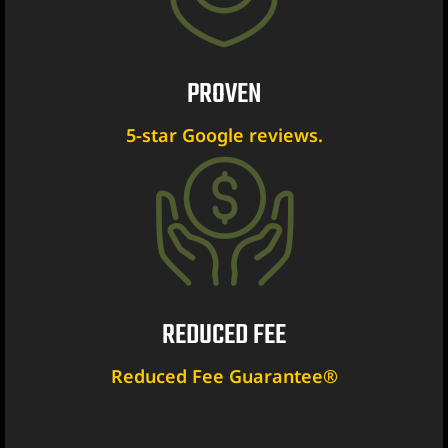
PROVEN
ent
5-star Google reviews.
er
er
er
REDUCED FEE
r
Reduced Fee Guarantee®