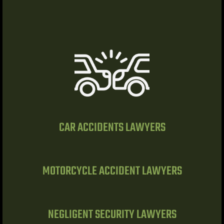
Lawyer
nt
CAR ACCIDENTS LAWYERS
erprise
MOTORCYCLE ACCIDENT LAWYERS
City
NEGLIGENT SECURITY LAWYERS
ise NV