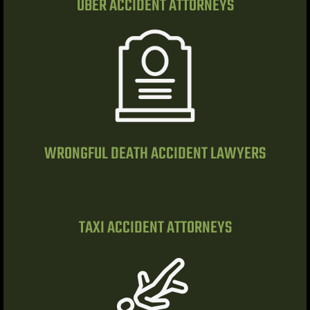
UBER ACCIDENT ATTORNEYS
do Ranch
y NV
t. Rose
WRONGFUL DEATH ACCIDENT LAWYERS
 Vegas |
awyer
TAXI ACCIDENT ATTORNEYS
dent