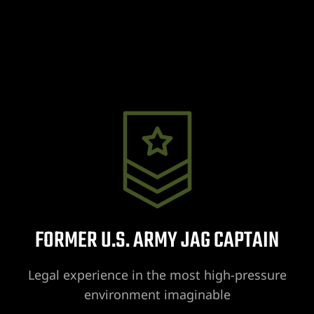
wyer
 Lawyer
t Lawyer
wyer
awyer
FORMER U.S. ARMY JAG CAPTAIN
yer
Legal experience in the most high-pressure
environment imaginable
t Lawyer