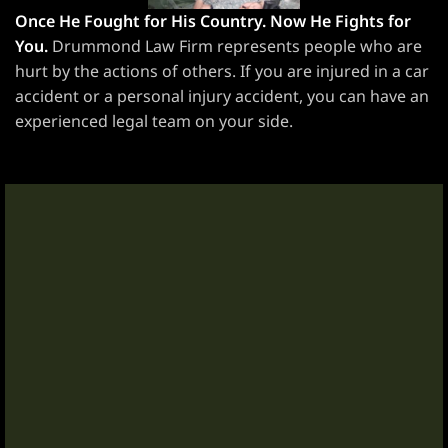
Once He Fought for His Country. Now He Fights for
awyer
You.
Drummond Law Firm represents people who are
hurt by the actions of others. If you are injured in a car
yer
accident or a personal injury accident, you can have an
experienced legal team on your side.
awyer
er
wyer