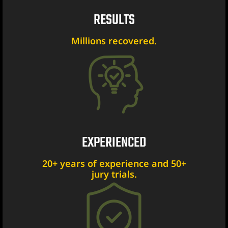
RESULTS
er
Millions recovered.
Lawyer
yer
awyer
Lawyer
wyer
EXPERIENCED
20+ years of experience and 50+
yer
jury trials.
Lawyer