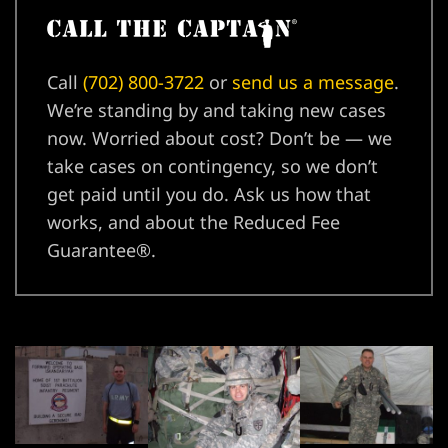
njury
Call
(702) 800-3722
or
send us a message
.
We’re standing by and taking new cases
now. Worried about cost? Don’t be — we
r
take cases on contingency, so we don’t
get paid until you do. Ask us how that
works, and about the Reduced Fee
Guarantee®.
wyer