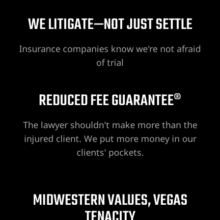
WE LITIGATE—NOT JUST SETTLE
awyer
Insurance companies know we're not afraid
nt
of trial
REDUCED FEE GUARANTEE®
 Victim
The lawyer shouldn't make more than the
injured client. We put more money in our
clients' pockets.
ttorney –
 Life
MIDWESTERN VALUES, VEGAS
r
TENACITY