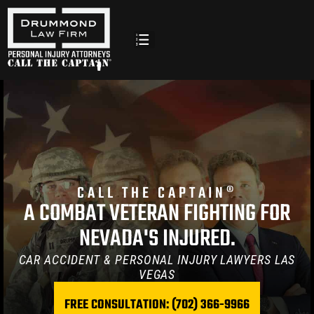
Vegas |
CALL THE CAPTAIN®
A COMBAT VETERAN FIGHTING FOR
NEVADA'S INJURED.
CAR ACCIDENT & PERSONAL INJURY LAWYERS LAS
y
VEGAS
FREE CONSULTATION: (702) 366-9966