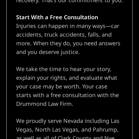
recovery. That’s our commitment to you.
Start With a Free Consultation
Injuries can happen in many ways—car
accidents, truck accidents, falls, and
more. When they do, you need answers
and you deserve justice.
We take the time to hear your story,
explain your rights, and evaluate what
your case may be worth. Your case
starts with a free consultation with the
Drummond Law Firm.
We proudly serve Nevada including Las
Vegas, North Las Vegas, and Pahrump,
as well as all of Clark County and Nye