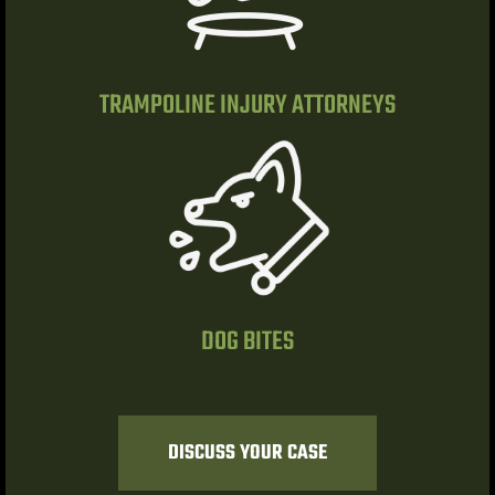
ty
s & Hotel
TRAMPOLINE INJURY ATTORNEYS
 Lawyer
 Lawyer
 Lawyer
s Vegas
DOG BITES
n NV |
y
DISCUSS YOUR CASE
 Hit &