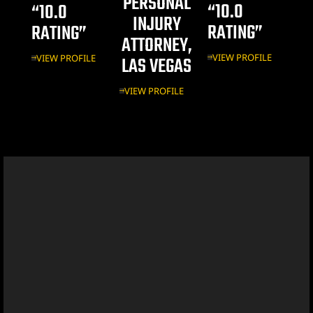
PERSONAL
“10.0
“10.0
INJURY
Vegas
RATING”
RATING”
ATTORNEY,
VIEW PROFILE
VIEW PROFILE
LAS VEGAS
VIEW PROFILE
n Las
k
yer
ummerlin
y Las