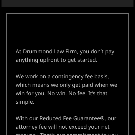
At Drummond Law Firm, you don’t pay
anything upfront to get started.
We work on a contingency fee basis,
which means we only get paid when we
win for you. No win. No fee. It’s that
simple.
With our Reduced Fee Guarantee®, our
attorney fee will not exceed your net