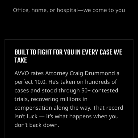
Office, home, or hospital—we come to you
Lawyer
wyer
BUILT TO FIGHT FOR YOU IN EVERY CASE WE
TAKE
AVVO rates Attorney Craig Drummond a
nt
perfect 10.0. He’s taken on hundreds of
cases and stood through 50+ contested
trials, recovering millions in
ning
compensation along the way. That record
isn’t luck — it’s what happens when you
don’t back down.
ney | Law