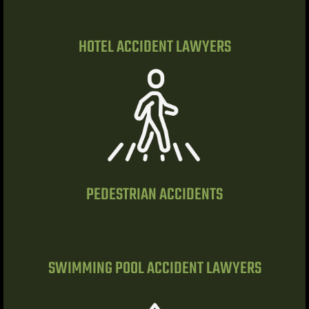
alley
HOTEL ACCIDENT LAWYERS
ntennial
p
 NV | Car
PEDESTRIAN ACCIDENTS
s
ttorney |
SWIMMING POOL ACCIDENT LAWYERS