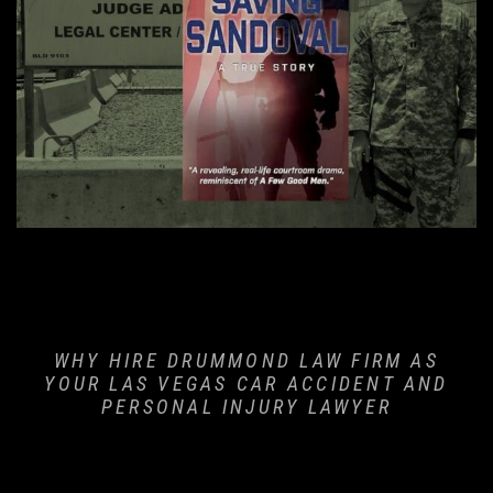
er
 Fracture
WHY HIRE DRUMMOND LAW FIRM AS
YOUR LAS VEGAS CAR ACCIDENT AND
PERSONAL INJURY LAWYER
ident