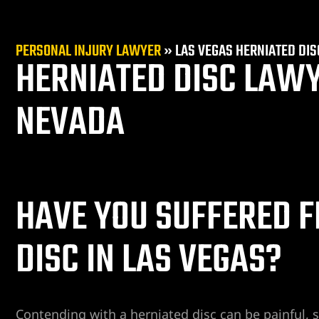
PERSONAL INJURY LAWYER
»
LAS VEGAS HERNIATED DI
HERNIATED DISC LAWY
NEVADA
er
HAVE YOU SUFFERED F
DISC IN LAS VEGAS?
Contending with a herniated disc can be painful, s
r