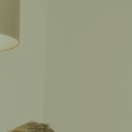
CALL THE CAPTAIN
SPAÑOL
702-CAPTAIN