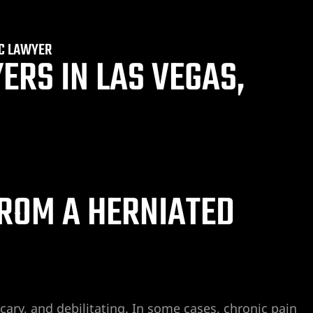
SC LAWYER
ERS IN LAS VEGAS,
ROM A HERNIATED
cary, and debilitating. In some cases, chronic pain