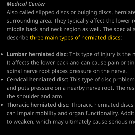
Medical Center
Also called slipped discs or bulging discs, hernia
surrounding area. They typically affect the lower
ent
middle back and neck region as well. The special
describe
three main types of herniated discs
:
Lumbar herniated disc:
This type of injury is the
er
It affects the lower back and can cause pain or t
spinal nerve root places pressure on the nerve.
er
Cervical herniated disc:
This type of disc problem
er
and puts pressure on a nearby nerve root. The res
the shoulder and arm.
Thoracic herniated disc:
Thoracic herniated discs
r
can impair mobility and organ functionality. Additi
to weaken, which may ultimately cause serious me