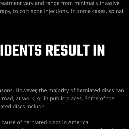
 treatment vary and range from minimally invasive
apy, to cortisone injections. In some cases, spinal
IDENTS RESULT IN
asons. However, the majority of herniated discs can
 road, at work, or in public places. Some of the
ted discs include:
g cause of herniated discs in America.