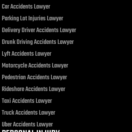
Car Accidents Lawyer
Judgment related to a Motor
Vehicle Collision
Parking Lot Injuries Lawyer
Delivery Driver Accidents Lawyer
Drunk Driving Accidents Lawyer
Lyft Accidents Lawyer
Motorcycle Accidents Lawyer
Pedestrian Accidents Lawyer
Rideshare Accidents Lawyer
Taxi Accidents Lawyer
Truck Accidents Lawyer
Uber Accidents Lawyer