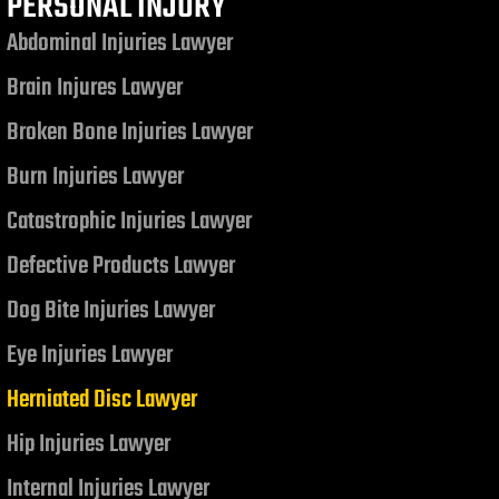
PERSONAL INJURY
Abdominal Injuries Lawyer
Brain Injures Lawyer
Broken Bone Injuries Lawyer
Burn Injuries Lawyer
Catastrophic Injuries Lawyer
Defective Products Lawyer
Dog Bite Injuries Lawyer
Eye Injuries Lawyer
Herniated Disc Lawyer
Hip Injuries Lawyer
Internal Injuries Lawyer