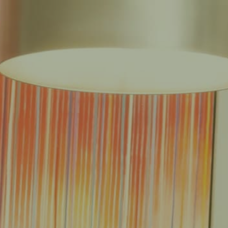
EAS
REDUCED FEE GUARANTEE®
RESULTS
RESOURCES
CONTACT
E