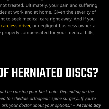
not treated. Ultimately, your pain and suffering
lities at work and at home. Given the severity of
nt to seek medical care right away. And if you
,
careless driver
, or negligent business owner, a
e properly compensated for your medical bills,
OF HERNIATED DISCS?
could be causing your back pain. Depending on the
eed to schedule orthopedic spine surgery…If you’re
o ask your doctor about your options.” –
Peconic Bay