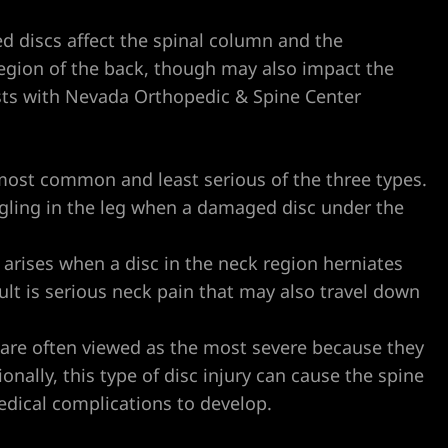
ted discs affect the spinal column and the
 region of the back, though may also impact the
ists with Nevada Orthopedic & Spine Center
 most common and least serious of the three types.
ingling in the leg when a damaged disc under the
 arises when a disc in the neck region herniates
ult is serious neck pain that may also travel down
 are often viewed as the most severe because they
onally, this type of disc injury can cause the spine
dical complications to develop.