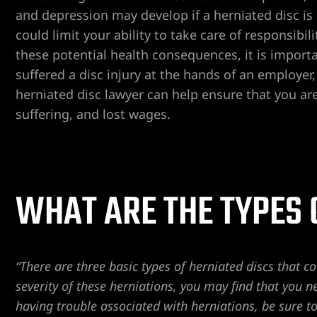
and depression may develop if a herniated disc is 
could limit your ability to take care of responsibi
er
these potential health consequences, it is importa
suffered a disc injury at the hands of an employer
Lawyer
herniated disc lawyer can help ensure that you ar
yer
suffering, and lost wages.
awyer
Lawyer
wyer
WHAT ARE THE TYPES 
yer
“There are three basic types of herniated discs that 
Lawyer
severity of these herniations, you may find that you n
having trouble associated with herniations, be sure t