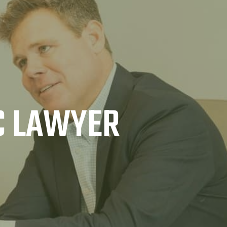
C LAWYER