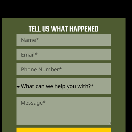
TELL US WHAT HAPPENED