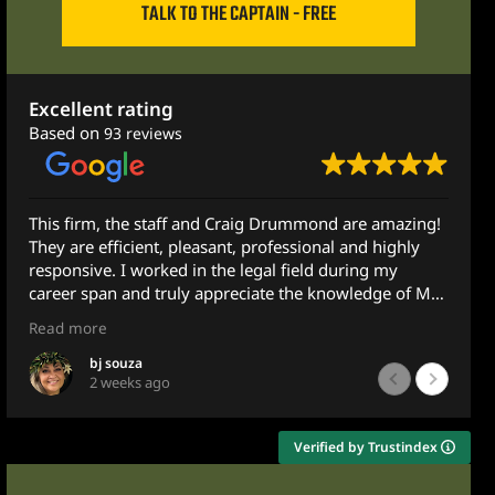
TALK TO THE CAPTAIN - FREE
Excellent rating
Based on
93 reviews
This firm, the staff and Craig Drummond are amazing!
They are efficient, pleasant, professional and highly
responsive. I worked in the legal field during my
career span and truly appreciate the knowledge of Mr.
Drummond.
Read more
I recently was assisting a family member with some
bj souza
2 weeks ago
legal concerns and reached out to Mr. Drummond and
Ximena for guidance. Although he does not practice in
this area, he got back to me the very next morning -
Verified by Trustindex
less than 10 hours later after emailing him at 10pm.
He gave very sound and detailed advice and guidance.