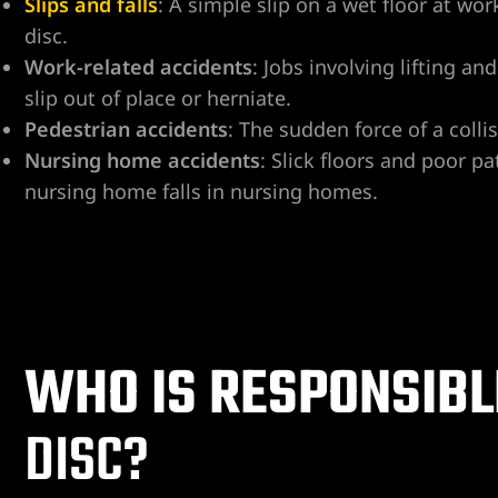
Slips and falls
: A simple slip on a wet floor at wo
disc.
ospital
Work-related accidents
: Jobs involving lifting a
slip out of place or herniate.
tal
Pedestrian accidents
: The sudden force of a colli
ERA AT
Nursing home accidents
: Slick floors and poor p
nursing home falls in nursing homes.
yer
WHO IS RESPONSIBL
cident
DISC?
 Limb