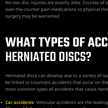
No two disc injuries are exactly alike. Courses of
over-the-counter pain medications to physical ther
surgery may be warranted.
WHAT TYPES OF ACC
ngs
HERNIATED DISCS?
iew
Herniated discs can develop due to a variety of re
be linked to traumatic accidents that occur on the
y
most common types of accidents that cause hernia
Car accidents
: Vehicular accidents are the leadin
na