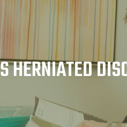
AS HERNIATED DIS