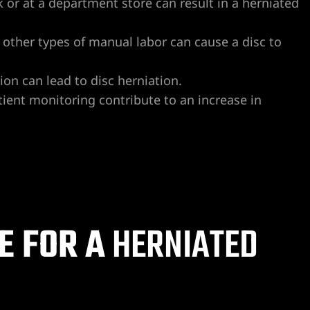
rk or at a department store can result in a herniated
nd other types of manual labor can cause a disc to
sion can lead to disc herniation.
atient monitoring contribute to an increase in
E FOR A
HERNIATED