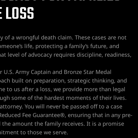
 LOSS
 of a wrongful death claim. These cases are not
meone’s life, protecting a family’s future, and
hat level of advocacy requires discipline, readiness,
er U.S. Army Captain and Bronze Star Medal
oach built on preparation, strategic thinking, and
 to us after a loss, we provide more than legal
ough some of the hardest moments of their lives.
ttorney. You will never be passed off to a case
 Reduced Fee Guarantee®, ensuring that in any pre-
d the amount the family receives. It is a promise
mitment to those we serve.