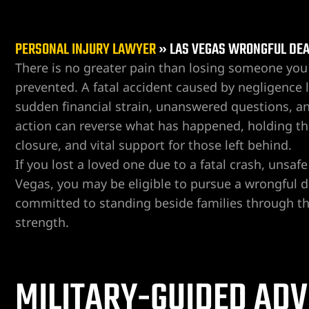
PERSONAL INJURY LAWYER
»
LAS VEGAS WRONGFUL DE
There is no greater pain than losing someone you 
prevented. A fatal accident caused by negligence l
sudden financial strain, unanswered questions, a
er
action can reverse what has happened, holding the
closure, and vital support for those left behind.
If you lost a loved one due to a fatal crash, unsaf
Vegas, you may be eligible to pursue a wrongful
committed to standing beside families through th
strength.
MILITARY-GUIDED ADV
r