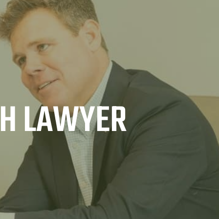
TH LAWYER