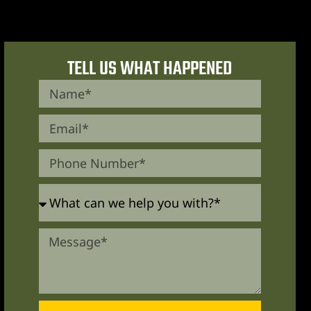
TELL US WHAT HAPPENED