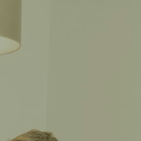
CALL THE CAPTAIN
702-CAPTAIN