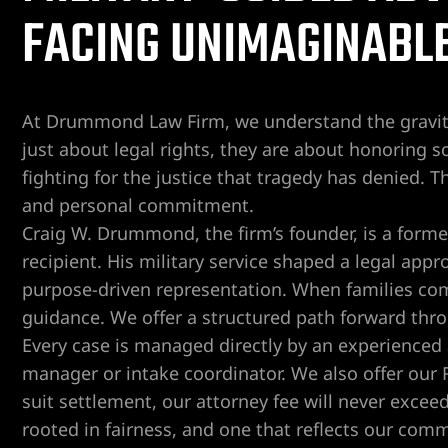
FACING UNIMAGINABLE
er
Lawyer
At Drummond Law Firm, we understand the gravity
yer
just about legal rights, they are about honoring so
awyer
fighting for the justice that tragedy has denied. T
and personal commitment.
Lawyer
Craig W. Drummond, the firm’s founder, is a form
recipient. His military service shaped a legal appr
wyer
purpose-driven representation. When families come
guidance. We offer a structured path forward thr
yer
Every case is managed directly by an experienced a
manager or intake coordinator. We also offer our
Lawyer
suit settlement, our attorney fee will never excee
rooted in fairness, and one that reflects our com