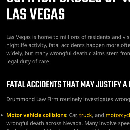
LAS VEGAS
ospital
tal
Las Vegas is home to millions of residents and visi
ERA AT
nightlife activity, fatal accidents happen more of
widely, but many wrongful death claims stem from a 
legal duty of care.
FATAL ACCIDENTS THAT MAY JUSTIFY A
yer
cident
Drummond Law Firm routinely investigates wrongf
Motor vehicle collisions
:
Car,
truck
, and
motorcyc
wrongful death across Nevada. Many involve speedi
 Limb