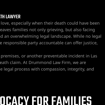
ATH LAWYER
love, especially when their death could have been
eaves families not only grieving, but also facing
nd an overwhelming legal landscape. While no legal
 responsible party accountable can offer justice,
e premises, or another preventable incident in Las
 death claim. At Drummond Law Firm, we are
e legal process with compassion, integrity, and
OCACY FOR FAMILIES