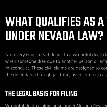
WHAT QUALIFIES AS 
ent
UNDER NEVADA LAW?
er
Not every tragic death leads to a wrongful death 
er
when someone dies due to another person or entity
misconduct. These civil claims are designed to c
er
the defendant through jail time, as in criminal cas
r
THE LEGAL BASIS FOR FILING
Wrongful death claims arise under Nevada Revised 