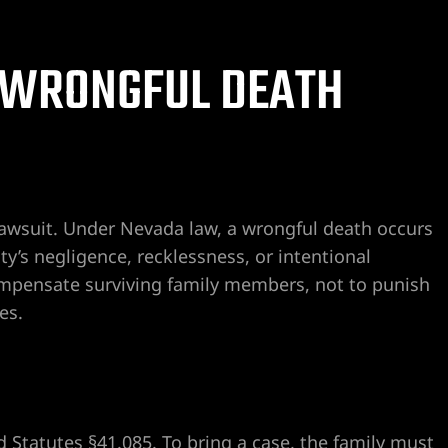
A WRONGFUL DEATH
lawsuit. Under Nevada law, a wrongful death occurs
’s negligence, recklessness, or intentional
ompensate surviving family members, not to punish
es.
Statutes §41.085. To bring a case, the family must