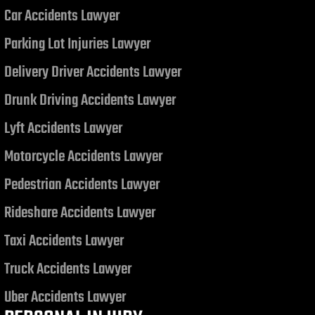
Car Accidents Lawyer
Judgment related to a Motor
Vehicle Collision
Parking Lot Injuries Lawyer
Delivery Driver Accidents Lawyer
Drunk Driving Accidents Lawyer
Lyft Accidents Lawyer
Motorcycle Accidents Lawyer
Pedestrian Accidents Lawyer
Rideshare Accidents Lawyer
Taxi Accidents Lawyer
Truck Accidents Lawyer
Uber Accidents Lawyer