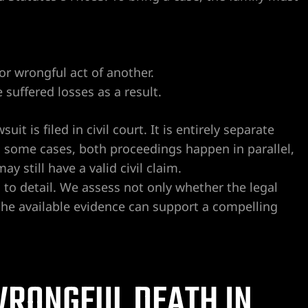
or wrongful act of another.
suffered losses as a result.
t is filed in civil court. It is entirely separate
 some cases, both proceedings happen in parallel,
ay still have a valid civil claim.
 to detail. We assess not only whether the legal
the available evidence can support a compelling
RONGFUL DEATH IN