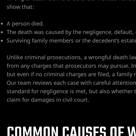
show that:
A person died.
The death was caused by the negligence, default, 
Surviving family members or the decedent’s estate 
ngs
Unlike criminal prosecutions, a wrongful death lawsui
from any charges that prosecutors may pursue. In
but even if no criminal charges are filed, a family m
iew
Our team reviews each case with careful attention
standard for negligence is met, but also whether 
claim for damages in civil court.
y
COMMON CAUSES OF W
na