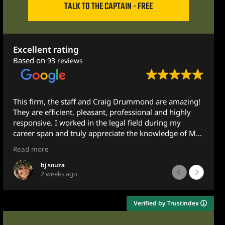
TALK TO THE CAPTAIN - FREE
Excellent rating
Based on
93 reviews
This firm, the staff and Craig Drummond are amazing!
They are efficient, pleasant, professional and highly
responsive. I worked in the legal field during my
career span and truly appreciate the knowledge of Mr.
Drummond.
Read more
I recently was assisting a family member with some
bj souza
2 weeks ago
legal concerns and reached out to Mr. Drummond and
Ximena for guidance. Although he does not practice in
this area, he got back to me the very next morning -
Verified by Trustindex
less than 10 hours later after emailing him at 10pm.
He gave very sound and detailed advice and guidance.