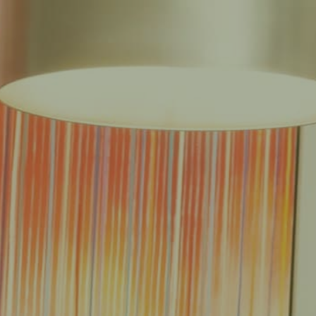
EAS
REDUCED FEE GUARANTEE®
RESULTS
RESOURCES
CONTACT