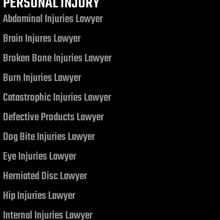
PERSONAL INJURY
Abdominal Injuries Lawyer
Brain Injures Lawyer
Broken Bone Injuries Lawyer
Burn Injuries Lawyer
Catastrophic Injuries Lawyer
Defective Products Lawyer
Dog Bite Injuries Lawyer
Eye Injuries Lawyer
Herniated Disc Lawyer
Hip Injuries Lawyer
Internal Injuries Lawyer