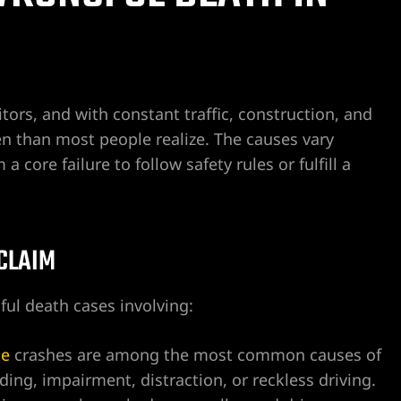
tors, and with constant traffic, construction, and
ten than most people realize. The causes vary
core failure to follow safety rules or fulfill a
 CLAIM
ul death cases involving:
le
crashes are among the most common causes of
ng, impairment, distraction, or reckless driving.