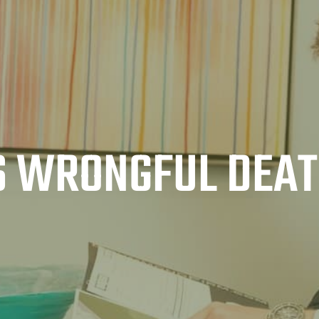
S WRONGFUL DEA