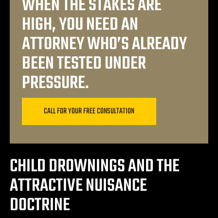
WHEN THE STAKES ARE
ey
HIGH, YOU NEED AN
ttorney
ATTORNEY WHO’S ALREADY
BEEN TESTED UNDER
orney
PRESSURE.
ttorney
CALL FOR YOUR FREE CONSULTATION
ey
CHILD DROWNINGS AND THE
ATTRACTIVE NUISANCE
DOCTRINE