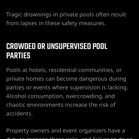
Tragic drownings in private pools often result
from lapses in these safety measures.
CROWDED OR UNSUPERVISED POOL
PARTIES
Pools at hotels, residential communities, or
private homes can become dangerous during
parties or events where supervision is lacking.
Alcohol consumption, overcrowding, and
chaotic environments increase the risk of
accidents.
Property owners and event organizers have a
duty to manage these risks, and failure to do so