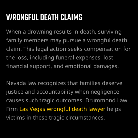
r | 18
WRONGFUL DEATH CLAIMS
cident
When a drowning results in death, surviving
family members may pursue a wrongful death
NV |
claim. This legal action seeks compensation for
the loss, including funeral expenses, lost
financial support, and emotional damages.
ers
Nevada law recognizes that families deserve
y
justice and accountability when negligence
 Pool
causes such tragic outcomes. Drummond Law
Firm
Las Vegas wrongful death lawyer
helps
victims in these tragic circumstances.
Trip &