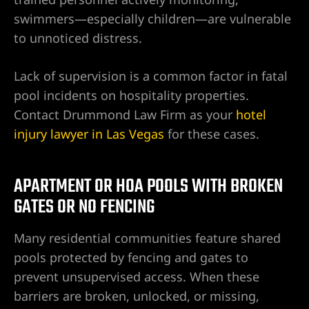
ty
swimmers—especially children—are vulnerable
s & Hotel
to unnoticed distress.
Lack of supervision is a common factor in fatal
 Lawyer
pool incidents on hospitality properties.
Contact Drummond Law Firm as your
hotel
 Lawyer
injury lawyer in Las Vegas
for these cases.
 Lawyer
APARTMENT OR HOA POOLS WITH BROKEN
s Vegas
GATES OR NO FENCING
n NV |
Many residential communities feature shared
y
pools protected by fencing and gates to
prevent unsupervised access. When these
 Hit &
barriers are broken, unlocked, or missing,