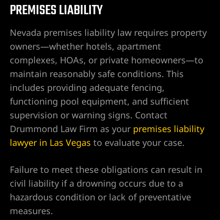
PREMISES LIABILITY
alley
Nevada premises liability law requires property
owners—whether hotels, apartment
ntennial
complexes, HOAs, or private homeowners—to
maintain reasonably safe conditions. This
includes providing adequate fencing,
p
functioning pool equipment, and sufficient
supervision or warning signs. Contact
 NV | Car
Drummond Law Firm as your
premises liability
lawyer in Las Vegas
to evaluate your case.
s
Failure to meet these obligations can result in
civil liability if a drowning occurs due to a
ttorney |
hazardous condition or lack of preventative
measures.