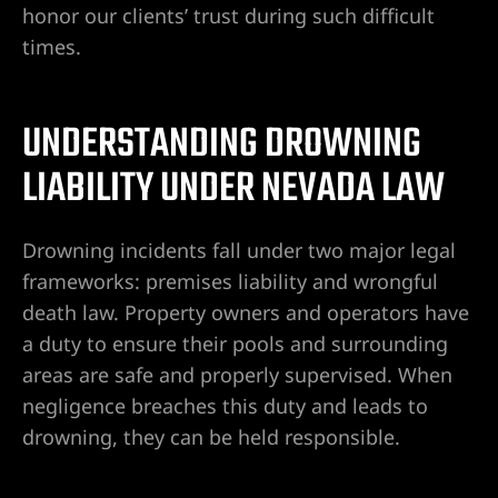
honor our clients’ trust during such difficult
times.
Lawyer
UNDERSTANDING DROWNING
LIABILITY UNDER NEVADA LAW
Drowning incidents fall under two major legal
nt
frameworks: premises liability and wrongful
death law. Property owners and operators have
a duty to ensure their pools and surrounding
erprise
areas are safe and properly supervised. When
negligence breaches this duty and leads to
City
drowning, they can be held responsible.
ise NV