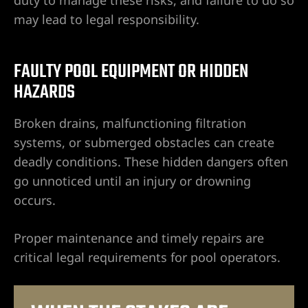
ummerlin
may lead to legal responsibility.
wyer
FAULTY POOL EQUIPMENT OR HIDDEN
HAZARDS
r
Broken drains, malfunctioning filtration
nt Lawyer
systems, or submerged obstacles can create
deadly conditions. These hidden dangers often
wyer
go unnoticed until an injury or drowning
occurs.
yer
Proper maintenance and timely repairs are
critical legal requirements for pool operators.
torney