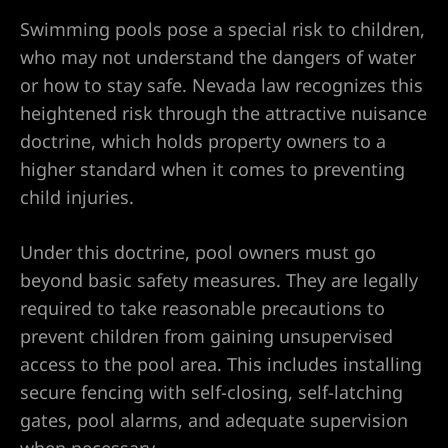
Swimming pools pose a special risk to children,
who may not understand the dangers of water
or how to stay safe. Nevada law recognizes this
heightened risk through the attractive nuisance
doctrine, which holds property owners to a
City
higher standard when it comes to preventing
lley
child injuries.
Under this doctrine, pool owners must go
beyond basic safety measures. They are legally
e NV
required to take reasonable precautions to
prevent children from gaining unsupervised
s Vegas
access to the pool area. This includes installing
secure fencing with self-closing, self-latching
ion
gates, pool alarms, and adequate supervision
when necessary.