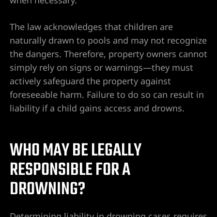
The law acknowledges that children are
naturally drawn to pools and may not recognize
the dangers. Therefore, property owners cannot
simply rely on signs or warnings—they must
actively safeguard the property against
foreseeable harm. Failure to do so can result in
liability if a child gains access and drowns.
WHO MAY BE LEGALLY
RESPONSIBLE FOR A
DROWNING?
Determining liability in drowning cases requires