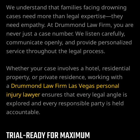
We understand that families facing drowning
cases need more than legal expertise—they
njury
need empathy. At Drummond Law Firm, you are
never just a case number. We listen carefully,
communicate openly, and provide personalized
r
service throughout the legal process.
Whether your case involves a hotel, residential
property, or private residence, working with
a
Drummond Law Firm Las Vegas personal
injury lawyer
ensures that every legal angle is
explored and every responsible party is held
accountable.
wyer
TRIAL-READY FOR MAXIMUM