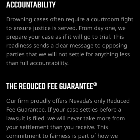
ACCOUNTABILITY
awyer
Drowning cases often require a courtroom fight
to ensure justice is served. From day one, we
yer
prepare your case as if it will go to trial. This
readiness sends a clear message to opposing
awyer
parties that we will not settle for anything less
than full accountability.
er
THE REDUCED FEE GUARANTEE®
Our firm proudly offers Nevada’s only Reduced
Fee Guarantee. If your case settles before a
lawsuit is filed, we will never take more from
your settlement than you receive. This
wyer
commitment to fairness is part of how we