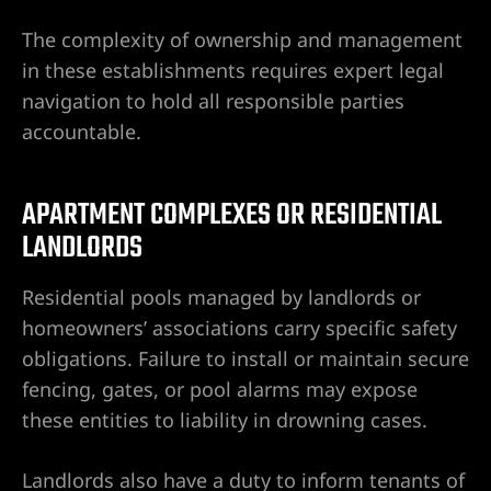
The complexity of ownership and management
in these establishments requires expert legal
navigation to hold all responsible parties
accountable.
APARTMENT COMPLEXES OR RESIDENTIAL
LANDLORDS
Residential pools managed by landlords or
homeowners’ associations carry specific safety
obligations. Failure to install or maintain secure
fencing, gates, or pool alarms may expose
these entities to liability in drowning cases.
Landlords also have a duty to inform tenants of