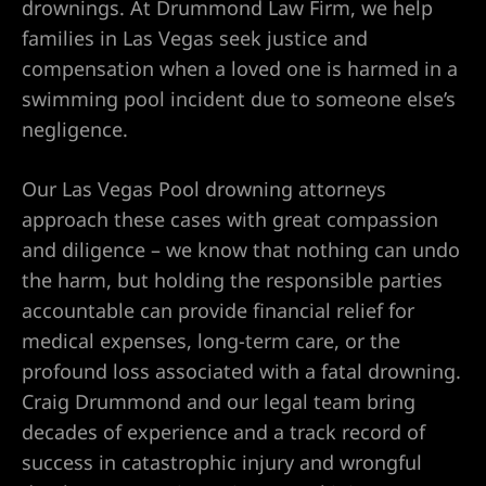
drownings. At Drummond Law Firm, we help
families in Las Vegas seek justice and
compensation when a loved one is harmed in a
UMC
swimming pool incident due to someone else’s
negligence.
y
Our Las Vegas Pool drowning attorneys
approach these cases with great compassion
and diligence – we know that nothing can undo
Lawyer
the harm, but holding the responsible parties
accountable can provide financial relief for
medical expenses, long-term care, or the
profound loss associated with a fatal drowning.
wyer
Craig Drummond and our legal team bring
decades of experience and a track record of
Lawyer |
success in catastrophic injury and wrongful
ney