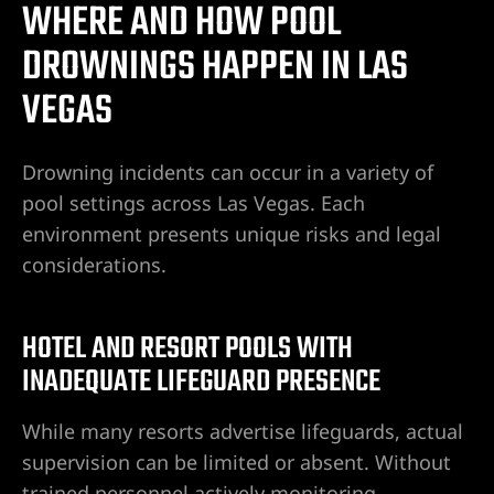
WHERE AND HOW POOL
do Ranch
DROWNINGS HAPPEN IN LAS
VEGAS
y NV
t. Rose
Drowning incidents can occur in a variety of
pool settings across Las Vegas. Each
environment presents unique risks and legal
 Vegas |
considerations.
HOTEL AND RESORT POOLS WITH
awyer
INADEQUATE LIFEGUARD PRESENCE
dent
While many resorts advertise lifeguards, actual
supervision can be limited or absent. Without
trained personnel actively monitoring,