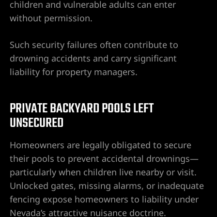
e
children and vulnerable adults can enter
without permission.
Such security failures often contribute to
uthern
drowning accidents and carry significant
liability for property managers.
 Rose
PRIVATE BACKYARD POOLS LEFT
UNSECURED
Homeowners are legally obligated to secure
prise
their pools to prevent accidental drownings—
particularly when children live nearby or visit.
Unlocked gates, missing alarms, or inadequate
fencing expose homeowners to liability under
Nevada’s attractive nuisance doctrine.