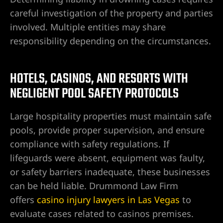
careful investigation of the property and parties
involved. Multiple entities may share
responsibility depending on the circumstances.
HOTELS, CASINOS, AND RESORTS WITH
NEGLIGENT POOL SAFETY PROTOCOLS
Large hospitality properties must maintain safe
pools, provide proper supervision, and ensure
compliance with safety regulations. If
lifeguards were absent, equipment was faulty,
or safety barriers inadequate, these businesses
can be held liable. Drummond Law Firm
offers
casino injury lawyers in Las Vegas
to
evaluate cases related to casinos premises.