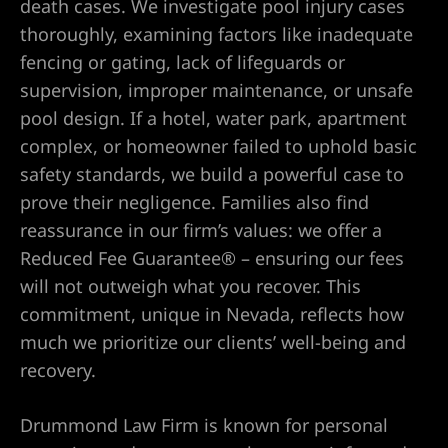
death cases. We investigate pool injury cases
thoroughly, examining factors like inadequate
Lawyer
fencing or gating, lack of lifeguards or
supervision, improper maintenance, or unsafe
wyer
pool design. If a hotel, water park, apartment
complex, or homeowner failed to uphold basic
safety standards, we build a powerful case to
prove their negligence. Families also find
reassurance in our firm’s values: we offer a
Reduced Fee Guarantee® – ensuring our fees
nt
will not outweigh what you recover. This
commitment, unique in Nevada, reflects how
much we prioritize our clients’ well-being and
ning
recovery.
Drummond Law Firm is known for personal
ney | Law