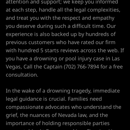
attention and support; we keep you informed
at each step, handle all the legal complexities,
and treat you with the respect and empathy
wyer
you deserve during such a difficult time. Our
experience is also backed up by hundreds of
awyer
previous customers who have rated our firm
with hundred 5 starts reviews across the web. If
r
you have a drowning or pool injury case in Las
Vegas, Call the Captain (702) 766-7894 for a free
consultation.
wyer
In the wake of a drowning tragedy, immediate
legal guidance is crucial. Families need
compassionate advocates who understand the
er
grief, the nuances of Nevada law, and the
importance of holding responsible parties