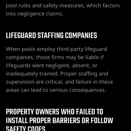
pool rules and safety measures, which factors
into negligence claims.
LIFEGUARD STAFFING COMPANIES
When pools employ third-party lifeguard
companies, those firms may be liable if
lifeguards were negligent, absent, or
inadequately trained. Proper staffing and
supervision are critical, and failure in these
areas can lead to serious consequences.
PROPERTY OWNERS WHO FAILED TO
INSTALL PROPER BARRIERS OR FOLLOW
SAFETY CODES