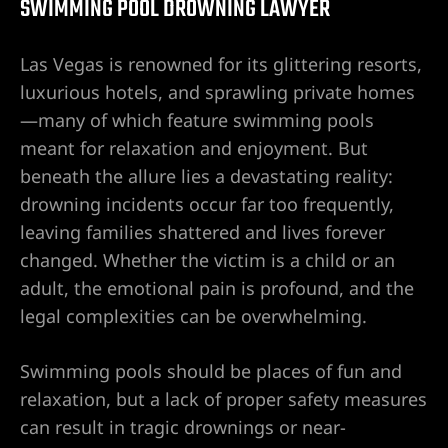
SWIMMING POOL DROWNING LAWYER
awyer
Las Vegas is renowned for its glittering resorts,
luxurious hotels, and sprawling private homes
nt
—many of which feature swimming pools
meant for relaxation and enjoyment. But
beneath the allure lies a devastating reality:
drowning incidents occur far too frequently,
leaving families shattered and lives forever
 Victim
changed. Whether the victim is a child or an
adult, the emotional pain is profound, and the
legal complexities can be overwhelming.
ttorney –
 Life
Swimming pools should be places of fun and
relaxation, but a lack of proper safety measures
r
can result in tragic drownings or near-