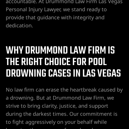
yer
accountable. At Drummond Law Firm Las Vegas
Personal Injury Lawyer, we stand ready to
r
provide that guidance with integrity and
dedication.
ey
WHY DRUMMOND LAW FIRM IS
eck
THE RIGHT CHOICE FOR POOL
DROWNING CASES IN LAS VEGAS
er
No law firm can erase the heartbreak caused by
a drowning. But at Drummond Law Firm, we
strive to bring clarity, justice, and support
wyers
during the darkest times. Our commitment is
to fight aggressively on your behalf while