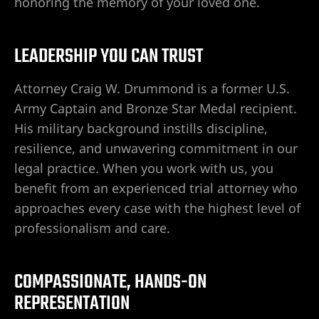
honoring the memory of your loved one.
LEADERSHIP YOU CAN TRUST
Attorney Craig W. Drummond is a former U.S.
Army Captain and Bronze Star Medal recipient.
His military background instills discipline,
resilience, and unwavering commitment in our
legal practice. When you work with us, you
lder City
benefit from an experienced trial attorney who
approaches every case with the highest level of
erprise
professionalism and care.
en Valley
COMPASSIONATE, HANDS-ON
itney
REPRESENTATION