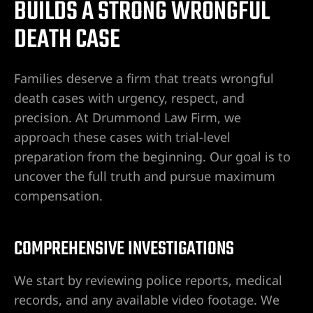
BUILDS A STRONG WRONGFUL
DEATH CASE
Families deserve a firm that treats wrongful
death cases with urgency, respect, and
precision. At Drummond Law Firm, we
approach these cases with trial-level
preparation from the beginning. Our goal is to
uncover the full truth and pursue maximum
compensation.
m/wp-
COMPREHENSIVE INVESTIGATIONS
Vegas-
We start by reviewing police reports, medical
records, and any available video footage. We