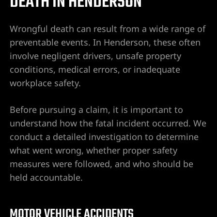
DEATH IN HENDERSON
de
dentes
Wrongful death can result from a wide range of
tido
preventable events. In Henderson, these often
involve negligent drivers, unsafe property
en
conditions, medical errors, or inadequate
e
workplace safety.
Before pursuing a claim, it is important to
en
understand how the fatal incident occurred. We
conduct a detailed investigation to determine
ntes de
what went wrong, whether proper safety
measures were followed, and who should be
held accountable.
entes de
MOTOR VEHICLE ACCIDENTS