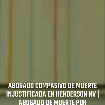
ones en
es
zado en
e en Las
duras en
en North
as en Las
tes de
Las
ABOGADO COMPASIVO DE MUERTE
egas
er
INJUSTIFICADA EN HENDERSON NV |
n Las
ABOGADO DE MUERTE POR
s