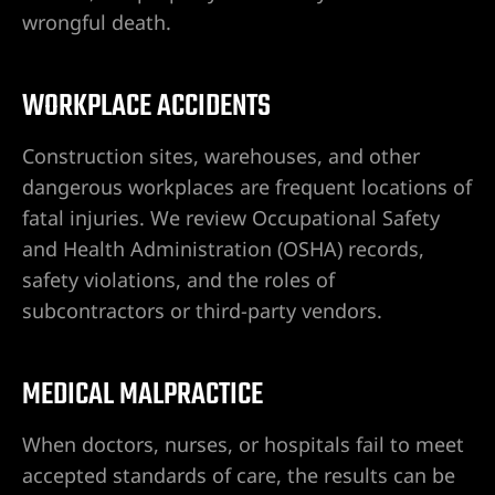
wrongful death.
guro
ga la
WORKPLACE ACCIDENTS
Construction sites, warehouses, and other
dangerous workplaces are frequent locations of
 en
fatal injuries. We review Occupational Safety
e
and Health Administration (OSHA) records,
atismos
safety violations, and the roles of
subcontractors or third-party vendors.
o en
MEDICAL MALPRACTICE
ordedura
When doctors, nurses, or hospitals fail to meet
accepted standards of care, the results can be