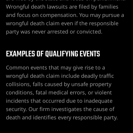
o en Las
Wrongful death lawsuits are filed by families
and focus on compensation. You may pursue a
wrongful death claim even if the responsible
o en
party was never arrested or convicted.
EXAMPLES OF QUALIFYING EVENTS
as Vegas
e por
Common events that may give rise to a
wrongful death claim include deadly traffic
collisions, falls caused by unsafe property
cia en
conditions, fatal medical errors, or violent
incidents that occurred due to inadequate
security. Our firm investigates the cause of
 en Las
death and identifies every responsible party.