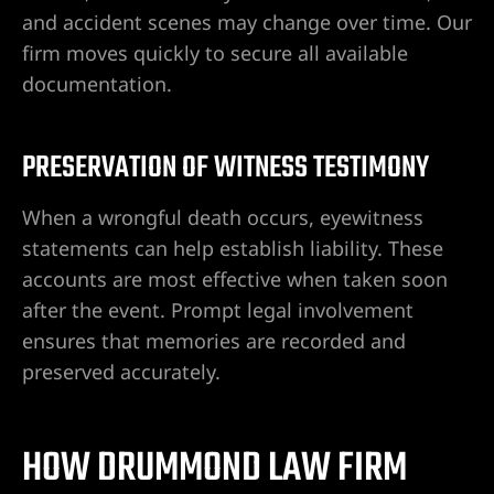
and accident scenes may change over time. Our
firm moves quickly to secure all available
documentation.
PRESERVATION OF WITNESS TESTIMONY
When a wrongful death occurs, eyewitness
statements can help establish liability. These
accounts are most effective when taken soon
after the event. Prompt legal involvement
ensures that memories are recorded and
preserved accurately.
HOW DRUMMOND LAW FIRM