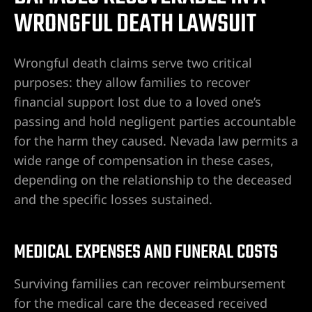
WRONGFUL DEATH LAWSUIT
 en Las
Wrongful death claims serve two critical
purposes: they allow families to recover
 en Las
financial support lost due to a loved one’s
passing and hold negligent parties accountable
for the harm they caused. Nevada law permits a
 en Las
wide range of compensation in these cases,
depending on the relationship to the deceased
and the specific losses sustained.
 en Las
MEDICAL EXPENSES AND FUNERAL COSTS
 en Las
Surviving families can recover reimbursement
for the medical care the deceased received