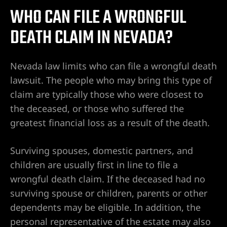
WHO CAN FILE A WRONGFUL
l de
DEATH CLAIM IN NEVADA?
l de
Nevada law limits who can file a wrongful death
lawsuit. The people who may bring this type of
claim are typically those who were closest to
 de
the deceased, or those who suffered the
peleas,
greatest financial loss as a result of the death.
te
Surviving spouses, domestic partners, and
 de
children are usually first in line to file a
as,
wrongful death claim. If the deceased had no
seguridad
surviving spouse or children, parents or other
dependents may be eligible. In addition, the
personal representative of the estate may also