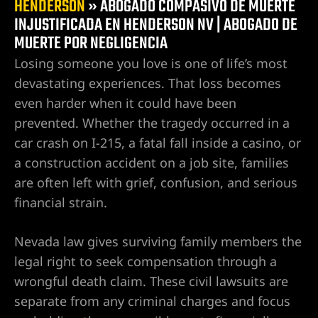
HENDERSON
»
ABOGADO COMPASIVO DE MUERTE
Las
a
INJUSTIFICADA EN HENDERSON NV | ABOGADO DE
 en
MUERTE POR NEGLIGENCIA
te por
Losing someone you love is one of life’s most
devastating experiences. That loss becomes
es
even harder when it could have been
prevented. Whether the tragedy occurred in a
cas en
car crash on I-215, a fatal fall inside a casino, or
ados de
a construction accident on a job site, families
are often left with grief, confusion, and serious
financial strain.
as en Las
Nevada law gives surviving family members the
legal right to seek compensation through a
as en
wrongful death claim. These civil lawsuits are
separate from any criminal charges and focus