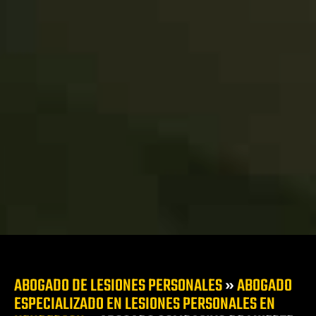
duras de
a
cir ebrio
 en Las
te
s
s Vegas
l
ca
zado en
siones
alones y
ABOGADO DE LESIONES PERSONALES
»
ABOGADO
ESPECIALIZADO EN LESIONES PERSONALES EN