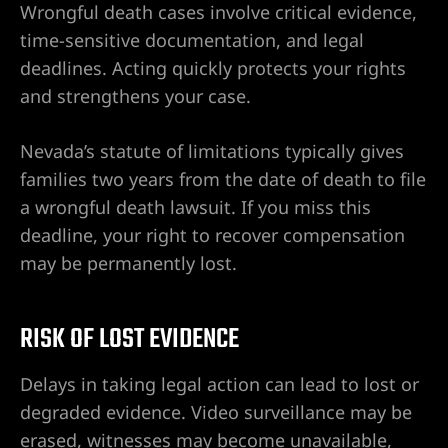
Wrongful death cases involve critical evidence,
s en Las
time-sensitive documentation, and legal
deadlines. Acting quickly protects your rights
and strengthens your case.
Nevada’s statute of limitations typically gives
families two years from the date of death to file
a wrongful death lawsuit. If you miss this
deadline, your right to recover compensation
may be permanently lost.
s
RISK OF LOST EVIDENCE
Delays in taking legal action can lead to lost or
degraded evidence. Video surveillance may be
erased, witnesses may become unavailable,