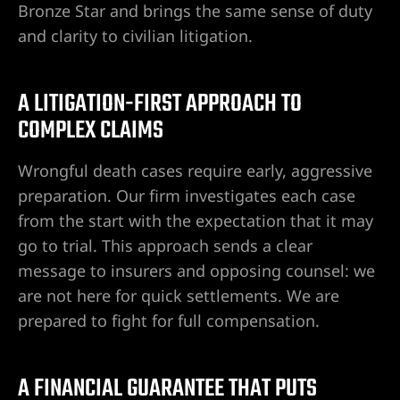
Bronze Star and brings the same sense of duty
cia de
and clarity to civilian litigation.
s en
A LITIGATION-FIRST APPROACH TO
ídas,
COMPLEX CLAIMS
egligente
Wrongful death cases require early, aggressive
 de
preparation. Our firm investigates each case
from the start with the expectation that it may
nas,
go to trial. This approach sends a clear
message to insurers and opposing counsel: we
are not here for quick settlements. We are
 de Las
prepared to fight for full compensation.
eas,
ad
A FINANCIAL GUARANTEE THAT PUTS