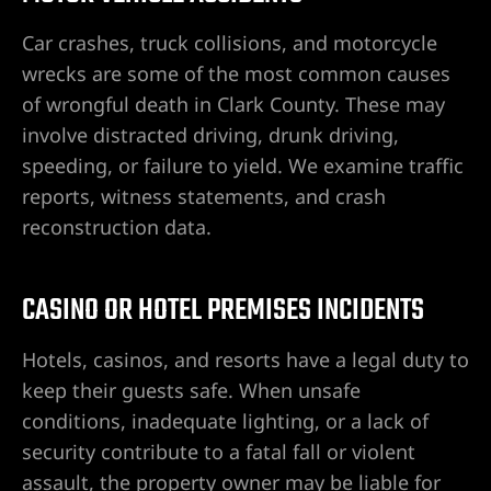
ones en
e
Car crashes, truck collisions, and motorcycle
wrecks are some of the most common causes
es
of wrongful death in Clark County. These may
icleta
involve distracted driving, drunk driving,
speeding, or failure to yield. We examine traffic
de
reports, witness statements, and crash
dentes
reconstruction data.
ones en
CASINO OR HOTEL PREMISES INCIDENTS
es por
Hotels, casinos, and resorts have a legal duty to
keep their guests safe. When unsafe
conditions, inadequate lighting, or a lack of
security contribute to a fatal fall or violent
al en
assault, the property owner may be liable for