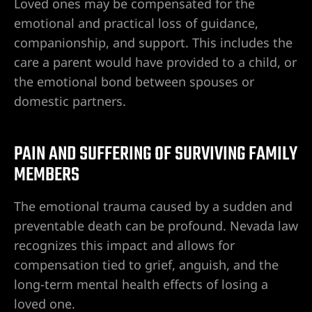
Loved ones may be compensated for the
so sexual
emotional and practical loss of guidance,
companionship, and support. This includes the
os en Las
care a parent would have provided to a child, or
the emotional bond between spouses or
domestic partners.
t. Rose
PAIN AND SUFFERING OF SURVIVING FAMILY
Hospital
MEMBERS
The emotional trauma caused by a sudden and
preventable death can be profound. Nevada law
Hospital
recognizes this impact and allows for
compensation tied to grief, anguish, and the
long-term mental health effects of losing a
Hospital
loved one.