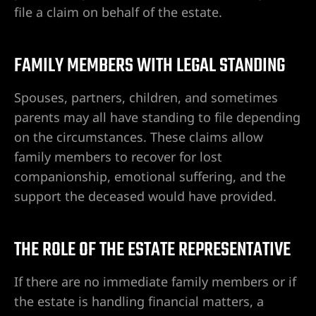
 de
file a claim on behalf of the estate.
FAMILY MEMBERS WITH LEGAL STANDING
Premisas
lizado en
Spouses, partners, children, and sometimes
as,
parents may all have standing to file depending
on the circumstances. These claims allow
family members to recover for lost
companionship, emotional suffering, and the
support the deceased would have provided.
egas |
e
THE ROLE OF THE ESTATE REPRESENTATIVE
If there are no immediate family members or if
e de
the estate is handling financial matters, a