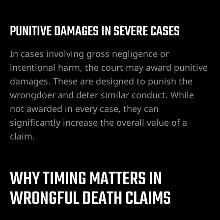
Hospital
PUNITIVE DAMAGES IN SEVERE CASES
In cases involving gross negligence or
Valley
intentional harm, the court may award punitive
damages. These are designed to punish the
wrongdoer and deter similar conduct. While
s cerca
not awarded in every case, they can
significantly increase the overall value of a
claim.
s cerca
WHY TIMING MATTERS IN
WRONGFUL DEATH CLAIMS
s cerca
n