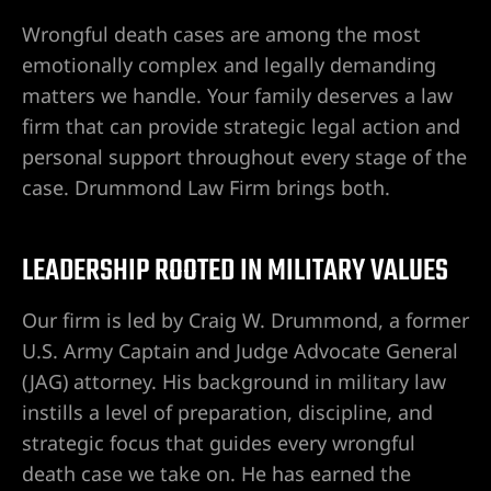
 en Las
Wrongful death cases are among the most
emotionally complex and legally demanding
matters we handle. Your family deserves a law
 en Las
firm that can provide strategic legal action and
personal support throughout every stage of the
case. Drummond Law Firm brings both.
 en Las
LEADERSHIP ROOTED IN MILITARY VALUES
espinal
Our firm is led by Craig W. Drummond, a former
U.S. Army Captain and Judge Advocate General
(JAG) attorney. His background in military law
 de Las
instills a level of preparation, discipline, and
en
strategic focus that guides every wrongful
death case we take on. He has earned the
es y