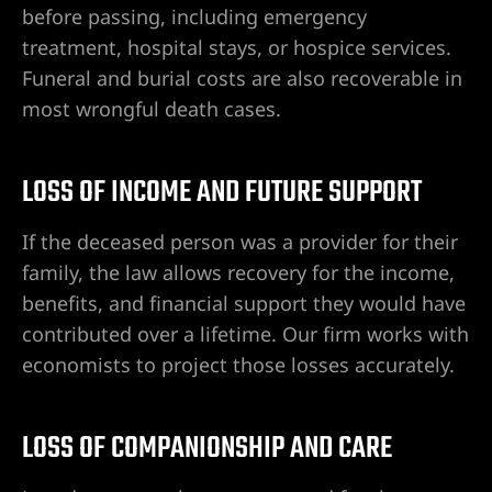
before passing, including emergency
 en Las
treatment, hospital stays, or hospice services.
Funeral and burial costs are also recoverable in
most wrongful death cases.
nes
a |
entes de
LOSS OF INCOME AND FUTURE SUPPORT
 las
If the deceased person was a provider for their
family, the law allows recovery for the income,
benefits, and financial support they would have
o en
contributed over a lifetime. Our firm works with
ado en
economists to project those losses accurately.
r alcance
LOSS OF COMPANIONSHIP AND CARE
s Vegas |