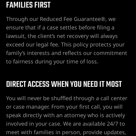
FAMILIES FIRST
 Las
Through our Reduced Fee Guarantee®, we
ensure that if a case settles before filing a
lawsuit, the client’s net recovery will always
n Las
exceed our legal fee. This policy protects your
ere su
family’s interests and reflects our commitment
to fairness during your time of loss.
 cerca
DIRECT ACCESS WHEN YOU NEED IT MOST
You will never be shuffled through a call center
 de
or case manager. From your first call, you will
speak directly with an attorney who is actively
involved in your case. We are available 24/7 to
 en North
meet with families in person, provide updates,
ntizada