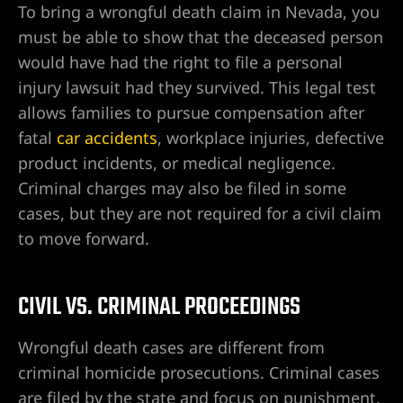
ntes de
To bring a wrongful death claim in Nevada, you
must be able to show that the deceased person
would have had the right to file a personal
ervioso
injury lawsuit had they survived. This legal test
ones
allows families to pursue compensation after
fatal
car accidents
, workplace injuries, defective
product incidents, or medical negligence.
duras de
Criminal charges may also be filed in some
cases, but they are not required for a civil claim
to move forward.
duras en
CIVIL VS. CRIMINAL PROCEEDINGS
ín en
Wrongful death cases are different from
criminal homicide prosecutions. Criminal cases
are filed by the state and focus on punishment.