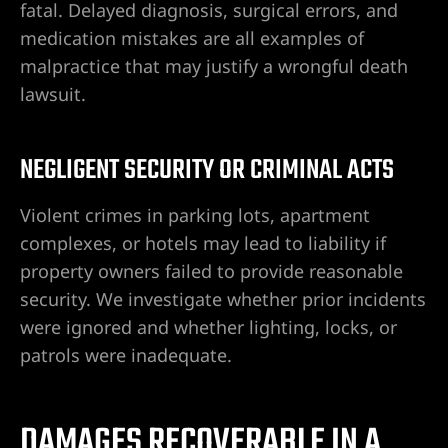
fatal. Delayed diagnosis, surgical errors, and
l en
medication mistakes are all examples of
n
malpractice that may justify a wrongful death
lawsuit.
idad
NEGLIGENT SECURITY OR CRIMINAL ACTS
a |
da
Violent crimes in parking lots, apartment
complexes, or hotels may lead to liability if
nes
property owners failed to provide reasonable
|
security. We investigate whether prior incidents
entes
were ignored and whether lighting, locks, or
patrols were inadequate.
 en Las
DAMAGES RECOVERABLE IN A