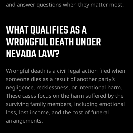
and answer questions when they matter most.
 en
WHAT QUALIFIES AS A
WRONGFUL DEATH UNDER
lísticos
NEVADA LAW?
icleta
Wrongful death is a civil legal action filed when
ado
someone dies as a result of another party’s
negligence, recklessness, or intentional harm.
These cases focus on the harm suffered by the
surviving family members, including emotional
entes de
loss, lost income, and the cost of funeral
ada
arrangements.