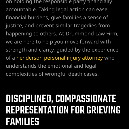
on holding the responsible party financially
 en
accountable. Taking legal action can ease
financial burdens, give families a sense of
justice, and prevent similar tragedies from
happening to others. At Drummond Law Firm,
gado de
we are here to help you move forward with
strength and clarity, guided by the experience
of a
henderson personal injury attorney
who
en Las
understands the emotional and legal
complexities of wrongful death cases.
a en
ia real
DISCIPLINED, COMPASSIONATE
REPRESENTATION FOR GRIEVING
n Las
FAMILIES