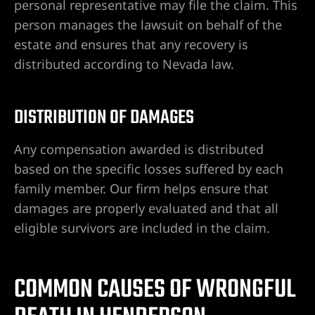
personal representative may file the claim. This
person manages the lawsuit on behalf of the
e en Las
estate and ensures that any recovery is
distributed according to Nevada law.
tes por
DISTRIBUTION OF DAMAGES
Any compensation awarded is distributed
nes
based on the specific losses suffered by each
family member. Our firm helps ensure that
damages are properly evaluated and that all
eligible survivors are included in the claim.
 Abogado
COMMON CAUSES OF WRONGFUL
lísticos