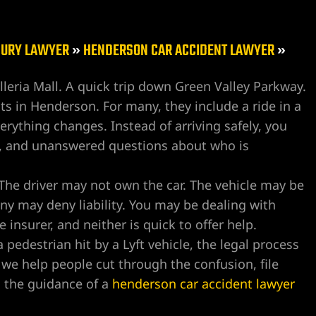
JURY LAWYER
»
HENDERSON CAR ACCIDENT LAWYER
»
lleria Mall. A quick trip down Green Valley Parkway.
sts in Henderson. For many, they include a ride in a
verything changes. Instead of arriving safely, you
sts, and unanswered questions about who is
 The driver may not own the car. The vehicle may be
ny may deny liability. You may be dealing with
e insurer, and neither is quick to offer help.
pedestrian hit by a Lyft vehicle, the legal process
we help people cut through the confusion, file
h the guidance of a
henderson car accident lawyer