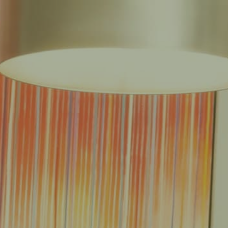
EAS
REDUCED FEE GUARANTEE®
RESULTS
RESOURCES
CONTACT
E