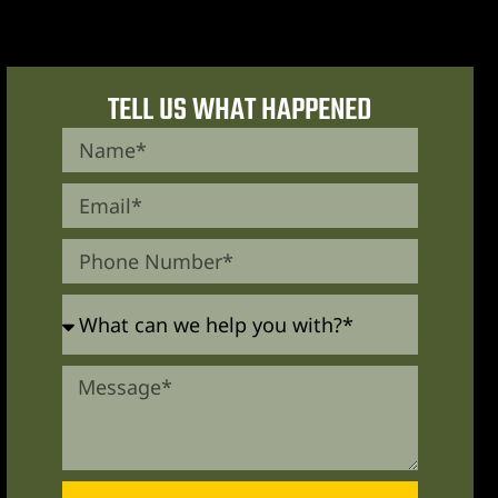
TELL US WHAT HAPPENED