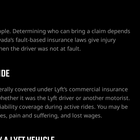
eople. Determining who can bring a claim depends
a’s fault-based insurance laws give injury
en the driver was not at fault.
IDE
nerally covered under Lyft’s commercial insurance
hether it was the Lyft driver or another motorist.
iability coverage during active rides. You may be
s, pain and suffering, and lost wages.