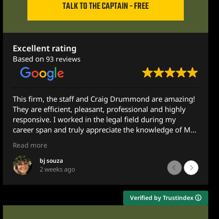
TALK TO THE CAPTAIN - FREE
Excellent rating
Based on
93 reviews
 Drummond are amazing!
They helped me so much! I recomme
ofessional and highly
anyone! They did their best to ensur
l field during my
MAXIMUM amount and I did!
e the knowledge of Mr.
Thank you!
Much love!
Read more
ily member with some
Minnie Pie
1 month ago
t to Mr. Drummond and
e does not practice in
e very next morning -
Verified by Trustindex
emailing him at 10pm.
d advice and guidance.