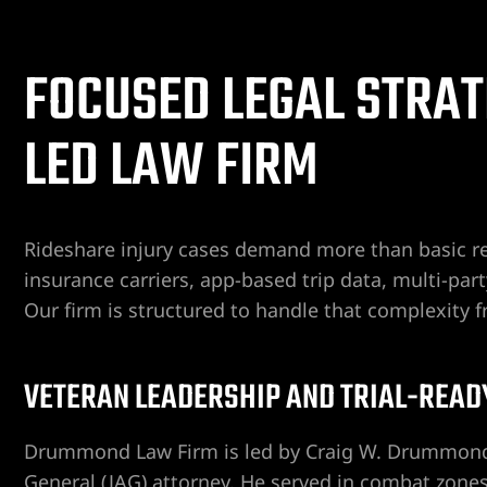
er
FOCUSED LEGAL STRAT
Lawyer
LED LAW FIRM
yer
awyer
Lawyer
Rideshare injury cases demand more than basic re
insurance carriers, app-based trip data, multi-part
wyer
Our firm is structured to handle that complexity f
yer
VETERAN LEADERSHIP AND TRIAL-READ
Lawyer
Drummond Law Firm is led by Craig W. Drummond,
General (JAG) attorney. He served in combat zone