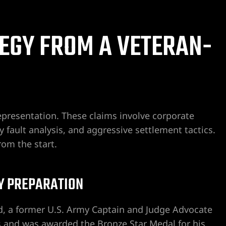
EGY FROM A VETERAN-
This firm, the staff and Craig
They are efficient, pleasant, pr
presentation. These claims involve corporate
responsive. I worked in the lega
y fault analysis, and aggressive settlement tactics.
career span and truly appreciat
rom the start.
Drummond.
Read more
I recently was assisting a fam
bj souza
2 weeks ago
legal concerns and reached ou
Y PREPARATION
Ximena for guidance. Although h
this area, he got back to me th
less than 10 hours later after 
 a former U.S. Army Captain and Judge Advocate
He gave very sound and detaile
s and was awarded the Bronze Star Medal for his