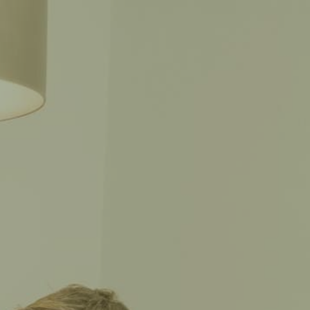
CALL THE CAPTAIN
SPAÑOL
702-CAPTAIN