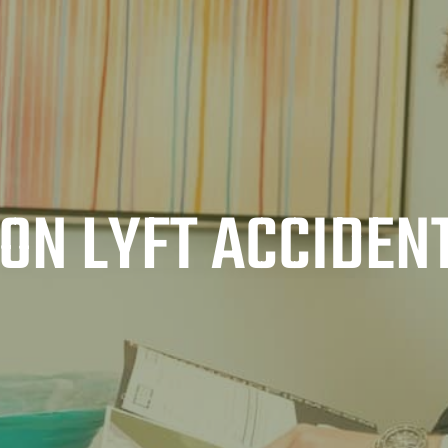
ON LYFT ACCIDEN