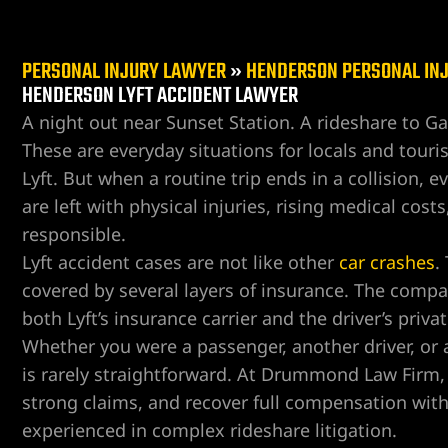
PERSONAL INJURY LAWYER
»
HENDERSON PERSONAL IN
HENDERSON LYFT ACCIDENT LAWYER
A night out near Sunset Station. A rideshare to Ga
These are everyday situations for locals and touri
er
Lyft. But when a routine trip ends in a collision, e
are left with physical injuries, rising medical co
responsible.
Lyft accident cases are not like other
car crashes
.
covered by several layers of insurance. The compa
both Lyft’s insurance carrier and the driver’s privat
Whether you were a passenger, another driver, or a 
is rarely straightforward. At Drummond Law Firm, 
strong claims, and recover full compensation wit
experienced in complex rideshare litigation.
r