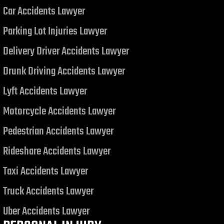
Car Accidents Lawyer
Judgment related to a Motor
Vehicle Collision
Parking Lot Injuries Lawyer
Delivery Driver Accidents Lawyer
Drunk Driving Accidents Lawyer
Lyft Accidents Lawyer
Motorcycle Accidents Lawyer
Pedestrian Accidents Lawyer
Rideshare Accidents Lawyer
Taxi Accidents Lawyer
Truck Accidents Lawyer
Uber Accidents Lawyer