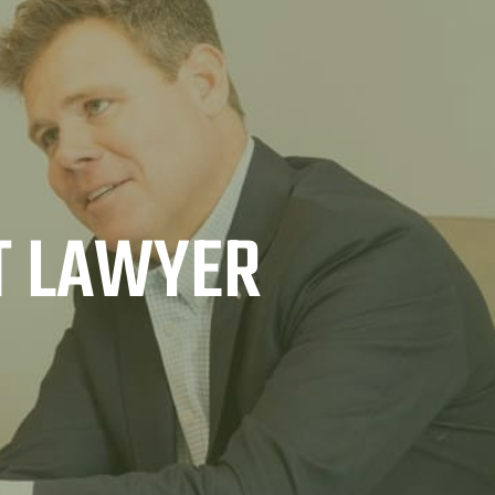
T LAWYER