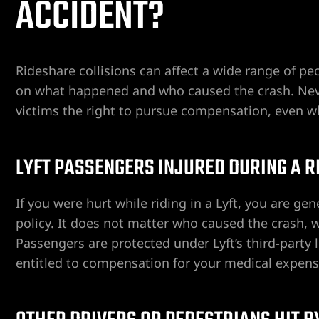
ACCIDENT?
ospital
tal
Rideshare collisions can affect a wide range of p
on what happened and who caused the crash. Nevad
ERA AT
victims the right to pursue compensation, even wh
LYFT PASSENGERS INJURED DURING A R
yer
If you were hurt while riding in a Lyft, you are ge
policy. It does not matter who caused the crash, w
cident
Passengers are protected under Lyft’s third-party l
entitled to compensation for your medical expense
 Limb