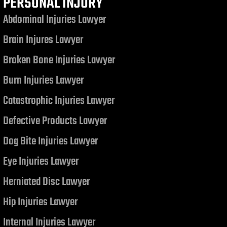
PERSONAL INJURY
Abdominal Injuries Lawyer
Brain Injures Lawyer
Broken Bone Injuries Lawyer
Burn Injuries Lawyer
Catastrophic Injuries Lawyer
Defective Products Lawyer
Dog Bite Injuries Lawyer
Eye Injuries Lawyer
Herniated Disc Lawyer
Hip Injuries Lawyer
Internal Injuries Lawyer