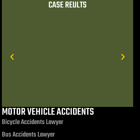
CASE REULTS
 referrals to trusted
had the opportunity to
mond, Esq. and
MOTOR VEHICLE ACCIDENTS
$7,506,972.85
Bicycle Accidents Lawyer
Bus Accidents Lawyer