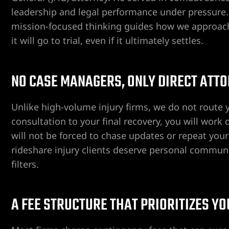
leadership and legal performance under pressure. 
mission-focused thinking guides how we approach 
it will go to trial, even if it ultimately settles.
ent
NO CASE MANAGERS, ONLY DIRECT ATT
er
Unlike high-volume injury firms, we do not route y
er
consultation to your final recovery, you will work
will not be forced to chase updates or repeat your
er
rideshare injury clients deserve personal commun
filters.
r
A FEE STRUCTURE THAT PRIORITIZES Y