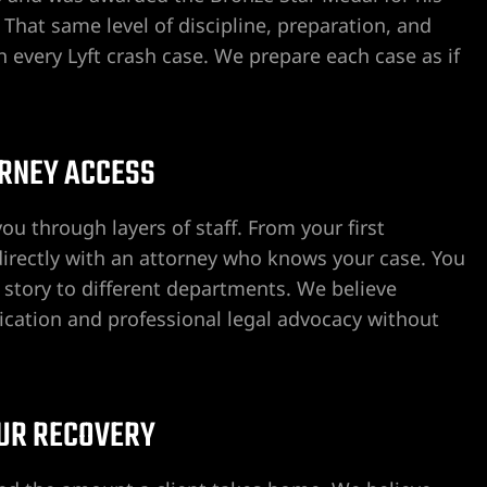
He also was kind enough to offer
That same level of discipline, preparation, and
attorneys in the field.
every Lyft crash case. We prepare each case as if
I truly am grateful that I have 
meet and deal with Craig Drum
consider myself so fortunate.
ORNEY ACCESS
Aloha,
B.J. Souza
ou through layers of staff. From your first
 directly with an attorney who knows your case. You
 story to different departments. We believe
ication and professional legal advocacy without
OUR RECOVERY