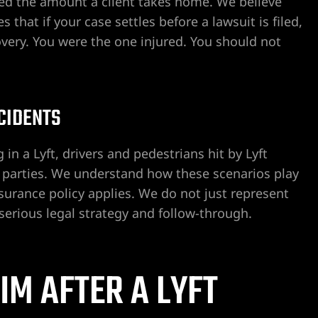
ed the amount a client takes home. We believe
that if your case settles before a lawsuit is filed,
overy. You were the one injured. You should not
CCIDENTS
 in a Lyft, drivers and pedestrians hit by Lyft
rd parties. We understand how these scenarios play
urance policy applies. We do not just represent
serious legal strategy and follow-through.
IM AFTER A LYFT