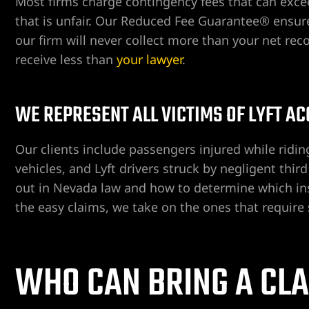
Most firms charge contingency fees that can exce
that is unfair. Our Reduced Fee Guarantee® ensures 
our firm will never collect more than your net rec
receive less than
your lawyer
.
WE REPRESENT ALL VICTIMS OF LYFT A
ngs
Our clients include passengers injured while riding
vehicles, and Lyft drivers struck by negligent thi
iew
out in Nevada law and how to determine which ins
the easy claims, we take on the ones that require 
y
WHO CAN BRING A CLA
na