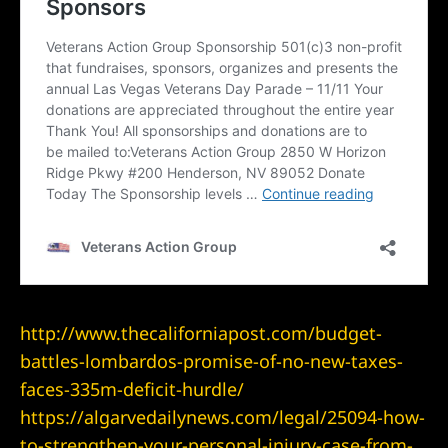
yer
r
ey
eck
er
http://www.thecaliforniapost.com/budget-
battles-lombardos-promise-of-no-new-taxes-
faces-335m-deficit-hurdle/
wyers
https://algarvedailynews.com/legal/25094-how-
to-strengthen-your-personal-injury-case-from-