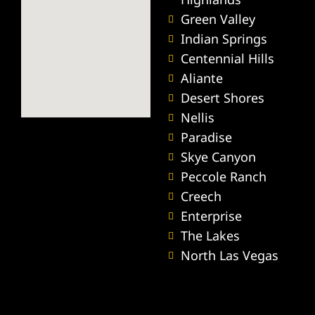
ey
Green Valley
Indian Springs
ttorney
Centennial Hills
Aliante
orney
Desert Shores
Nellis
ttorney
Paradise
Skye Canyon
ey
Peccole Ranch
Creech
Enterprise
The Lakes
North Las Vegas