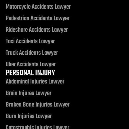
Motorcycle Accidents Lawyer
alley
Pedestrian Accidents Lawyer
Rideshare Accidents Lawyer
ntennial
Taxi Accidents Lawyer
Truck Accidents Lawyer
p
Uber Accidents Lawyer
 NV | Car
PERSONAL INJURY
Abdominal Injuries Lawyer
Brain Injures Lawyer
s
Broken Bone Injuries Lawyer
ttorney |
Burn Injuries Lawyer
Catastrophic Injuries Lawyer