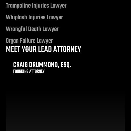
ty
Trampoline Injuries Lawyer
s & Hotel
Whiplash Injuries Lawyer
Wrongful Death Lawyer
 Lawyer
Organ Failure Lawyer
MEET YOUR LEAD ATTORNEY
 Lawyer
CRAIG DRUMMOND, ESQ.
 Lawyer
FOUNDING ATTORNEY
s Vegas
n NV |
y
 Hit &