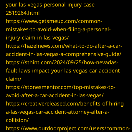
your-las-vegas-personal-injury-case-
2519264.html
https://www.getsmeup.com/common-
mistakes-to-avoid-when-filing-a-personal-
er
injury-claim-in-las-vegas/
https://hazelnews.com/what-to-do-after-a-car-
accident-in-las-vegas-a-comprehensive-guide/
https://sthint.com/2024/09/25/how-nevadas-
 Fracture
fault-laws-impact-your-las-vegas-car-accident-
claim/
https://stonesmentor.com/top-mistakes-to-
avoid-after-a-car-accident-in-las-vegas/
https://creativereleased.com/benefits-of-hiring-
a-las-vegas-car-accident-attorney-after-a-
collision/
ident
https://www.outdoorproject.com/users/common-