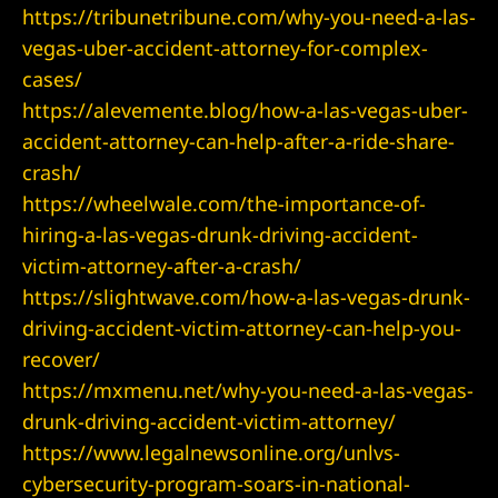
https://tribunetribune.com/why-you-need-a-las-
vegas-uber-accident-attorney-for-complex-
awyer
cases/
https://alevemente.blog/how-a-las-vegas-uber-
nt
accident-attorney-can-help-after-a-ride-share-
crash/
https://wheelwale.com/the-importance-of-
hiring-a-las-vegas-drunk-driving-accident-
victim-attorney-after-a-crash/
 Victim
https://slightwave.com/how-a-las-vegas-drunk-
driving-accident-victim-attorney-can-help-you-
recover/
ttorney –
https://mxmenu.net/why-you-need-a-las-vegas-
 Life
drunk-driving-accident-victim-attorney/
https://www.legalnewsonline.org/unlvs-
r
cybersecurity-program-soars-in-national-