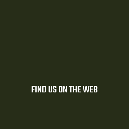
er
FIND US ON THE WEB
r