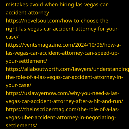
mistakes-avoid-when-hiring-las-vegas-car-
accident-attorney
wyer
https://novelsoul.com/how-to-choose-the-
right-las-vegas-car-accident-attorney-for-your-
 Lawyer
case/
https://ventsmagazine.com/2024/10/06/how-a-
t Lawyer
las-vegas-car-accident-attorney-can-speed-up-
your-settlement/
wyer
https://allaboutworth.com/lawyers/understanding
the-role-of-a-las-vegas-car-accident-attorney-in-
awyer
your-case/
https://uslawyernow.com/why-you-need-a-las-
vegas-car-accident-attorney-after-a-hit-and-run/
https://theinscribermag.com/the-role-of-a-las-
yer
vegas-uber-accident-attorney-in-negotiating-
settlements/
t Lawyer