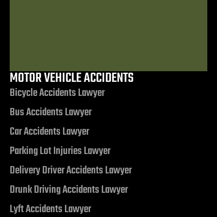
Lawyer
MOTOR VEHICLE ACCIDENTS
$7,506,972.85
Bicycle Accidents Lawyer
Bus Accidents Lawyer
Judgment related to a Motor Vehicle
nt
Collision
Car Accidents Lawyer
Parking Lot Injuries Lawyer
erprise
Delivery Driver Accidents Lawyer
City
Drunk Driving Accidents Lawyer
Lyft Accidents Lawyer
ise NV