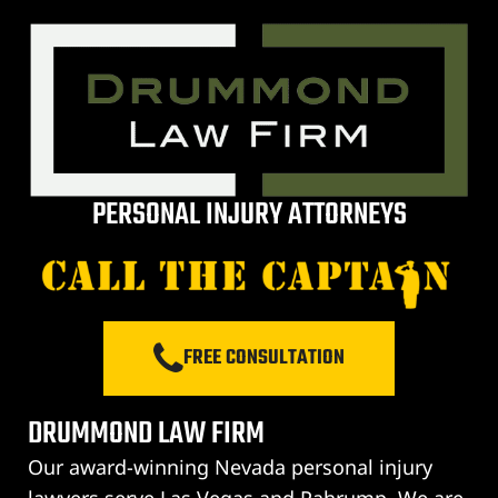
City
lley
PERSONAL INJURY ATTORNEYS
e NV
s Vegas
FREE CONSULTATION
ion
DRUMMOND LAW FIRM
Our award-winning Nevada personal injury