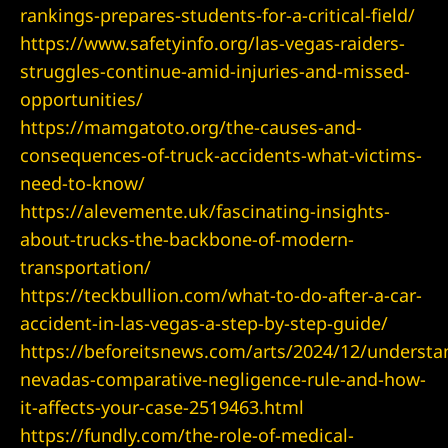
rankings-prepares-students-for-a-critical-field/
https://www.safetyinfo.org/las-vegas-raiders-
struggles-continue-amid-injuries-and-missed-
UMC
opportunities/
https://mamgatoto.org/the-causes-and-
y
consequences-of-truck-accidents-what-victims-
need-to-know/
https://alevemente.uk/fascinating-insights-
Lawyer
about-trucks-the-backbone-of-modern-
transportation/
https://teckbullion.com/what-to-do-after-a-car-
accident-in-las-vegas-a-step-by-step-guide/
wyer
https://beforeitsnews.com/arts/2024/12/understa
nevadas-comparative-negligence-rule-and-how-
Lawyer |
it-affects-your-case-2519463.html
ney
https://fundly.com/the-role-of-medical-