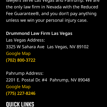
lawyers serve Las Vegas and Pahrump. We are
the only law firm in Nevada with the Reduced
Fee Guarantee®, and you don’t pay anything
unless we win your personal injury case.
Drummond Law Firm Las Vegas
Las Vegas Address:
3325 W Sahara Ave Las Vegas, NV 89102
Google Map
(702) 800-3722
Pahrump Address:
2201 E. Postal Dr. #4 Pahrump, NV 89048
Google Map
(775) 227-8246
QUICK LINKS