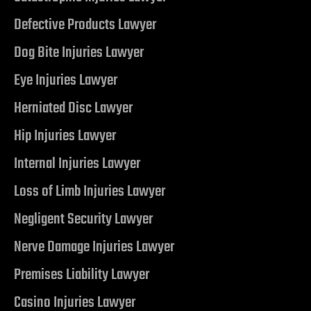
r | 18
Defective Products Lawyer
cident
Dog Bite Injuries Lawyer
Eye Injuries Lawyer
NV |
Herniated Disc Lawyer
Hip Injuries Lawyer
ers
Internal Injuries Lawyer
Loss of Limb Injuries Lawyer
y
 Pool
Negligent Security Lawyer
Nerve Damage Injuries Lawyer
Premises Liability Lawyer
Trip &
Casino Injuries Lawyer