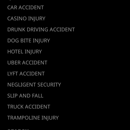
CAR ACCIDENT
CASINO INJURY
DRUNK DRIVING ACCIDENT
DOG BITE INJURY
HOTEL INJURY
UBER ACCIDENT
LYFT ACCIDENT
NEGLIGENT SECURITY
SLIP AND FALL
TRUCK ACCIDENT
TRAMPOLINE INJURY