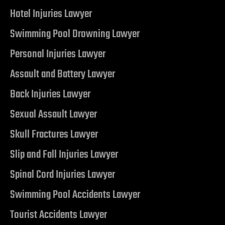
Hotel Injuries Lawyer
do Ranch
Swimming Pool Drowning Lawyer
y NV
Personal Injuries Lawyer
t. Rose
Assault and Battery Lawyer
Back Injuries Lawyer
Sexual Assault Lawyer
 Vegas |
Skull Fractures Lawyer
Slip and Fall Injuries Lawyer
awyer
Spinal Cord Injuries Lawyer
dent
Swimming Pool Accidents Lawyer
Tourist Accidents Lawyer