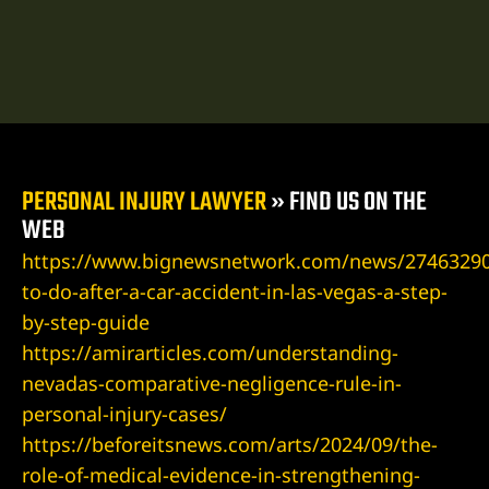
ospital
tal
ERA AT
PERSONAL INJURY LAWYER
»
FIND US ON THE
WEB
https://www.bignewsnetwork.com/news/27463290
to-do-after-a-car-accident-in-las-vegas-a-step-
yer
by-step-guide
https://amirarticles.com/understanding-
cident
nevadas-comparative-negligence-rule-in-
personal-injury-cases/
https://beforeitsnews.com/arts/2024/09/the-
 Limb
role-of-medical-evidence-in-strengthening-