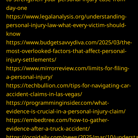
day-one
https://www.legalanalysis.org/understanding-
personal-injury-law-what-every-victim-should-
know
https://www.budgetsavvydiva.com/2025/03/the-
most-overlooked-factors-that-affect-personal-
injury-settlements/
https://www.mirrorreview.com/limits-for-filing-
lder City
a-personal-injury/
https://techbullion.com/tips-for-navigating-car-
erprise
accident-claims-in-las-vegas/
https://programminginsider.com/what-
en Valley
evidence-is-crucial-in-a-personal-injury-claim/
https://embedtree.com/how-to-gather-
itney
evidence-after-a-truck-accident/
https://ocnjdaily.com/news/2025/mar/10/underst