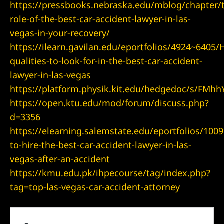
https://pressbooks.nebraska.edu/mblog/chapter/
role-of-the-best-car-accident-lawyer-in-las-
vegas-in-your-recovery/
wyer
https://ilearn.gavilan.edu/eportfolios/4924~6405
awyer
qualities-to-look-for-in-the-best-car-accident-
lawyer-in-las-vegas
r
https://platform.physik.kit.edu/hedgedoc/s/FMh
https://open.ktu.edu/mod/forum/discuss.php?
d=3356
https://elearning.salemstate.edu/eportfolios/10
wyer
to-hire-the-best-car-accident-lawyer-in-las-
vegas-after-an-accident
https://kmu.edu.pk/ihpecourse/tag/index.php?
tag=top-las-vegas-car-accident-attorney
er