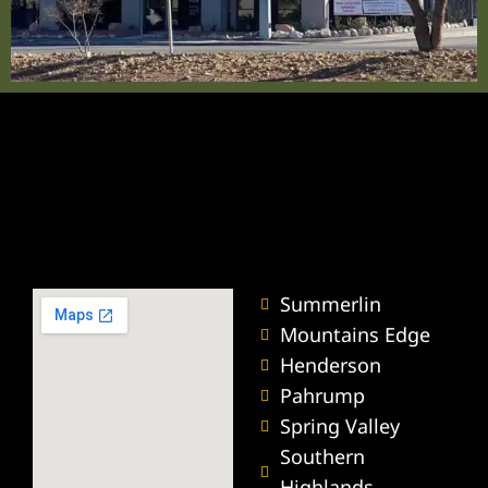
ummerlin
wyer
r
nt Lawyer
wyer
Summerlin
yer
Mountains Edge
Henderson
Pahrump
Spring Valley
torney
Southern
Highlands