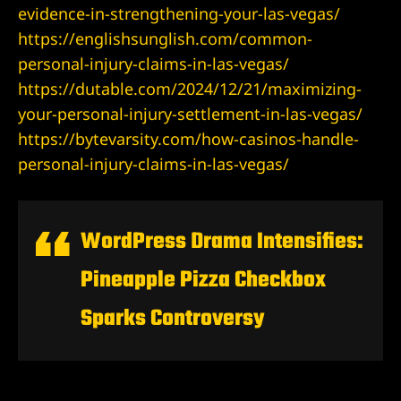
evidence-in-strengthening-your-las-vegas/
Lawyer
https://englishsunglish.com/common-
personal-injury-claims-in-las-vegas/
wyer
https://dutable.com/2024/12/21/maximizing-
your-personal-injury-settlement-in-las-vegas/
https://bytevarsity.com/how-casinos-handle-
personal-injury-claims-in-las-vegas/
nt
WordPress Drama Intensifies:
Pineapple Pizza Checkbox
ning
Sparks Controversy
ney | Law