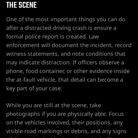
THE SCENE
One of the most important things you can do
after a distracted driving crash is ensure a
formal police report is created. Law
enforcement will document the incident, record
witness statements, and note conditions that
may indicate distraction. If officers observe a
phone, food container, or other evidence inside
the at-fault vehicle, that detail can become a
key part of your case.
While you are still at the scene, take
photographs if you are physically able. Focus
on the vehicles involved, their positions, any
visible road markings or debris, and any signs