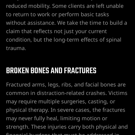
ey
reduced mobility. Some clients are left unable
to return to work or perform basic tasks
ttorney
without assistance. We take the time to build a
claim that reflects not just your current
orney
condition, but the long-term effects of spinal
trauma.
ttorney
BROKEN BONES AND FRACTURES
ey
Fractured arms, legs, ribs, and facial bones are
common in distraction-related crashes. Victims
may require multiple surgeries, casting, or
physical therapy. In severe cases, the fractures
may never fully heal, limiting motion or
strength. These injuries carry both physical and
financial burdens that must be addressed in