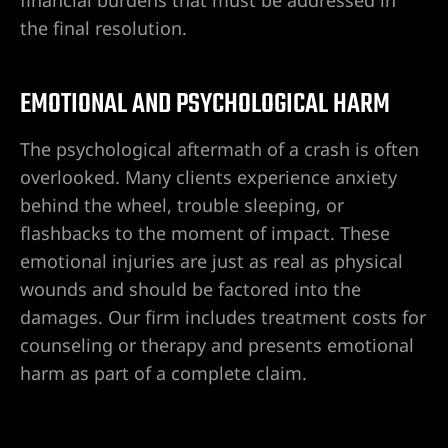
the final resolution.
City
EMOTIONAL AND PSYCHOLOGICAL HARM
lley
The psychological aftermath of a crash is often
overlooked. Many clients experience anxiety
behind the wheel, trouble sleeping, or
flashbacks to the moment of impact. These
e NV
emotional injuries are just as real as physical
wounds and should be factored into the
s Vegas
damages. Our firm includes treatment costs for
counseling or therapy and presents emotional
ion
harm as part of a complete claim.