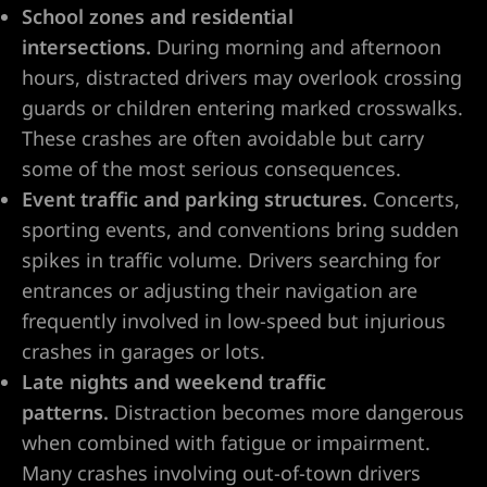
ty
School zones and residential
s & Hotel
intersections.
During morning and afternoon
hours, distracted drivers may overlook crossing
guards or children entering marked crosswalks.
 Lawyer
These crashes are often avoidable but carry
some of the most serious consequences.
 Lawyer
Event traffic and parking structures.
Concerts,
sporting events, and conventions bring sudden
 Lawyer
spikes in traffic volume. Drivers searching for
entrances or adjusting their navigation are
s Vegas
frequently involved in low-speed but injurious
crashes in garages or lots.
n NV |
Late nights and weekend traffic
y
patterns.
Distraction becomes more dangerous
when combined with fatigue or impairment.
 Hit &
Many crashes involving out-of-town drivers