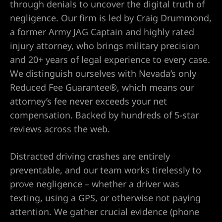
through denials to uncover the digital truth of
negligence. Our firm is led by Craig Drummond,
a former Army JAG Captain and highly rated
UMC
injury attorney, who brings military precision
and 20+ years of legal experience to every case.
y
We distinguish ourselves with Nevada’s only
Reduced Fee Guarantee®, which means our
attorney’s fee never exceeds your net
compensation. Backed by hundreds of 5-star
Lawyer
reviews across the web.
Distracted driving crashes are entirely
preventable, and our team works tirelessly to
wyer
prove negligence – whether a driver was
texting, using a GPS, or otherwise not paying
Lawyer |
attention. We gather crucial evidence (phone
ney