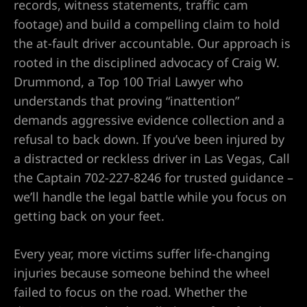
records, witness statements, traffic cam
footage) and build a compelling claim to hold
Lawyer
the at-fault driver accountable. Our approach is
rooted in the disciplined advocacy of Craig W.
wyer
Drummond, a Top 100 Trial Lawyer who
understands that proving “inattention”
demands aggressive evidence collection and a
refusal to back down. If you’ve been injured by
a distracted or reckless driver in Las Vegas, Call
nt
the Captain 702-227-8246 for trusted guidance –
we’ll handle the legal battle while you focus on
getting back on your feet.
ning
Every year, more victims suffer life-changing
injuries because someone behind the wheel
failed to focus on the road. Whether the
ney | Law