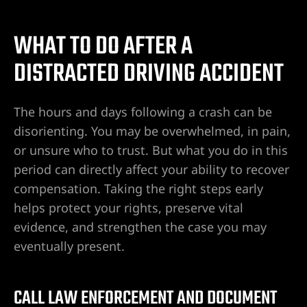
WHAT TO DO AFTER A
DISTRACTED DRIVING ACCIDENT
The hours and days following a crash can be
disorienting. You may be overwhelmed, in pain,
or unsure who to trust. But what you do in this
period can directly affect your ability to recover
compensation. Taking the right steps early
helps protect your rights, preserve vital
evidence, and strengthen the case you may
eventually present.
CALL LAW ENFORCEMENT AND DOCUMENT