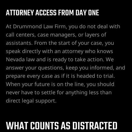
ATTORNEY ACCESS FROM DAY ONE
awyer
At Drummond Law Firm, you do not deal with
yer
call centers, case managers, or layers of
assistants. From the start of your case, you
awyer
speak directly with an attorney who knows
Nevada law and is ready to take action. We
er
answer your questions, keep you informed, and
prepare every case as if it is headed to trial.
When your future is on the line, you should
never have to settle for anything less than
direct legal support.
WHAT COUNTS AS DISTRACTED
wyer