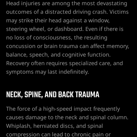
Head injuries are among the most devastating
ummerlin
outcomes of a distracted driving crash. Victims
may strike their head against a window,
wyer
steering wheel, or dashboard. Even if there is
no loss of consciousness, the resulting
r
concussion or brain trauma can affect memory,
balance, speech, and cognitive function.
nt Lawyer
Recovery often requires specialized care, and
symptoms may last indefinitely.
wyer
yer
NECK, SPINE, AND BACK TRAUMA
The force of a high-speed impact frequently
causes damage to the neck and spinal column.
torney
Whiplash, herniated discs, and spinal
compression can lead to chronic pain or