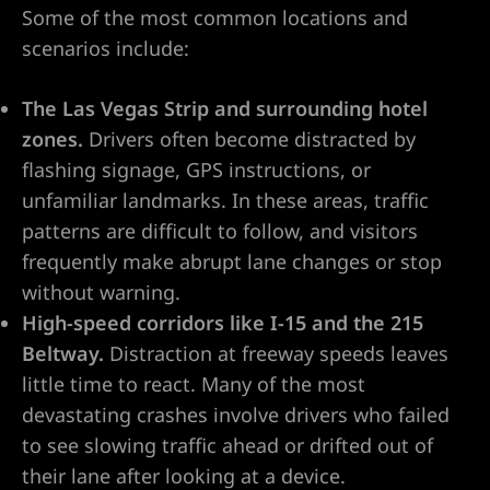
Some of the most common locations and
do Ranch
scenarios include:
y NV
The Las Vegas Strip and surrounding hotel
zones.
Drivers often become distracted by
t. Rose
flashing signage, GPS instructions, or
unfamiliar landmarks. In these areas, traffic
patterns are difficult to follow, and visitors
 Vegas |
frequently make abrupt lane changes or stop
without warning.
High-speed corridors like I-15 and the 215
awyer
Beltway.
Distraction at freeway speeds leaves
little time to react. Many of the most
dent
devastating crashes involve drivers who failed
to see slowing traffic ahead or drifted out of
their lane after looking at a device.