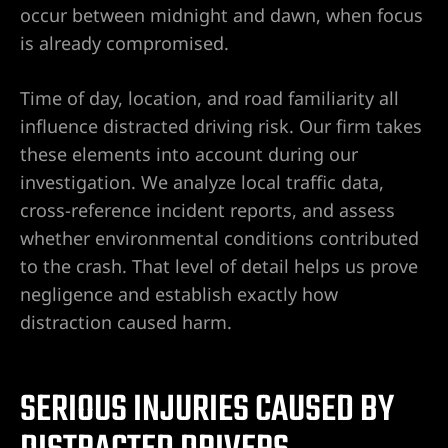
e
occur between midnight and dawn, when focus
is already compromised.
uthern
Time of day, location, and road familiarity all
influence distracted driving risk. Our firm takes
these elements into account during our
 Rose
investigation. We analyze local traffic data,
cross-reference incident reports, and assess
whether environmental conditions contributed
to the crash. That level of detail helps us prove
negligence and establish exactly how
prise
distraction caused harm.
SERIOUS INJURIES CAUSED BY