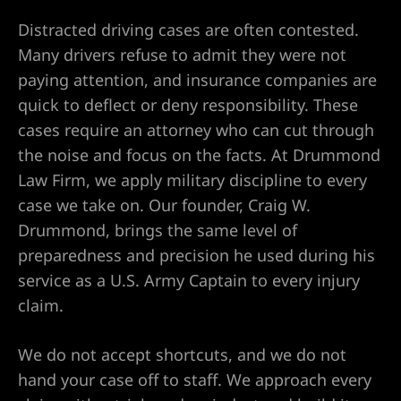
yer
Distracted driving cases are often contested.
r
Many drivers refuse to admit they were not
paying attention, and insurance companies are
ey
quick to deflect or deny responsibility. These
cases require an attorney who can cut through
the noise and focus on the facts. At Drummond
eck
Law Firm, we apply military discipline to every
case we take on. Our founder, Craig W.
Drummond, brings the same level of
er
preparedness and precision he used during his
service as a U.S. Army Captain to every injury
claim.
wyers
We do not accept shortcuts, and we do not
hand your case off to staff. We approach every