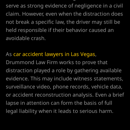
serve as strong evidence of negligence in a civil
alley
claim. However, even when the distraction does
not break a specific law, the driver may still be
ntennial
held responsible if their behavior caused an
avoidable crash.
As
car accident lawyers in Las Vegas
,
p
Drummond Law Firm works to prove that
 NV | Car
distraction played a role by gathering available
evidence. This may include witness statements,
surveillance video, phone records, vehicle data,
or accident reconstruction analysis. Even a brief
s
lapse in attention can form the basis of full
ttorney |
legal liability when it leads to serious harm.