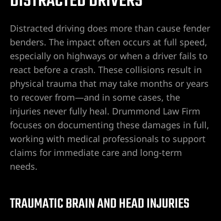
DISTRACTED DRIVERS
Distracted driving does more than cause fender
benders. The impact often occurs at full speed,
especially on highways or when a driver fails to
react before a crash. These collisions result in
physical trauma that may take months or years
to recover from—and in some cases, the
injuries never fully heal. Drummond Law Firm
focuses on documenting these damages in full,
working with medical professionals to support
claims for immediate care and long-term
needs.
TRAUMATIC BRAIN AND HEAD INJURIES