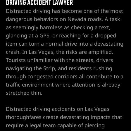
DRIVING ACCIDENT LAWYER
Distracted driving has become one of the most
awyer
dangerous behaviors on Nevada roads. A task
as seemingly harmless as checking a text,
nt
glancing at a GPS, or reaching for a dropped
item can turn a normal drive into a devastating
crash. In Las Vegas, the risks are amplified.
Tourists unfamiliar with the streets, drivers
navigating the Strip, and residents rushing
 Victim
through congested corridors all contribute to a
traffic environment where attention is already
stretched thin.
ttorney –
 Life
Distracted driving accidents on Las Vegas
thoroughfares create devastating impacts that
r
require a legal team capable of piercing