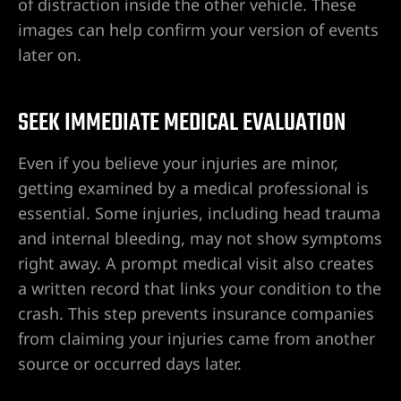
of distraction inside the other vehicle. These
images can help confirm your version of events
later on.
SEEK IMMEDIATE MEDICAL EVALUATION
Even if you believe your injuries are minor,
getting examined by a medical professional is
essential. Some injuries, including head trauma
and internal bleeding, may not show symptoms
right away. A prompt medical visit also creates
a written record that links your condition to the
crash. This step prevents insurance companies
from claiming your injuries came from another
source or occurred days later.