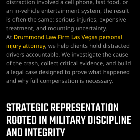
distraction involved a cell phone, fast food, or
an in-vehicle entertainment system, the result
is often the same: serious injuries, expensive
wyer
treatment, and mounting uncertainty.
At
Drummond Law Firm Las Vegas personal
awyer
injury attorney
, we help clients hold distracted
drivers accountable. We investigate the cause
r
of the crash, collect critical evidence, and build
a legal case designed to prove what happened
and why full compensation is necessary.
wyer
STRATEGIC REPRESENTATION
ROOTED IN MILITARY DISCIPLINE
er
AND INTEGRITY