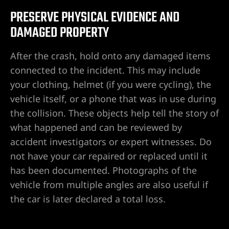
PRESERVE PHYSICAL EVIDENCE AND
DAMAGED PROPERTY
After the crash, hold onto any damaged items
connected to the incident. This may include
your clothing, helmet (if you were cycling), the
vehicle itself, or a phone that was in use during
the collision. These objects help tell the story of
what happened and can be reviewed by
accident investigators or expert witnesses. Do
not have your car repaired or replaced until it
has been documented. Photographs of the
vehicle from multiple angles are also useful if
the car is later declared a total loss.