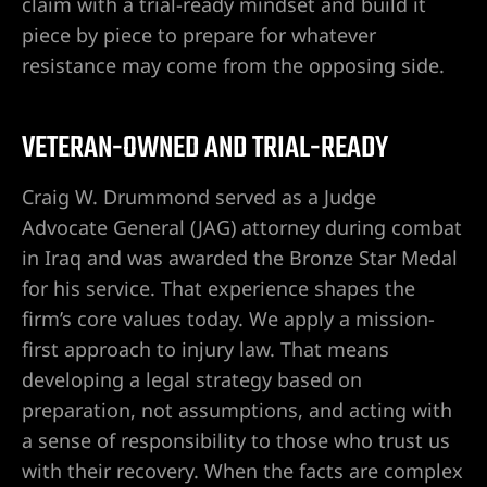
claim with a trial-ready mindset and build it
piece by piece to prepare for whatever
resistance may come from the opposing side.
VETERAN-OWNED AND TRIAL-READY
Craig W. Drummond served as a Judge
Advocate General (JAG) attorney during combat
in Iraq and was awarded the Bronze Star Medal
lder City
for his service. That experience shapes the
firm’s core values today. We apply a mission-
erprise
first approach to injury law. That means
developing a legal strategy based on
en Valley
preparation, not assumptions, and acting with
a sense of responsibility to those who trust us
itney
with their recovery. When the facts are complex