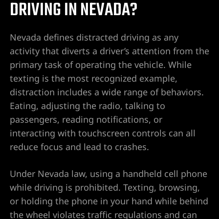
DRIVING IN NEVADA?
Nevada defines distracted driving as any
Lawyer
activity that diverts a driver’s attention from the
primary task of operating the vehicle. While
texting is the most recognized example,
distraction includes a wide range of behaviors.
Eating, adjusting the radio, talking to
passengers, reading notifications, or
nt
interacting with touchscreen controls can all
reduce focus and lead to crashes.
erprise
Under Nevada law, using a handheld cell phone
while driving is prohibited. Texting, browsing,
City
or holding the phone in your hand while behind
the wheel violates traffic regulations and can
ise NV