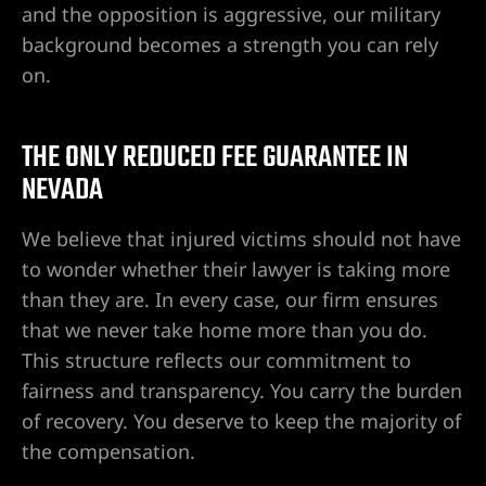
and the opposition is aggressive, our military
background becomes a strength you can rely
on.
njury
THE ONLY REDUCED FEE GUARANTEE IN
r
NEVADA
We believe that injured victims should not have
to wonder whether their lawyer is taking more
than they are. In every case, our firm ensures
that we never take home more than you do.
This structure reflects our commitment to
fairness and transparency. You carry the burden
wyer
of recovery. You deserve to keep the majority of
the compensation.