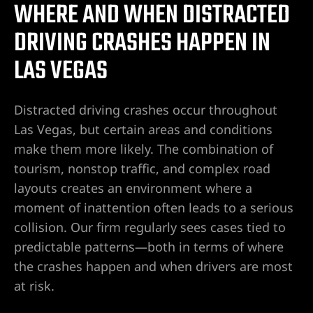
WHERE AND WHEN DISTRACTED
r | 18
DRIVING CRASHES HAPPEN IN
cident
LAS VEGAS
NV |
Distracted driving crashes occur throughout
Las Vegas, but certain areas and conditions
make them more likely. The combination of
ers
tourism, nonstop traffic, and complex road
layouts creates an environment where a
y
moment of inattention often leads to a serious
 Pool
collision. Our firm regularly sees cases tied to
predictable patterns—both in terms of where
the crashes happen and when drivers are most
Trip &
at risk.