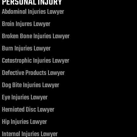
PERSONAL INJURY
Abdominal Injuries Lawyer
Brain Injures Lawyer
Broken Bone Injuries Lawyer
Burn Injuries Lawyer
Catastrophic Injuries Lawyer
Defective Products Lawyer
Dog Bite Injuries Lawyer
Eye Injuries Lawyer
Herniated Disc Lawyer
Hip Injuries Lawyer
Internal Injuries Lawyer