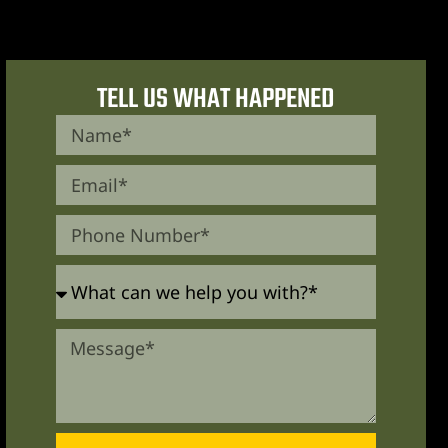
TELL US WHAT HAPPENED