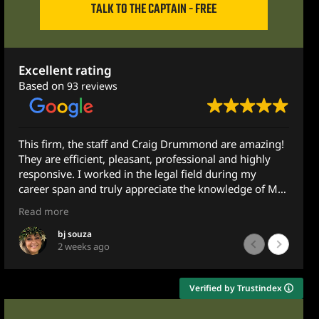
TALK TO THE CAPTAIN - FREE
Excellent rating
Based on
93 reviews
g Drummond are amazing!
They helped me so much! I recomm
rofessional and highly
anyone! They did their best to ens
gal field during my
MAXIMUM amount and I did!
ate the knowledge of Mr.
Thank you!
Much love!
Read more
mily member with some
Minnie Pie
1 month ago
out to Mr. Drummond and
 he does not practice in
he very next morning -
Verified by Trustindex
 emailing him at 10pm.
led advice and guidance.