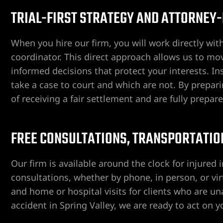
TRIAL-FIRST STRATEGY AND ATTORNEY
When you hire our firm, you will work directly wit
coordinator. This direct approach allows us to m
informed decisions that protect your interests. 
take a case to court and which are not. By prepar
ngs
of receiving a fair settlement and are fully prepar
iew
FREE CONSULTATIONS, TRANSPORTATION
Our firm is available around the clock for injured i
y
consultations, whether by phone, in person, or vir
and home or hospital visits for clients who are unab
accident in Spring Valley, we are ready to act on 
na