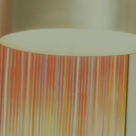
EAS
REDUCED FEE GUARANTEE®
RESULTS
RESOURCES
CONTACT