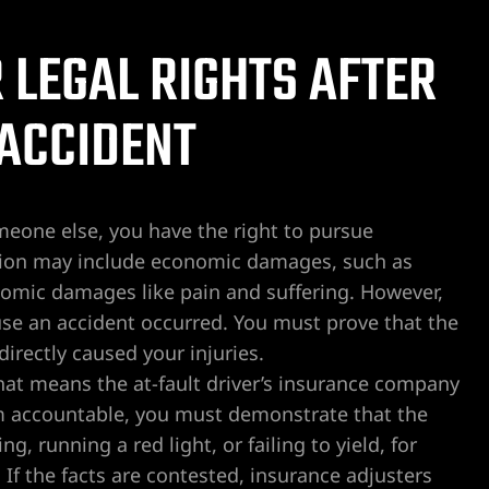
LEGAL RIGHTS AFTER
 ACCIDENT
omeone else, you have the right to pursue
ion may include economic damages, such as
nomic damages like pain and suffering. However,
se an accident occurred. You must prove that the
directly caused your injuries.
hat means the at-fault driver’s insurance company
em accountable, you must demonstrate that the
, running a red light, or failing to yield, for
If the facts are contested, insurance adjusters