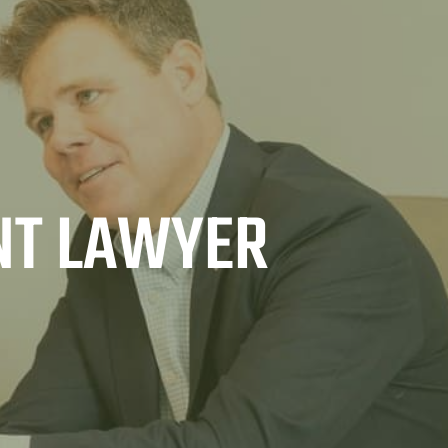
NT LAWYER