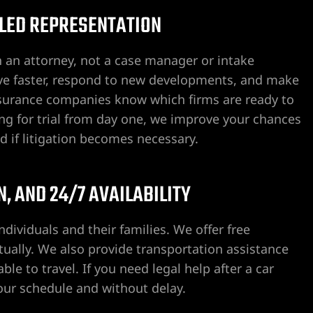
-LED REPRESENTATION
h an attorney, not a case manager or intake
ove faster, respond to new developments, and make
Insurance companies know which firms are ready to
ing for trial from day one, we improve your chances
ed if litigation becomes necessary.
, AND 24/7 AVAILABILITY
ndividuals and their families. We offer free
tually. We also provide transportation assistance
le to travel. If you need legal help after a car
your schedule and without delay.