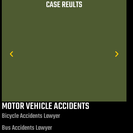
CASE REULTS
er referrals to trusted
 had the opportunity to
ummond, Esq. and
MOTOR VEHICLE ACCIDENTS
$7,506,972.85
Bicycle Accidents Lawyer
Bus Accidents Lawyer