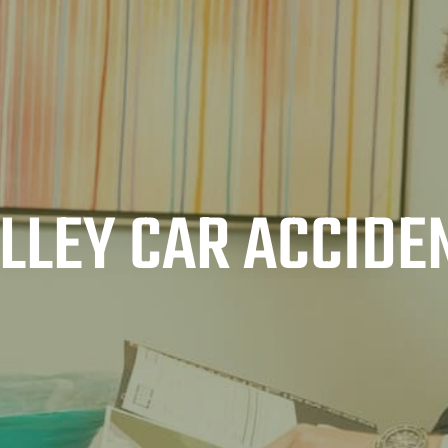
ALLEY CAR ACCIDE