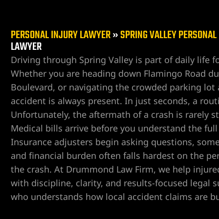
PERSONAL INJURY LAWYER
»
SPRING VALLEY PERSONAL
LAWYER
Driving through Spring Valley is part of daily life 
Whether you are heading down Flamingo Road dur
er
Boulevard, or navigating the crowded parking lot at
accident is always present. In just seconds, a rout
Unfortunately, the aftermath of a crash is rarely s
Medical bills arrive before you understand the ful
Insurance adjusters begin asking questions, someti
and financial burden often falls hardest on the p
the crash. At Drummond Law Firm, we help injured
with discipline, clarity, and results-focused legal
who understands how local accident claims are bu
r