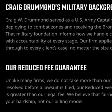
CRAIG DRUMMOND’S MILITARY BACKGR
Craig W. Drummond served as a U.S. Army Captain
ent
deploying to combat zones and receiving the Bron
That military foundation informs how we handle c
with accountability at every stage. Our firm appl
er
through to every client’s case, no matter the size 
er
OUR REDUCED FEE GUARANTEE
er
Unlike many firms, we do not take more than our cli
resolved before a lawsuit is filed, our Reduced 
r
is greater than our legal fee. We believe that fair
your hardship, not our billing model.