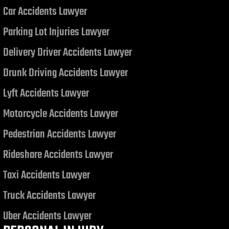
Car Accidents Lawyer
Judgment related to a Motor
Vehicle Collision
Parking Lot Injuries Lawyer
Delivery Driver Accidents Lawyer
Drunk Driving Accidents Lawyer
Lyft Accidents Lawyer
Motorcycle Accidents Lawyer
Pedestrian Accidents Lawyer
Rideshare Accidents Lawyer
Taxi Accidents Lawyer
Truck Accidents Lawyer
Uber Accidents Lawyer