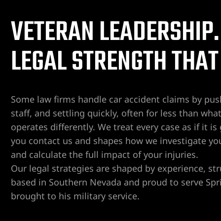
VETERAN LEADERSHIP.
er
LEGAL STRENGTH THAT
Lawyer
yer
awyer
Some law firms handle car accident claims by pus
Lawyer
staff, and settling quickly, often for less than 
operates differently. We treat every case as if it 
wyer
you contact us and shapes how we investigate yo
and calculate the full impact of your injuries.
yer
Our legal strategies are shaped by experience, st
based in Southern Nevada and proud to serve Spri
Lawyer
brought to his military service.