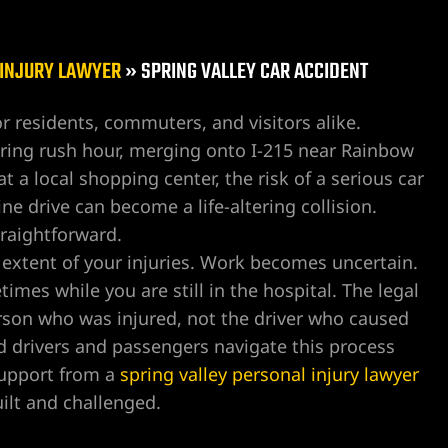
 INJURY LAWYER
»
SPRING VALLEY CAR ACCIDENT
for residents, commuters, and visitors alike.
ing rush hour, merging onto I-215 near Rainbow
 a local shopping center, the risk of a serious car
ine drive can become a life-altering collision.
traightforward.
l extent of your injuries. Work becomes uncertain.
mes while you are still in the hospital. The legal
erson who was injured, not the driver who caused
 drivers and passengers navigate this process
 support from a
spring valley personal injury lawyer
ilt and challenged.