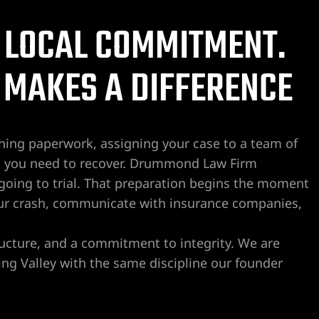
 LOCAL COMMITMENT.
 MAKES A DIFFERENCE
hing paperwork, assigning your case to a team of
This firm, the staff and Crai
They are efficient, pleasant, p
what you need to recover. Drummond Law Firm
responsive. I worked in the le
is going to trial. That preparation begins the moment
career span and truly appreci
ur crash, communicate with insurance companies,
Drummond.
Read more
I recently was assisting a fa
bj souza
ructure, and a commitment to integrity. We are
2 weeks ago
legal concerns and reached 
ng Valley with the same discipline our founder
Ximena for guidance. Although
this area, he got back to me t
less than 10 hours later after
He gave very sound and detai