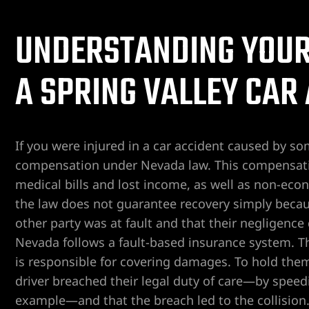
ospital
UNDERSTANDING YOUR 
tal
A SPRING VALLEY CAR
ERA AT
If you were injured in a car accident caused by s
compensation under Nevada law. This compensat
medical bills and lost income, as well as non-eco
yer
the law does not guarantee recovery simply becau
other party was at fault and that their negligence 
cident
Nevada follows a fault-based insurance system. T
is responsible for covering damages. To hold th
driver breached their legal duty of care—by speeding
 Limb
example—and that the breach led to the collision. 