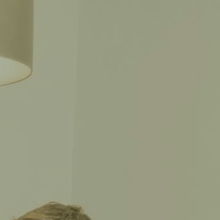
CALL THE CAPTAIN
702-CAPTAIN