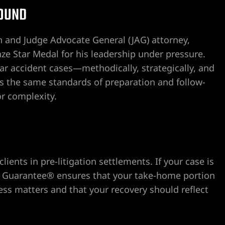
He also was kind enough to off
OUND
attorneys in the field.
I truly am grateful that I have
 and Judge Advocate General (JAG) attorney,
meet and deal with Craig Dr
ze Star Medal for his leadership under pressure.
consider myself so fortunate.
ar accident cases—methodically, strategically, and
Aloha,
ies the same standards of preparation and follow-
or complexity.
B.J. Souza
ents in pre-litigation settlements. If your case is
Fee Guarantee® ensures that your take-home portion
ness matters and that your recovery should reflect