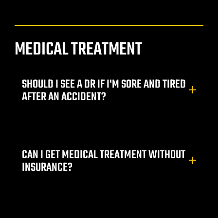
yer
r
MEDICAL TREATMENT
ey
SHOULD I SEE A DR IF I'M SORE AND TIRED
AFTER AN ACCIDENT?
eck
er
CAN I GET MEDICAL TREATMENT WITHOUT
INSURANCE?
wyers