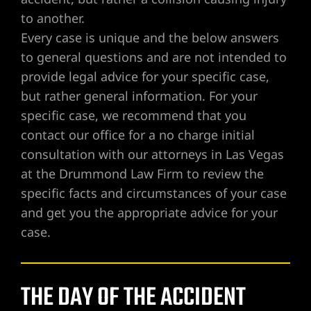
to another.
Every case is unique and the below answers
UMC
to general questions and are not intended to
provide legal advice for your specific case,
y
but rather general information. For your
specific case, we recommend that you
contact our office for a no charge initial
consultation with our attorneys in Las Vegas
Lawyer
at the Drummond Law Firm to review the
specific facts and circumstances of your case
and get you the appropriate advice for your
case.
wyer
Lawyer |
THE DAY OF THE ACCIDENT
ney