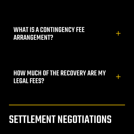
Lawyer
WHAT IS A CONTINGENCY FEE
ARRANGEMENT?
HOW MUCH OF THE RECOVERY ARE MY
nt
LEGAL FEES?
erprise
SETTLEMENT NEGOTIATIONS
City
ise NV