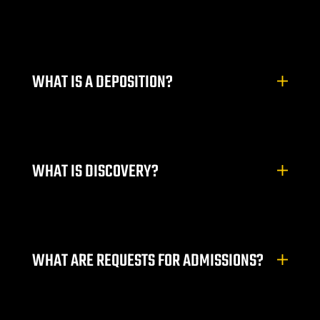
ty
s & Hotel
WHAT IS A DEPOSITION?
 Lawyer
 Lawyer
 Lawyer
WHAT IS DISCOVERY?
s Vegas
n NV |
WHAT ARE REQUESTS FOR ADMISSIONS?
y
 Hit &