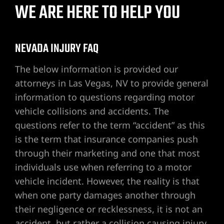
WE ARE HERE TO HELP YOU
awyer
NEVADA INJURY FAQ
nt
The below information is provided our
attorneys in Las Vegas, NV to provide general
information to questions regarding motor
vehicle collisions and accidents. The
 Victim
questions refer to the term “accident” as this
is the term that insurance companies push
through their marketing and one that most
ttorney –
individuals use when referring to a motor
 Life
vehicle incident. However, the reality is that
when one party damages another through
r
their negligence or recklessness, it is not an
accident, but rather a collision causing injury