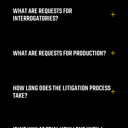
e
WHAT ARE REQUESTS FOR
INTERROGATORIES?
uthern
 Rose
WHAT ARE REQUESTS FOR PRODUCTION?
HOW LONG DOES THE LITIGATION PROCESS
prise
TAKE?