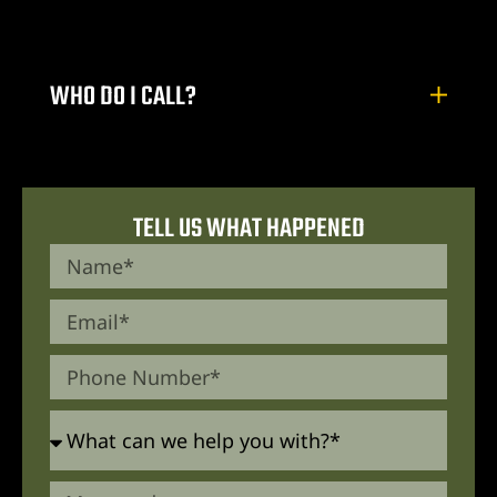
WHO DO I CALL?
TELL US WHAT HAPPENED