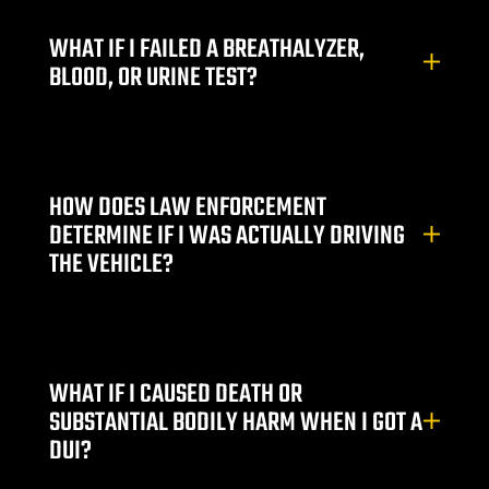
WHAT IF I FAILED A BREATHALYZER,
BLOOD, OR URINE TEST?
HOW DOES LAW ENFORCEMENT
DETERMINE IF I WAS ACTUALLY DRIVING
THE VEHICLE?
WHAT IF I CAUSED DEATH OR
SUBSTANTIAL BODILY HARM WHEN I GOT A
DUI?