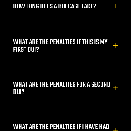
HOW LONG DOES A DUI CASE TAKE?
City
WHAT ARE THE PENALTIES IF THIS IS MY
lley
FIRST DUI?
e NV
WHAT ARE THE PENALTIES FOR A SECOND
s Vegas
DUI?
ion
WHAT ARE THE PENALTIES IF I HAVE HAD