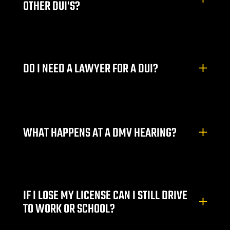
OTHER DUI'S?
DO I NEED A LAWYER FOR A DUI?
WHAT HAPPENS AT A DMV HEARING?
IF I LOSE MY LICENSE CAN I STILL DRIVE
TO WORK OR SCHOOL?