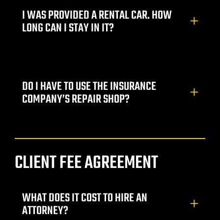
I WAS PROVIDED A RENTAL CAR. HOW
awyer
LONG CAN I STAY IN IT?
yer
awyer
DO I HAVE TO USE THE INSURANCE
COMPANY’S REPAIR SHOP?
er
CLIENT FEE AGREEMENT
WHAT DOES IT COST TO HIRE AN
wyer
ATTORNEY?