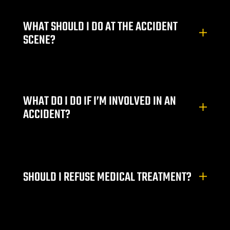
Lawyer
WHAT SHOULD I DO AT THE ACCIDENT
SCENE?
wyer
WHAT DO I DO IF I’M INVOLVED IN AN
ACCIDENT?
nt
SHOULD I REFUSE MEDICAL TREATMENT?
ning
ney | Law