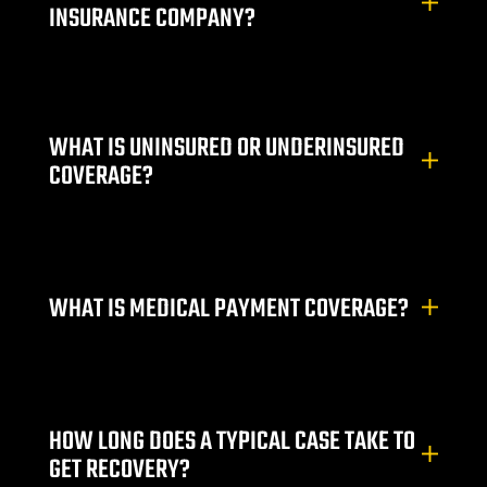
INSURANCE COMPANY?
r | 18
cident
WHAT IS UNINSURED OR UNDERINSURED
NV |
COVERAGE?
ers
y
WHAT IS MEDICAL PAYMENT COVERAGE?
 Pool
Trip &
HOW LONG DOES A TYPICAL CASE TAKE TO
GET RECOVERY?