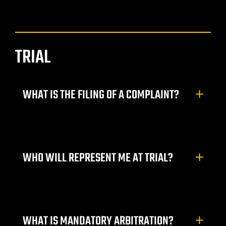
do Ranch
y NV
TRIAL
t. Rose
WHAT IS THE FILING OF A COMPLAINT?
 Vegas |
WHO WILL REPRESENT ME AT TRIAL?
awyer
dent
WHAT IS MANDATORY ARBITRATION?