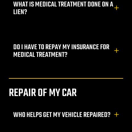
WHAT IS MEDICAL TREATMENT DONE ON A
LIEN?
DO I HAVE TO REPAY MY INSURANCE FOR
MEDICAL TREATMENT?
lder City
REPAIR OF MY CAR
erprise
en Valley
WHO HELPS GET MY VEHICLE REPAIRED?
itney