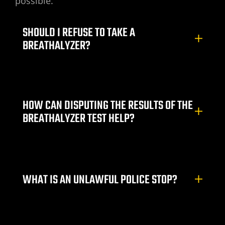
possible.
ummerlin
SHOULD I REFUSE TO TAKE A
wyer
BREATHALYZER?
r
nt Lawyer
HOW CAN DISPUTING THE RESULTS OF THE
BREATHALYZER TEST HELP?
wyer
yer
WHAT IS AN UNLAWFUL POLICE STOP?
torney