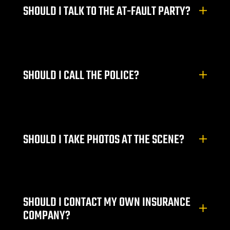
SHOULD I TALK TO THE AT-FAULT PARTY?
wyer
awyer
SHOULD I CALL THE POLICE?
r
SHOULD I TAKE PHOTOS AT THE SCENE?
wyer
SHOULD I CONTACT MY OWN INSURANCE
er
COMPANY?