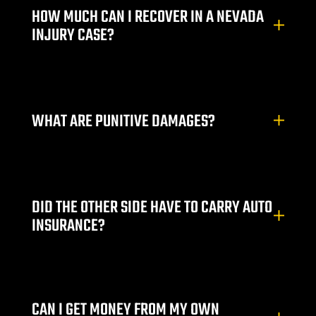
HOW MUCH CAN I RECOVER IN A NEVADA
INJURY CASE?
alley
ntennial
WHAT ARE PUNITIVE DAMAGES?
p
 NV | Car
DID THE OTHER SIDE HAVE TO CARRY AUTO
INSURANCE?
s
ttorney |
CAN I GET MONEY FROM MY OWN