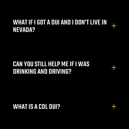
WHAT IF I GOT A DUI AND I DON’T LIVE IN
NEVADA?
CAN YOU STILL HELP ME IF I WAS
DRINKING AND DRIVING?
WHAT IS A CDL DUI?