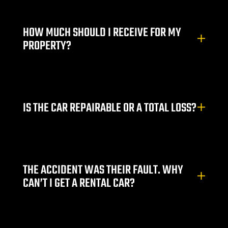
HOW MUCH SHOULD I RECEIVE FOR MY
njury
PROPERTY?
r
IS THE CAR REPAIRABLE OR A TOTAL LOSS?
THE ACCIDENT WAS THEIR FAULT. WHY
CAN’T I GET A RENTAL CAR?
wyer