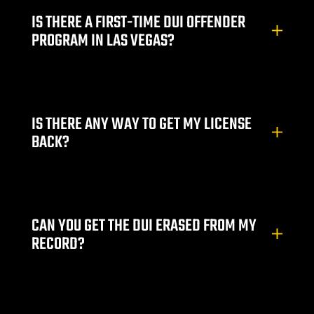
ey
IS THERE A FIRST-TIME DUI OFFENDER
PROGRAM IN LAS VEGAS?
ttorney
orney
IS THERE ANY WAY TO GET MY LICENSE
ttorney
BACK?
ey
CAN YOU GET THE DUI ERASED FROM MY
RECORD?