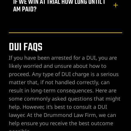
IF WE WIN AT TRIAL HOW LONG UNTIL I
AM PAID?
DUI FAQS
If you have been arrested for a DUI, you are
likely worried and unsure about how to
proceed. Any type of DUI charge is a serious
matter that, if not handled correctly, can
result in long-term consequences. Here are
some commonly asked questions that might
help. However, it’s best to consult a DUI
lawyer. At the Drummond Law Firm, we can
help ensure you receive the best outcome