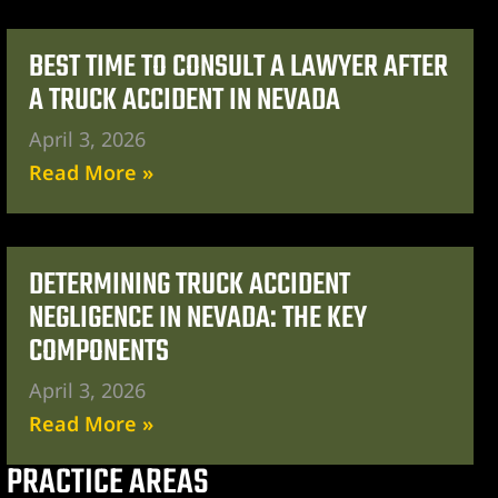
BEST TIME TO CONSULT A LAWYER AFTER
A TRUCK ACCIDENT IN NEVADA
April 3, 2026
Read More »
DETERMINING TRUCK ACCIDENT
NEGLIGENCE IN NEVADA: THE KEY
COMPONENTS
April 3, 2026
Read More »
PRACTICE AREAS