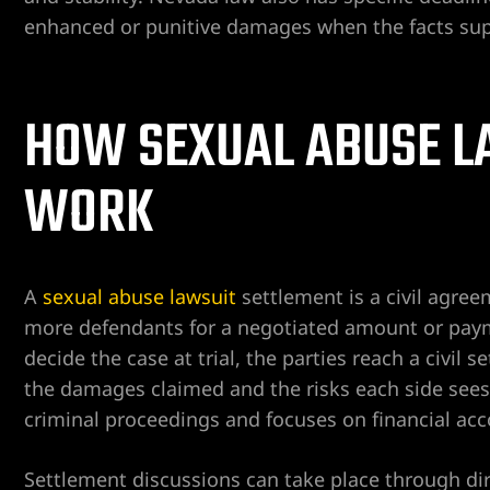
enhanced or punitive damages when the facts supp
er
HOW SEXUAL ABUSE L
Lawyer
yer
awyer
WORK
Lawyer
wyer
A
sexual abuse lawsuit
settlement is a civil agree
more defendants for a negotiated amount or payme
yer
decide the case at trial, the parties reach a civil
the damages claimed and the risks each side sees 
Lawyer
criminal proceedings and focuses on financial acc
Settlement discussions can take place through dir