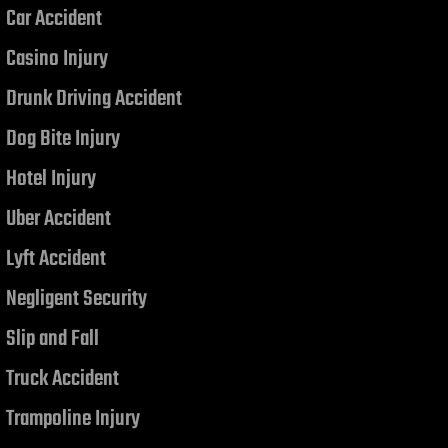
Car Accident
Casino Injury
Drunk Driving Accident
Dog Bite Injury
Hotel Injury
Uber Accident
Lyft Accident
Negligent Security
Slip and Fall
Truck Accident
Trampoline Injury