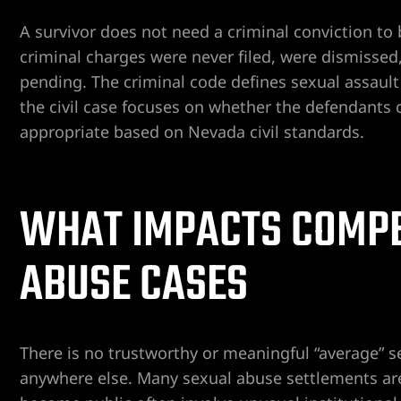
A survivor does not need a criminal conviction to b
criminal charges were never filed, were dismissed, r
pending. The criminal code defines sexual assault
the civil case focuses on whether the defendant
appropriate based on Nevada civil standards.
ngs
WHAT IMPACTS COMPE
iew
ABUSE CASES
y
There is no trustworthy or meaningful “average” 
anywhere else. Many sexual abuse settlements are 
na