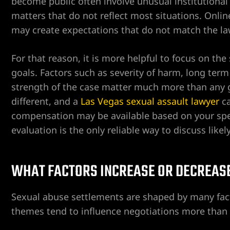
become public often involve unusual institutional ca
matters that do not reflect most situations. Onli
ospital
may create expectations that do not match the law
tal
For that reason, it is more helpful to focus on the
goals. Factors such as severity of harm, long term 
ERA AT
strength of the case matter much more than any ge
different, and a
Las Vegas sexual assault lawyer
ca
compensation may be available based on your speci
evaluation is the only reliable way to discuss likel
yer
WHAT FACTORS INCREASE OR DECREAS
cident
Sexual abuse settlements are shaped by many facto
themes tend to influence negotiations more than 
 Limb