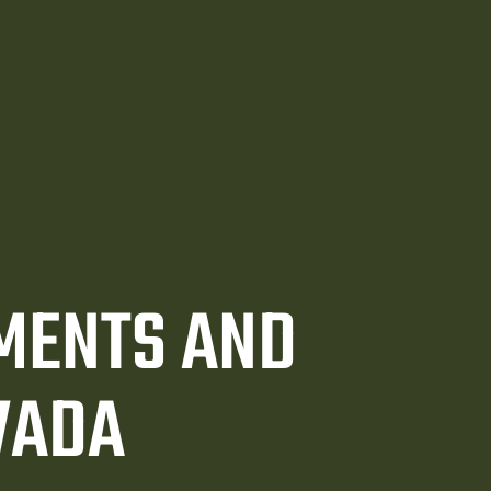
EMENTS AND
VADA