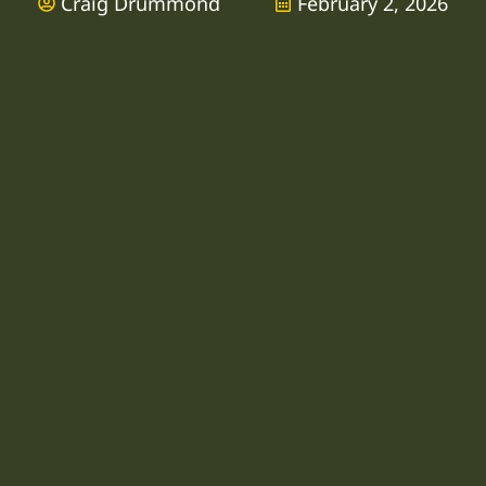
Craig Drummond
February 2, 2026