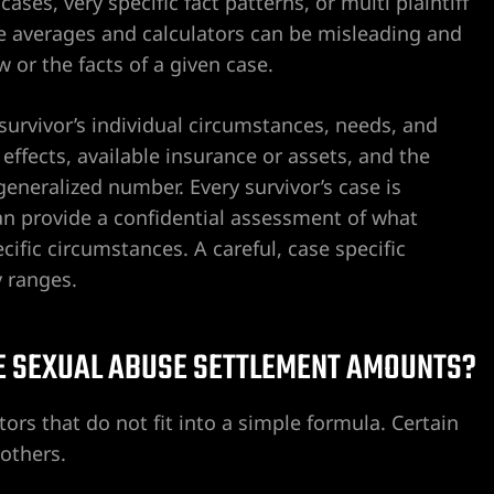
ses, very specific fact patterns, or multi plaintiff
ne averages and calculators can be misleading and
 or the facts of a given case.
 survivor’s individual circumstances, needs, and
effects, available insurance or assets, and the
neralized number. Every survivor’s case is
n provide a confidential assessment of what
fic circumstances. A careful, case specific
y ranges.
E SEXUAL ABUSE SETTLEMENT AMOUNTS?
rs that do not fit into a simple formula. Certain
others.