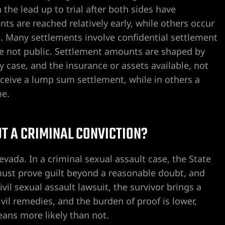
 the lead up to trial after both sides have
s are reached relatively early, while others occur
ial. Many settlements involve confidential settlement
re not public. Settlement amounts are shaped by
ty case, and the insurance or assets available, not
eceive a lump sum settlement, while in others a
me.
UT A CRIMINAL CONVICTION?
evada. In a criminal sexual assault case, the State
ust prove guilt beyond a reasonable doubt, and
vil sexual assault lawsuit, the survivor brings a
vil remedies, and the burden of proof is lower,
ans more likely than not.