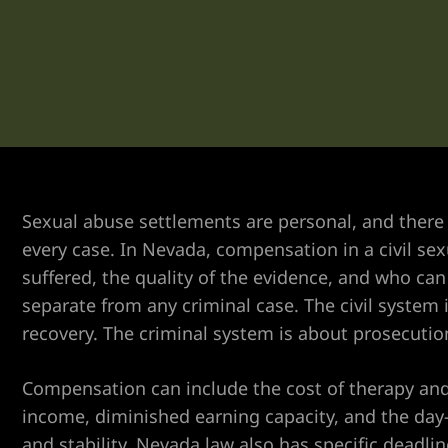
er
Sexual abuse settlements are personal, and there 
every case. In Nevada, compensation in a civil s
suffered, the quality of the evidence, and who can b
separate from any criminal case. The civil system i
recovery. The criminal system is about prosecuti
Compensation can include the cost of therapy and 
income, diminished earning capacity, and the day
and stability. Nevada law also has specific deadli
r