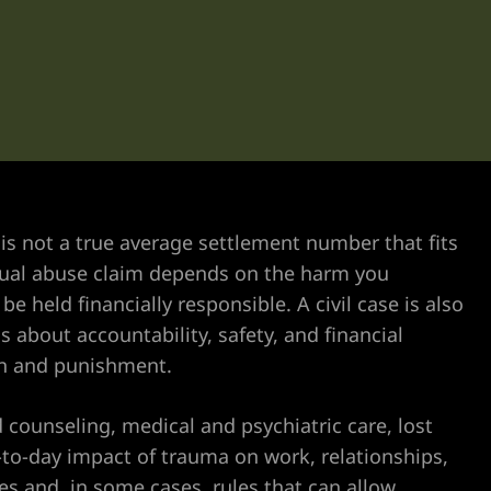
is not a true average settlement number that fits
exual abuse claim depends on the harm you
e held financially responsible. A civil case is also
s about accountability, safety, and financial
on and punishment.
counseling, medical and psychiatric care, lost
-to-day impact of trauma on work, relationships,
nes and, in some cases, rules that can allow