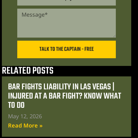
TALK TO THE CAPTAIN - FREE
RELATED POSTS
BAR FIGHTS LIABILITY IN LAS VEGAS |
INJURED AT A BAR FIGHT? KNOW WHAT
TO DO
May 12, 2026
Read More »