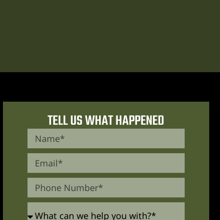
TELL US WHAT HAPPENED