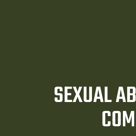
awyer
y
ey
SEXUAL AB
COM