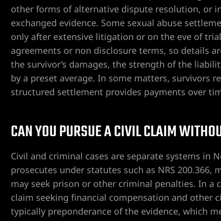
other forms of alternative dispute resolution, or in
exchanged evidence. Some sexual abuse settlement
only after extensive litigation or on the eve of tr
ent
agreements or non disclosure terms, so details a
the survivor’s damages, the strength of the liabili
by a preset average. In some matters, survivors r
er
structured settlement provides payments over ti
er
CAN YOU PURSUE A CIVIL CLAIM WITHO
er
Civil and criminal cases are separate systems in N
prosecutes under statutes such as NRS 200.366, m
r
may seek prison or other criminal penalties. In a ci
claim seeking financial compensation and other ci
typically preponderance of the evidence, which me