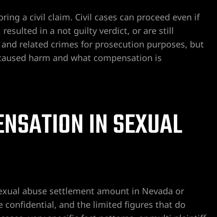
ring a civil claim. Civil cases can proceed even if
esulted in a not guilty verdict, or are still
 and related crimes for prosecution purposes, but
s caused harm and what compensation is
NSATION IN SEXUAL
sexual abuse settlement amount in Nevada or
confidential, and the limited figures that do