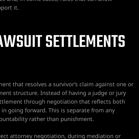
ort it.
AWSUIT SETTLEMENTS
ment that resolves a survivor’s claim against one or
nt structure. Instead of having a judge or jury
 settlement through negotiation that reflects both
in going forward. This is separate from any
ountability rather than punishment.
ect attorney negotiation, during mediation or