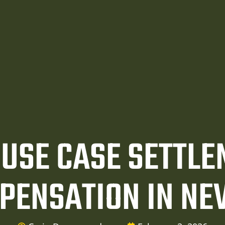
USE CASE SETTL
PENSATION IN NE