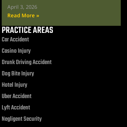
April 3, 2026
Read More »
PRACTICE AREAS
Car Accident
Casino Injury
Drunk Driving Accident
Dog Bite Injury
Hotel Injury
Uber Accident
Lyft Accident
Negligent Security