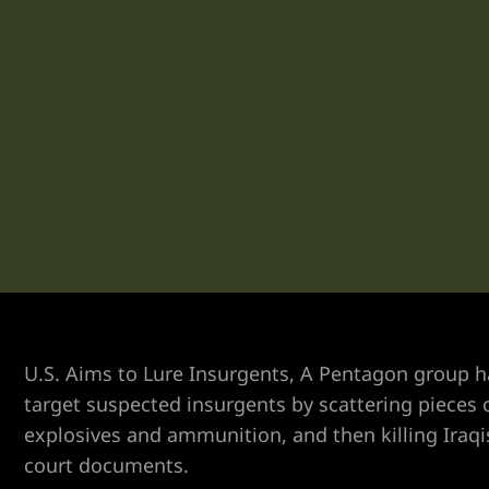
Vegas
n Las
k
yer
ummerlin
U.S. Aims to Lure Insurgents, A Pentagon group ha
target suspected insurgents by scattering pieces o
explosives and ammunition, and then killing Iraqi
y Las
court documents.