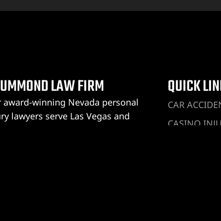
UMMOND LAW FIRM
QUICK LI
 award-winning Nevada personal
CAR ACCIDE
ury lawyers serve Las Vegas and
CASINO INJ
rump. We are the only law firm in
DRUNK DRIV
ada with the Reduced Fee
rantee®, and you don’t pay anything
DOG BITE IN
ess we win your personal injury case.
HOTEL INJU
ummond Law Firm Las Vegas
UBER ACCID
 Vegas Address:
LYFT ACCID