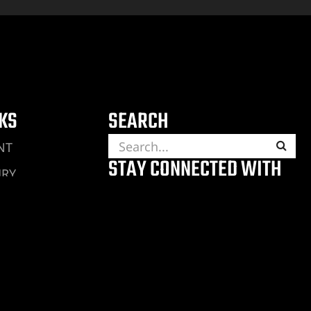
NKS
SEARCH
NT
STAY CONNECTED WITH
URY
THE CAPTAIN
ING ACCIDENT
JURY
RY
ENT
ENT