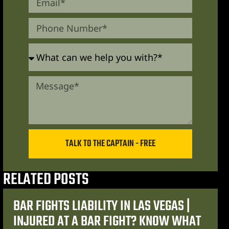
TALK TO THE CAPTAIN - FREE
RELATED POSTS
BAR FIGHTS LIABILITY IN LAS VEGAS |
INJURED AT A BAR FIGHT? KNOW WHAT