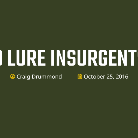
TO LURE INSURGENT
Craig Drummond
October 25, 2016