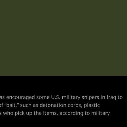
s encouraged some U.S. military snipers in Iraq to
f “bait,” such as detonation cords, plastic
s who pick up the items, according to military