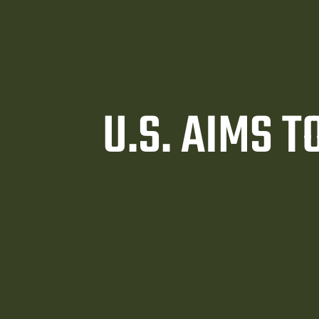
U.S. AIMS 
awyer
y
ey