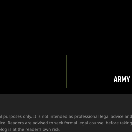
ARMY 
l purposes only. It is not intended as professional legal advice a
ice. Readers are advised to seek formal legal counsel before takin
log is at the reader’s own risk.