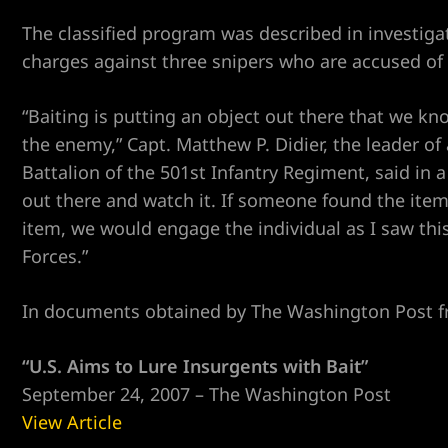
The classified program was described in investiga
charges against three snipers who are accused of p
“Baiting is putting an object out there that we kno
the enemy,” Capt. Matthew P. Didier, the leader of 
Battalion of the 501st Infantry Regiment, said in 
er
out there and watch it. If someone found the item
item, we would engage the individual as I saw this
Forces.”
In documents obtained by The Washington Post f
“U.S. Aims to Lure Insurgents with Bait”
September 24, 2007 – The Washington Post
View Article
r