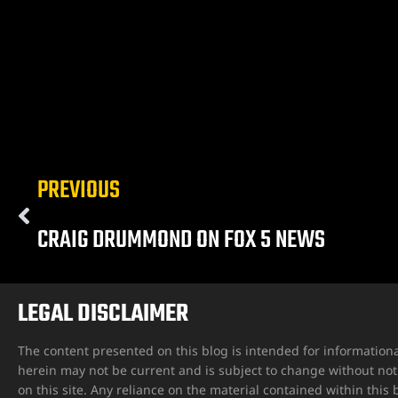
ngs
PREVIOUS
iew
CRAIG DRUMMOND ON FOX 5 NEWS
y
LEGAL DISCLAIMER
The content presented on this blog is intended for informationa
herein may not be current and is subject to change without not
na
on this site. Any reliance on the material contained within this b