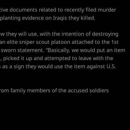
tive documents related to recently filed murder
lanting evidence on Iraqis they killed.
w they will use, with the intention of destroying
an elite sniper scout platoon attached to the 1st
a sworn statement. “Basically, we would put an item
, picked it up and attempted to leave with the
 as a sign they would use the item against U.S.
rom family members of the accused soldiers