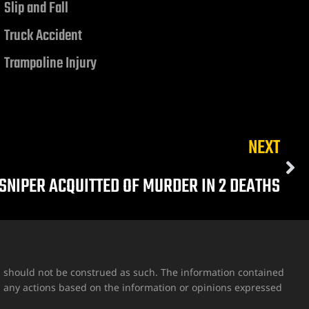
Slip and Fall
Truck Accident
Trampoline Injury
NEXT
SNIPER ACQUITTED OF MURDER IN 2 DEATHS
nd should not be construed as such. The information contained
g any actions based on the information or opinions expressed