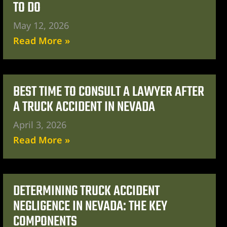
TO DO
May 12, 2026
Read More »
BEST TIME TO CONSULT A LAWYER AFTER
A TRUCK ACCIDENT IN NEVADA
April 3, 2026
Read More »
DETERMINING TRUCK ACCIDENT
NEGLIGENCE IN NEVADA: THE KEY
COMPONENTS