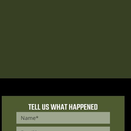
TELL US WHAT HAPPENED