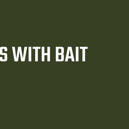
S WITH BAIT