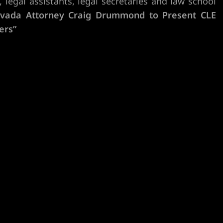
 legal assistants, legal secretaries and law school
vada Attorney Craig Drummond to Present CLE
ers”