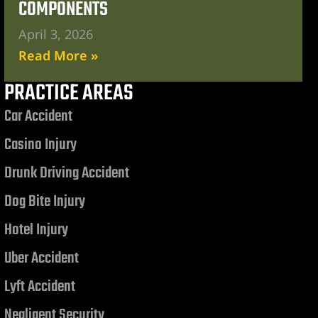
COMPONENTS
April 3, 2026
Read More »
PRACTICE AREAS
Car Accident
Casino Injury
Drunk Driving Accident
Dog Bite Injury
Hotel Injury
Uber Accident
Lyft Accident
Negligent Security