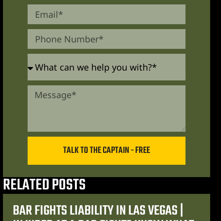
TALK TO THE CAPTAIN - FREE
RELATED POSTS
BAR FIGHTS LIABILITY IN LAS VEGAS |