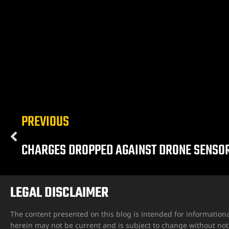
ngs
PREVIOUS
iew
CHARGES DROPPED AGAINST DRONE SENSO
y
LEGAL DISCLAIMER
The content presented on this blog is intended for informationa
na
herein may not be current and is subject to change without not