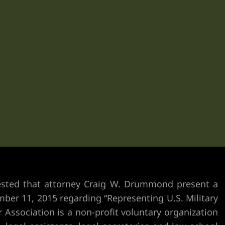
uested that attorney Craig W. Drummond present
a
ber 11, 2015 regarding “Representing U.S. Military
Association is a non-profit voluntary organization