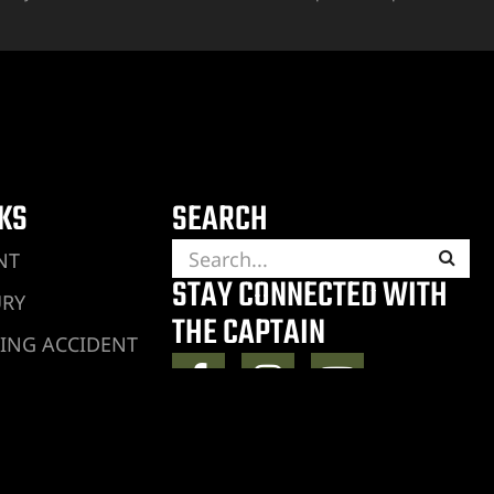
NKS
SEARCH
NT
STAY CONNECTED WITH
URY
THE CAPTAIN
ING ACCIDENT
JURY
RY
ENT