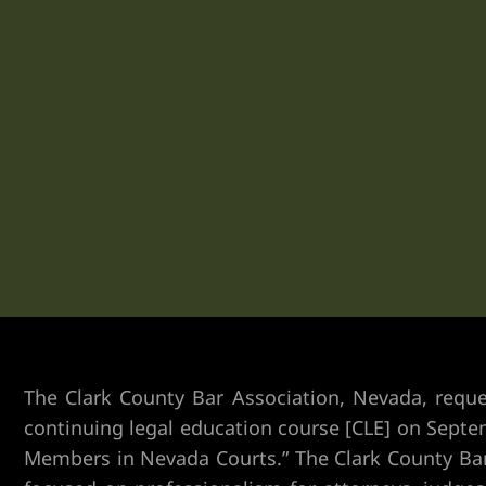
Vegas
n Las
k
yer
ummerlin
The Clark County Bar Association, Nevada, req
continuing legal education course [CLE] on Septem
Members in Nevada Courts.” The Clark County Bar 
y Las