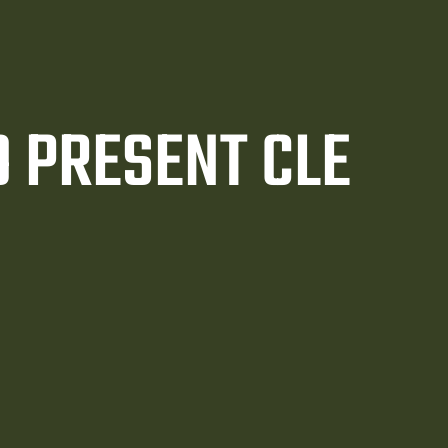
 PRESENT CLE