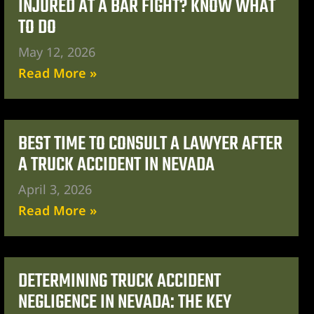
INJURED AT A BAR FIGHT? KNOW WHAT
TO DO
May 12, 2026
Read More »
BEST TIME TO CONSULT A LAWYER AFTER
A TRUCK ACCIDENT IN NEVADA
April 3, 2026
Read More »
DETERMINING TRUCK ACCIDENT
NEGLIGENCE IN NEVADA: THE KEY