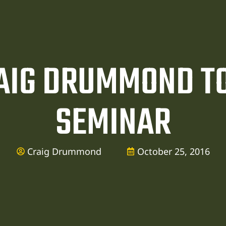
AIG DRUMMOND TO
SEMINAR
Craig Drummond
October 25, 2016