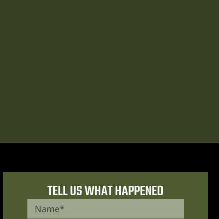
TELL US WHAT HAPPENED