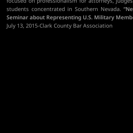
focused on professionalism for attorneys, judges,
students concentrated in Southern Nevada.
“Ne
Seminar about Representing U.S. Military Memb
July 13, 2015-Clark County Bar Association
er
r