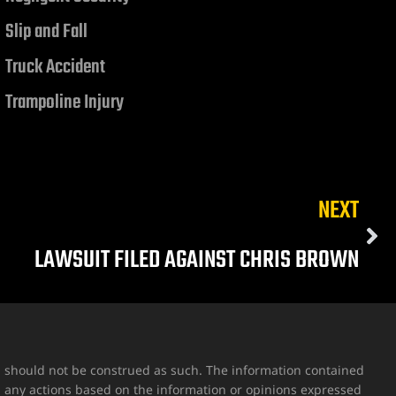
Slip and Fall
Truck Accident
Trampoline Injury
NEXT
LAWSUIT FILED AGAINST CHRIS BROWN
nd should not be construed as such. The information contained
g any actions based on the information or opinions expressed