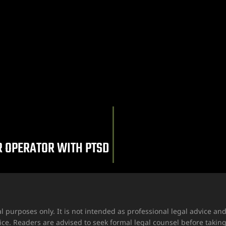
R OPERATOR WITH PTSD
l purposes only. It is not intended as professional legal advice a
ice. Readers are advised to seek formal legal counsel before takin