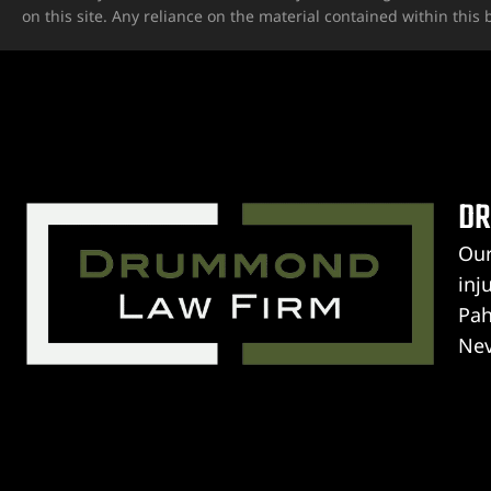
on this site. Any reliance on the material contained within this b
ospital
tal
ERA AT
DR
Our
inj
yer
Pah
Nev
cident
Gua
PERSONAL INJURY ATTORNEYS
unl
 Limb
Dr