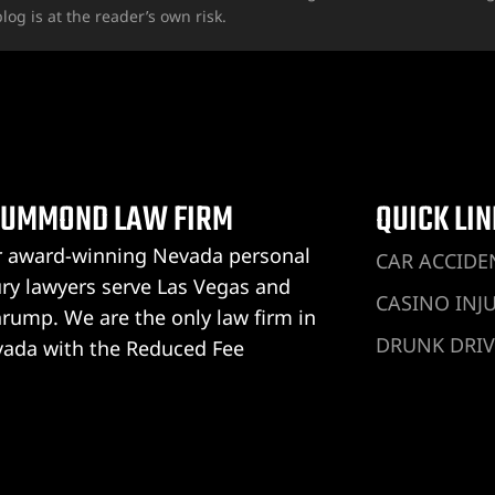
log is at the reader’s own risk.
UMMOND LAW FIRM
QUICK LI
 award-winning Nevada personal
CAR ACCIDE
ury lawyers serve Las Vegas and
CASINO INJ
rump. We are the only law firm in
DRUNK DRIV
ada with the Reduced Fee
rantee®, and you don’t pay anything
DOG BITE IN
ess we win your personal injury case.
HOTEL INJU
ummond Law Firm Las Vegas
UBER ACCID