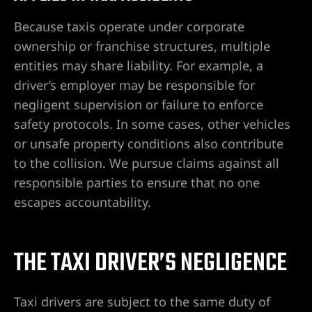
ty
s & Hotel
Because taxis operate under corporate
ownership or franchise structures, multiple
entities may share liability. For example, a
 Lawyer
driver’s employer may be responsible for
negligent supervision or failure to enforce
 Lawyer
safety protocols. In some cases, other vehicles
or unsafe property conditions also contribute
 Lawyer
to the collision. We pursue claims against all
responsible parties to ensure that no one
s Vegas
escapes accountability.
n NV |
THE TAXI DRIVER’S NEGLIGENCE
y
 Hit &
Taxi drivers are subject to the same duty of