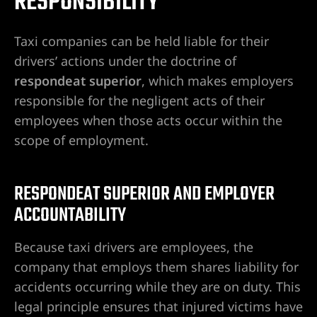
RESPONSIBILITY
Taxi companies can be held liable for their
drivers’ actions under the doctrine of
City
respondeat superior
, which makes employers
lley
responsible for the negligent acts of their
employees when those acts occur within the
scope of employment.
e NV
RESPONDEAT SUPERIOR AND EMPLOYER
ACCOUNTABILITY
s Vegas
Because taxi drivers are employees, the
ion
company that employs them shares liability for
accidents occurring while they are on duty. This
legal principle ensures that injured victims have