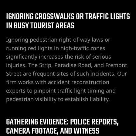
ummerlin
IGNORING CROSSWALKS OR TRAFFIC LIGHTS
IN BUSY TOURIST AREAS
wyer
Ignoring pedestrian right-of-way laws or
r
running red lights in high-traffic zones
significantly increases the risk of serious
nt Lawyer
injuries. The Strip, Paradise Road, and Fremont
Street are frequent sites of such incidents. Our
wyer
firm works with accident reconstruction
yer
experts to pinpoint traffic light timing and
pedestrian visibility to establish liability.
GATHERING EVIDENCE: POLICE REPORTS,
torney
CAMERA FOOTAGE, AND WITNESS