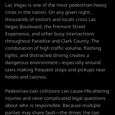
Las Vegas is one of the most pedestrian-heavy
awyer
cities in the nation. On any given night,
thousands of visitors and locals cross Las
nt
Vegas Boulevard, the Fremont Street
Experience, and other busy intersections
throughout Paradise and Clark County. The
combination of high traffic volume, flashing
lights, and distracted driving creates a
 Victim
dangerous environment—especially around
taxis making frequent stops and pickups near
hotels and casinos.
ttorney –
Pedestrian-taxi collisions can cause life-altering
 Life
injuries and raise complicated legal questions
about who is responsible. Because multiple
r
parties may share fault—the driver, the taxi