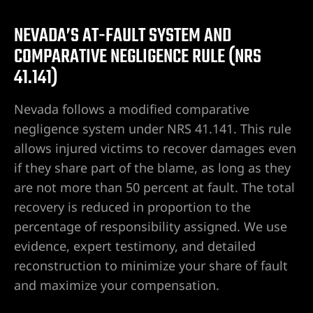
r | 18
NEVADA’S AT-FAULT SYSTEM AND
cident
COMPARATIVE NEGLIGENCE RULE (NRS
41.141)
NV |
Nevada follows a modified comparative
negligence system under NRS 41.141. This rule
allows injured victims to recover damages even
ers
if they share part of the blame, as long as they
are not more than 50 percent at fault. The total
y
recovery is reduced in proportion to the
 Pool
percentage of responsibility assigned. We use
evidence, expert testimony, and detailed
reconstruction to minimize your share of fault
Trip &
and maximize your compensation.