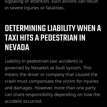
signaling or attention, such actions can result
in severe injuries or fatalities.
alley
ntennial
DETERMINING LIABILITY WHEN A
TAXI HITS A PEDESTRIAN IN
NEVADA
p
 NV | Car
Liability in pedestrian-taxi accidents is
governed by Nevada’s at-fault system. This
means the driver or company that caused the
s
crash must compensate the victim for injuries
and damages. However, more than one party
ttorney |
can share responsibility depending on how the
accident occurred.