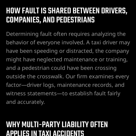
HOW FAULT IS SHARED BETWEEN DRIVERS,
do Ranch
COMPANIES, AND PEDESTRIANS
y NV
Determining fault often requires analyzing the
behavior of everyone involved. A taxi driver may
t. Rose
have been speeding or distracted, the company
might have neglected maintenance or training,
and a pedestrian could have been crossing
 Vegas |
outside the crosswalk. Our firm examines every
factor—driver logs, maintenance records, and
witness statements—to establish fault fairly
awyer
and accurately.
dent
WHY MULTI-PARTY LIABILITY OFTEN
APPLIES IN TAXI ACCIDENTS