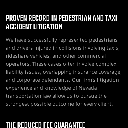
PROVEN RECORD IN PEDESTRIAN AND TAXI
wyer
ACCIDENT LITIGATION
awyer
We have successfully represented pedestrians
and drivers injured in collisions involving taxis,
r
rideshare vehicles, and other commercial
operators. These cases often involve complex
liability issues, overlapping insurance coverage,
and corporate defendants. Our firm’s litigation
wyer
experience and knowledge of Nevada
transportation law allow us to pursue the
strongest possible outcome for every client.
er
THE REDUCED FEE GUARANTEE