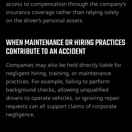
access to compensation through the company’s
insurance coverage rather than relying solely
on the driver’s personal assets.
WHEN MAINTENANCE OR HIRING PRACTICES
CONTRIBUTE TO AN ACCIDENT
Companies may also be held directly liable for
negligent hiring, training, or maintenance
practices. For example, failing to perform
background checks, allowing unqualified
drivers to operate vehicles, or ignoring repair
requests can all support claims of corporate
negligence.