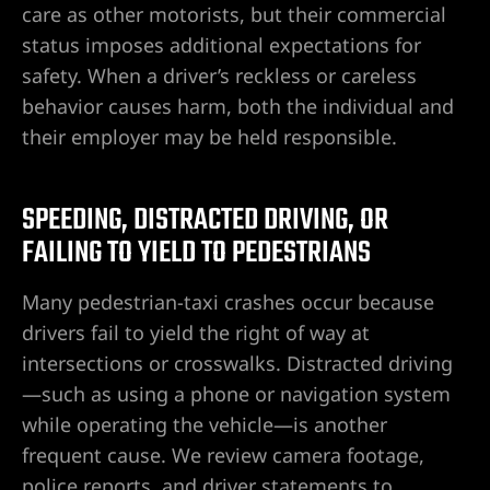
e
care as other motorists, but their commercial
status imposes additional expectations for
safety. When a driver’s reckless or careless
uthern
behavior causes harm, both the individual and
their employer may be held responsible.
 Rose
SPEEDING, DISTRACTED DRIVING, OR
FAILING TO YIELD TO PEDESTRIANS
Many pedestrian-taxi crashes occur because
drivers fail to yield the right of way at
prise
intersections or crosswalks. Distracted driving
—such as using a phone or navigation system
while operating the vehicle—is another
frequent cause. We review camera footage,
police reports, and driver statements to