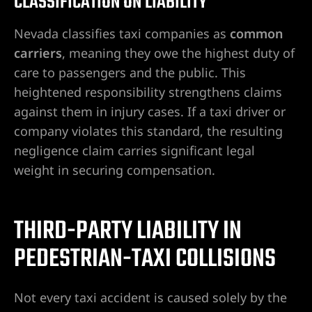
CLASSIFICATION ON LIABILITY
Nevada classifies taxi companies as
common
carriers
, meaning they owe the highest duty of
care to passengers and the public. This
heightened responsibility strengthens claims
against them in injury cases. If a taxi driver or
company violates this standard, the resulting
negligence claim carries significant legal
weight in securing compensation.
THIRD-PARTY LIABILITY IN
PEDESTRIAN-TAXI COLLISIONS
Not every taxi accident is caused solely by the