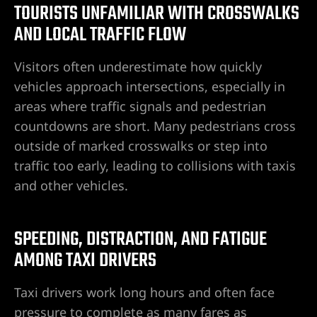
TOURISTS UNFAMILIAR WITH CROSSWALKS
awyer
AND LOCAL TRAFFIC FLOW
yer
Visitors often underestimate how quickly
vehicles approach intersections, especially in
awyer
areas where traffic signals and pedestrian
countdowns are short. Many pedestrians cross
er
outside of marked crosswalks or step into
traffic too early, leading to collisions with taxis
and other vehicles.
SPEEDING, DISTRACTION, AND FATIGUE
AMONG TAXI DRIVERS
Taxi drivers work long hours and often face
wyer
pressure to complete as many fares as