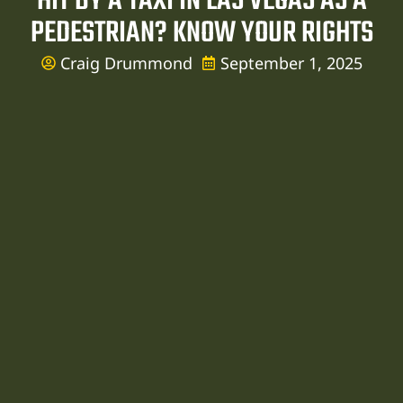
HIT BY A TAXI IN LAS VEGAS AS A
PEDESTRIAN? KNOW YOUR RIGHTS
Craig Drummond
September 1, 2025
ent
er
er
er
r