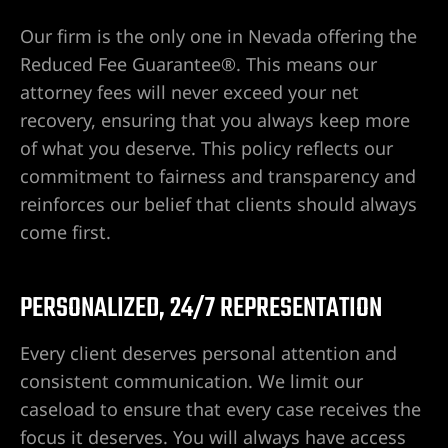
yer
Our firm is the only one in Nevada offering the
r
Reduced Fee Guarantee®. This means our
attorney fees will never exceed your net
ey
recovery, ensuring that you always keep more
of what you deserve. This policy reflects our
commitment to fairness and transparency and
eck
reinforces our belief that clients should always
come first.
er
PERSONALIZED, 24/7 REPRESENTATION
Every client deserves personal attention and
consistent communication. We limit our
wyers
caseload to ensure that every case receives the
focus it deserves. You will always have access