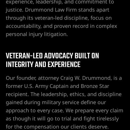
experience, leadership, and commitment to
justice. Drummond Law Firm stands apart
Lawyer
through its veteran-led discipline, focus on
accountability, and proven record in complex
wyer
personal injury litigation.
VETERAN-LED ADVOCACY BUILT ON
INTEGRITY AND EXPERIENCE
nt
Our founder, attorney Craig W. Drummond, is a
former U.S. Army Captain and Bronze Star
recipient. The leadership, ethics, and discipline
ning
gained during military service define our
approach to every case. We prepare every claim
as though it will go to trial and fight tirelessly
ney | Law
for the compensation our clients deserve.