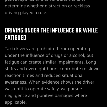
determine whether distraction or reckless
driving played a role.
DRIVING UNDER THE INFLUENCE OR WHILE
FATIGUED
Taxi drivers are prohibited from operating
under the influence of drugs or alcohol, but
fatigue can create similar impairments. Long
shifts and overnight hours contribute to slower
reaction times and reduced situational
awareness. When evidence shows the driver
was unfit to operate safely, we pursue
negligence and punitive damages where
applicable.