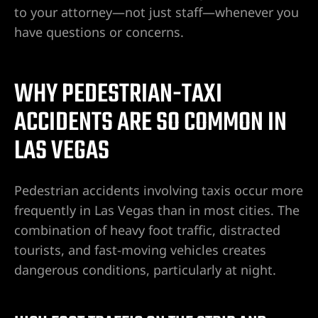
to your attorney—not just staff—whenever you
have questions or concerns.
WHY PEDESTRIAN-TAXI
ACCIDENTS ARE SO COMMON IN
LAS VEGAS
lder City
Pedestrian accidents involving taxis occur more
frequently in Las Vegas than in most cities. The
erprise
combination of heavy foot traffic, distracted
tourists, and fast-moving vehicles creates
en Valley
dangerous conditions, particularly at night.
itney