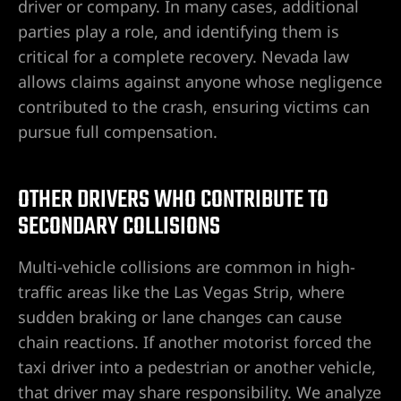
driver or company. In many cases, additional
parties play a role, and identifying them is
critical for a complete recovery. Nevada law
allows claims against anyone whose negligence
contributed to the crash, ensuring victims can
pursue full compensation.
OTHER DRIVERS WHO CONTRIBUTE TO
SECONDARY COLLISIONS
Multi-vehicle collisions are common in high-
traffic areas like the Las Vegas Strip, where
sudden braking or lane changes can cause
chain reactions. If another motorist forced the
taxi driver into a pedestrian or another vehicle,
that driver may share responsibility. We analyze