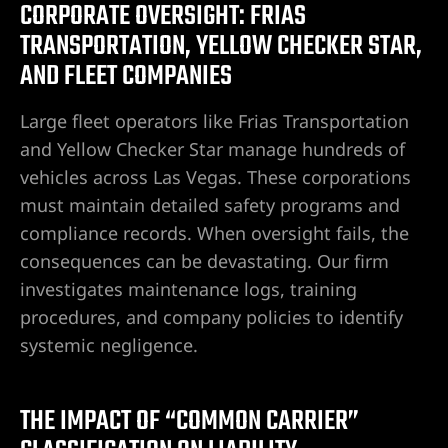
CORPORATE OVERSIGHT: FRIAS
TRANSPORTATION, YELLOW CHECKER STAR,
AND FLEET COMPANIES
Large fleet operators like Frias Transportation
and Yellow Checker Star manage hundreds of
vehicles across Las Vegas. These corporations
must maintain detailed safety programs and
compliance records. When oversight fails, the
consequences can be devastating. Our firm
investigates maintenance logs, training
procedures, and company policies to identify
systemic negligence.
THE IMPACT OF “COMMON CARRIER”