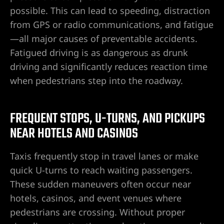
possible. This can lead to speeding, distraction
from GPS or radio communications, and fatigue
—all major causes of preventable accidents.
Lawyer
Fatigued driving is as dangerous as drunk
driving and significantly reduces reaction time
when pedestrians step into the roadway.
FREQUENT STOPS, U-TURNS, AND PICKUPS
nt
NEAR HOTELS AND CASINOS
Taxis frequently stop in travel lanes or make
erprise
quick U-turns to reach waiting passengers.
These sudden maneuvers often occur near
City
hotels, casinos, and event venues where
pedestrians are crossing. Without proper
ise NV