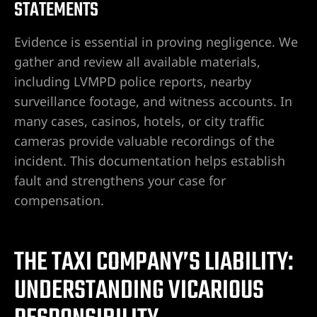
STATEMENTS
ey
Evidence is essential in proving negligence. We
ttorney
gather and review all available materials,
including LVMPD police reports, nearby
orney
surveillance footage, and witness accounts. In
many cases, casinos, hotels, or city traffic
ttorney
cameras provide valuable recordings of the
incident. This documentation helps establish
ey
fault and strengthens your case for
compensation.
THE TAXI COMPANY’S LIABILITY:
UNDERSTANDING VICARIOUS