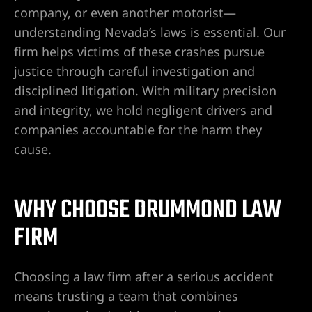
company, or even another motorist—
understanding Nevada’s laws is essential. Our
firm helps victims of these crashes pursue
UMC
justice through careful investigation and
y
disciplined litigation. With military precision
and integrity, we hold negligent drivers and
companies accountable for the harm they
cause.
Lawyer
WHY CHOOSE DRUMMOND LAW
FIRM
wyer
Choosing a law firm after a serious accident
Lawyer |
means trusting a team that combines
ney