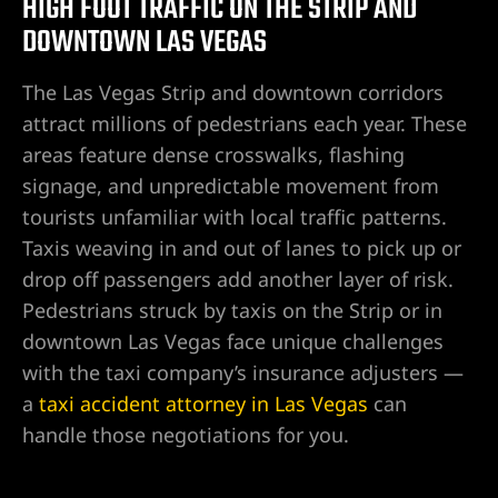
HIGH FOOT TRAFFIC ON THE STRIP AND
DOWNTOWN LAS VEGAS
njury
The Las Vegas Strip and downtown corridors
attract millions of pedestrians each year. These
areas feature dense crosswalks, flashing
r
signage, and unpredictable movement from
tourists unfamiliar with local traffic patterns.
Taxis weaving in and out of lanes to pick up or
drop off passengers add another layer of risk.
Pedestrians struck by taxis on the Strip or in
downtown Las Vegas face unique challenges
with the taxi company’s insurance adjusters —
a
taxi accident attorney in Las Vegas
can
wyer
handle those negotiations for you.