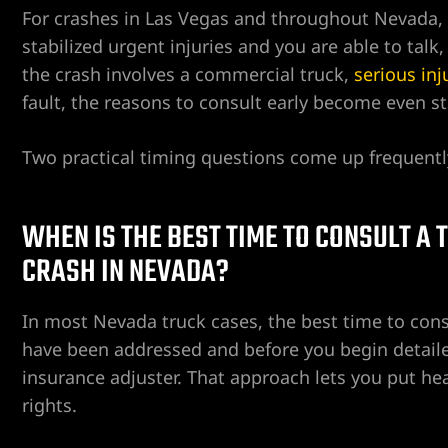
For crashes in Las Vegas and throughout Nevada, 
stabilized urgent injuries and you are able to talk,
the crash involves a commercial truck,
serious inj
ent
fault, the reasons to consult early become even st
Two practical timing questions come up frequentl
er
WHEN IS THE BEST TIME TO CONSULT A
er
CRASH IN NEVADA?
er
In most Nevada truck cases, the best time to cons
have been addressed and before you begin detail
r
insurance adjuster. That approach lets you put heal
rights.