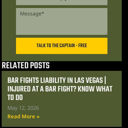
TALK TO THE CAPTAIN - FREE
RELATED POSTS
BAR FIGHTS LIABILITY IN LAS VEGAS |
INJURED AT A BAR FIGHT? KNOW WHAT
TO DO
May 12, 2026
Read More »