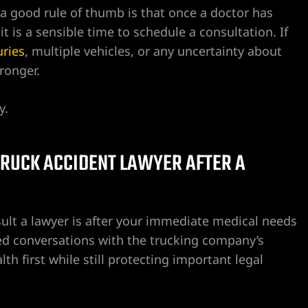
a good rule of thumb is that once a doctor has
 it is a sensible time to schedule a consultation. If
uries
, multiple vehicles, or any uncertainty about
ronger.
y.
 TRUCK ACCIDENT LAWYER AFTER A
ult a lawyer is after your immediate medical needs
ed conversations with the trucking company’s
th first while still protecting important legal