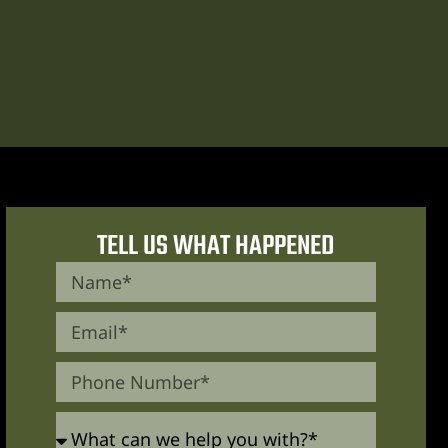
TELL US WHAT HAPPENED