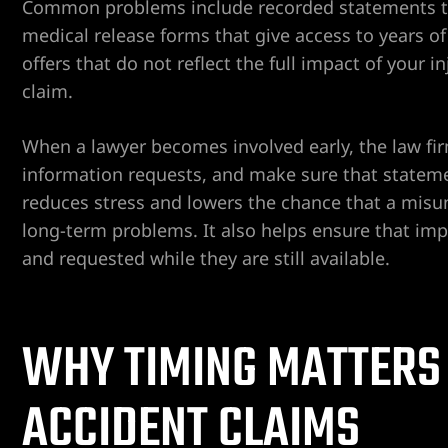
Common problems include recorded statements tak
ospital
medical release forms that give access to years of p
offers that do not reflect the full impact of your 
tal
claim.
ERA AT
When a lawyer becomes involved early, the law f
information requests, and make sure that statem
reduces stress and lowers the chance that a misu
long-term problems. It also helps ensure that imp
and requested while they are still available.
yer
cident
WHY TIMING MATTERS
ACCIDENT CLAIMS
 Limb