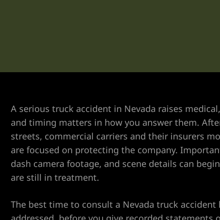
er
A serious truck accident in Nevada raises medical,
and timing matters in how you answer them. After 
streets, commercial carriers and their insurers m
are focused on protecting the company. Important
dash camera footage, and scene details can begin
are still in treatment.
The best time to consult a Nevada truck accident
addressed, before you give recorded statements or
r