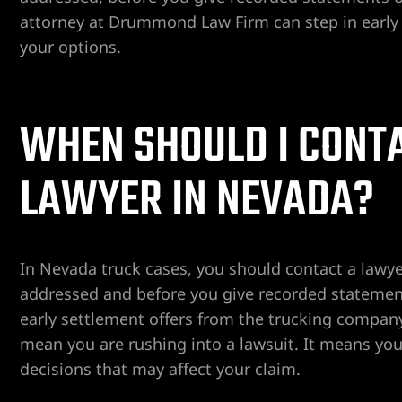
attorney at Drummond Law Firm can step in early t
your options.
er
Lawyer
WHEN SHOULD I CONTA
yer
awyer
LAWYER IN NEVADA?
Lawyer
wyer
In Nevada truck cases, you should contact a law
yer
addressed and before you give recorded statement
early settlement offers from the trucking company
Lawyer
mean you are rushing into a lawsuit. It means yo
decisions that may affect your claim.