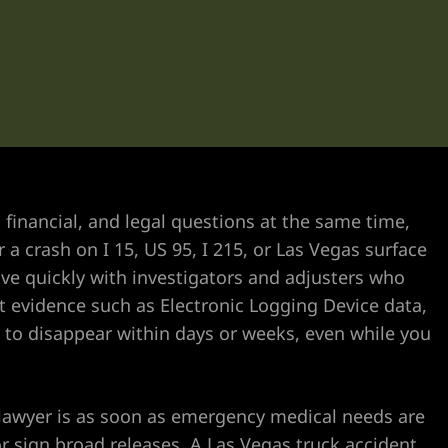
 financial, and legal questions at the same time,
a crash on I 15, US 95, I 215, or Las Vegas surface
ove quickly with investigators and adjusters who
 evidence such as Electronic Logging Device data,
 to disappear within days or weeks, even while you
 lawyer is as soon as emergency medical needs are
 sign broad releases. A Las Vegas truck accident