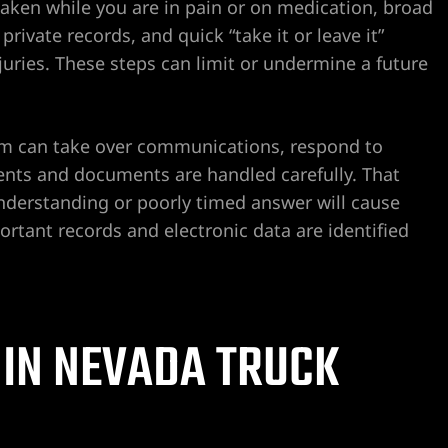
en while you are in pain or on medication, broad
rivate records, and quick “take it or leave it”
injuries. These steps can limit or undermine a future
irm can take over communications, respond to
ents and documents are handled carefully. That
nderstanding or poorly timed answer will cause
ortant records and electronic data are identified
 IN NEVADA TRUCK