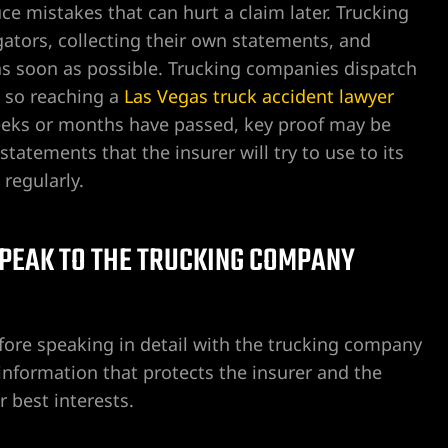
ce mistakes that can hurt a claim later. Trucking
ators, collecting their own statements, and
as soon as possible. Trucking companies dispatch
 so reaching a
Las Vegas truck accident lawyer
l weeks or months have passed, key proof may be
tatements that the insurer will try to use to its
 regularly.
 SPEAK TO THE TRUCKING COMPANY
before speaking in detail with the trucking company
 information that protects the insurer and the
r best interests.