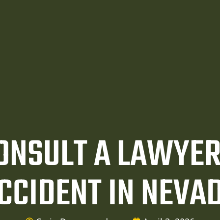
CONSULT A LAWYER
CCIDENT IN NEVA