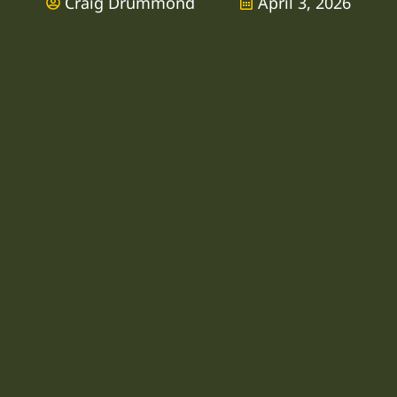
Craig Drummond
April 3, 2026