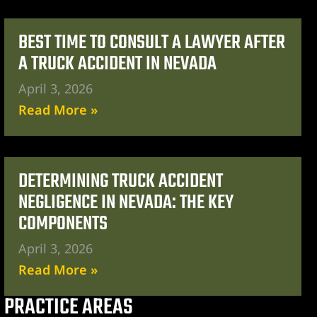
BEST TIME TO CONSULT A LAWYER AFTER
A TRUCK ACCIDENT IN NEVADA
April 3, 2026
Read More »
DETERMINING TRUCK ACCIDENT
NEGLIGENCE IN NEVADA: THE KEY
COMPONENTS
April 3, 2026
Read More »
PRACTICE AREAS