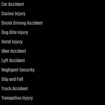
Car Accident
Casino Injury
Drunk Driving Accident
Dog Bite Injury
Hotel Injury
Uber Accident
Lyft Accident
Negligent Security
Slip and Fall
Truck Accident
Trampoline Injury