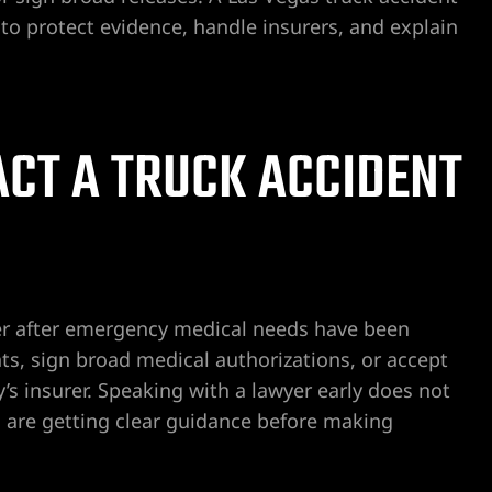
o protect evidence, handle insurers, and explain
CT A TRUCK ACCIDENT
yer after emergency medical needs have been
s, sign broad medical authorizations, or accept
’s insurer. Speaking with a lawyer early does not
u are getting clear guidance before making