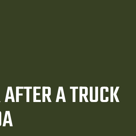
 AFTER A TRUCK
DA