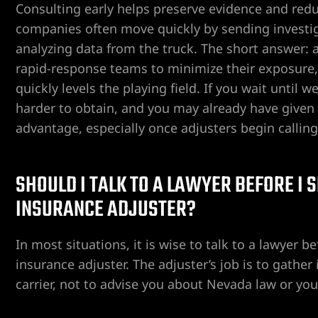
Consulting early helps preserve evidence and redu
companies often move quickly by sending investig
analyzing data from the truck. The short answer: 
rapid-response teams to minimize their exposure,
quickly levels the playing field. If you wait unti
harder to obtain, and you may already have given s
ngs
advantage, especially once adjusters begin calling
SHOULD I TALK TO A LAWYER BEFORE I
iew
INSURANCE ADJUSTER?
y
In most situations, it is wise to talk to a lawyer 
insurance adjuster. The adjuster’s job is to gather
carrier, not to advise you about Nevada law or you
na