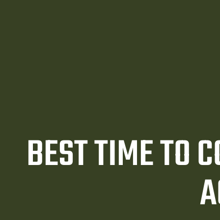
awyer
y
ey
BEST TIME TO 
A