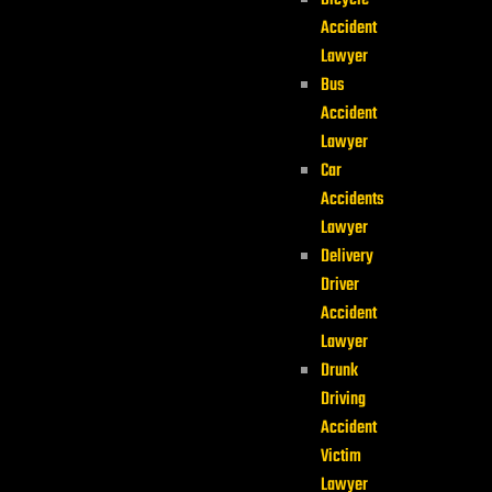
Bicycle
Accident
Lawyer
Bus
Accident
Lawyer
Car
Accidents
Lawyer
Delivery
Driver
Accident
Lawyer
Drunk
Driving
Accident
Victim
Lawyer