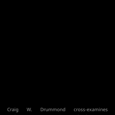
Craig W. Drummond cross-examines