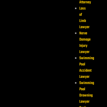
Attorney
Loss
of
Limb
Lawyer
Nerve
Damage
Injury
Lawyer
Swimming
Pool
Accident
Lawyer
Swimming
Pool
Drowning
Lawyer