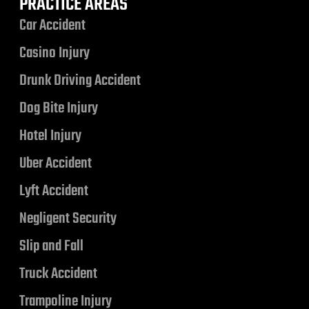
PRACTICE AREAS
Car Accident
Casino Injury
Drunk Driving Accident
Dog Bite Injury
Hotel Injury
Uber Accident
Lyft Accident
Negligent Security
Slip and Fall
Truck Accident
Trampoline Injury