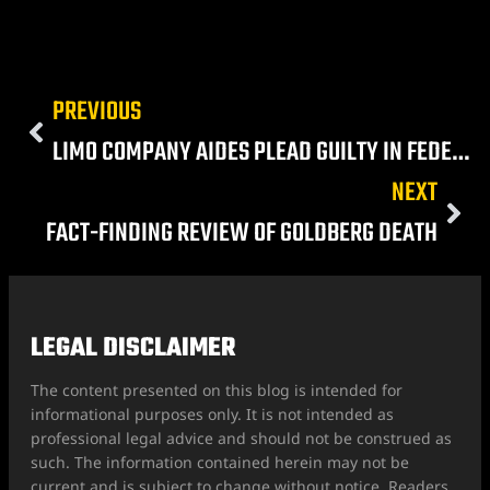
PREVIOUS
LIMO COMPANY AIDES PLEAD GUILTY IN FEDERAL RACKETEERING CASE
NEXT
FACT-FINDING REVIEW OF GOLDBERG DEATH
LEGAL DISCLAIMER
The content presented on this blog is intended for
informational purposes only. It is not intended as
professional legal advice and should not be construed as
such. The information contained herein may not be
current and is subject to change without notice. Readers