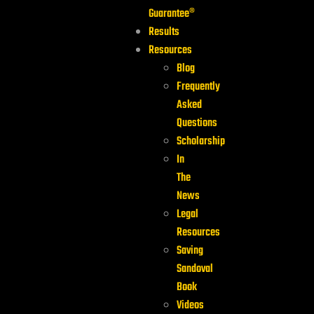
Guarantee®
Results
Resources
Blog
Frequently
Asked
Questions
Scholarship
In
The
News
Legal
Resources
Saving
Sandoval
Book
Videos