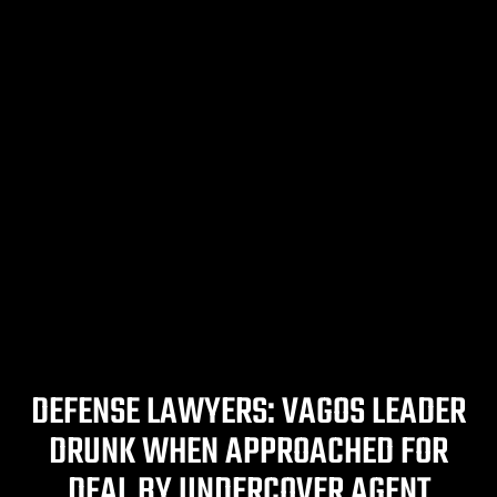
DEFENSE LAWYERS: VAGOS LEADER
DRUNK WHEN APPROACHED FOR
DEAL BY UNDERCOVER AGENT