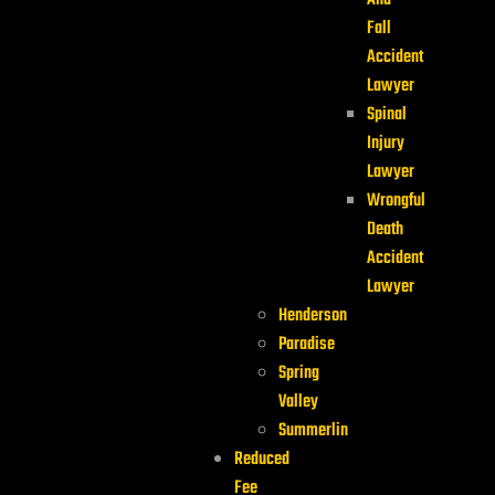
And
Fall
Accident
Lawyer
Spinal
Injury
Lawyer
Wrongful
Death
Accident
Lawyer
Henderson
Paradise
Spring
Valley
Summerlin
Reduced
Fee