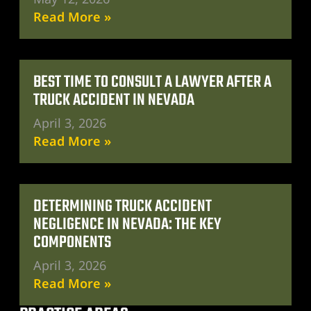
Read More »
BEST TIME TO CONSULT A LAWYER AFTER A
TRUCK ACCIDENT IN NEVADA
April 3, 2026
Read More »
DETERMINING TRUCK ACCIDENT
NEGLIGENCE IN NEVADA: THE KEY
COMPONENTS
April 3, 2026
Read More »