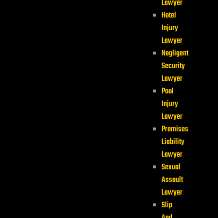
Lawyer
Hotel
Injury
Lawyer
Negligent
Security
Lawyer
Pool
Injury
Lawyer
Premises
Liability
Lawyer
Sexual
Assault
Lawyer
Slip