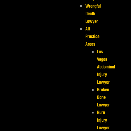
Wrongful
Death
Lawyer
All
Practice
Areas
Las
Vegas
Abdominal
Injury
Lawyer
Broken
Bone
Lawyer
Burn
Injury
Lawyer