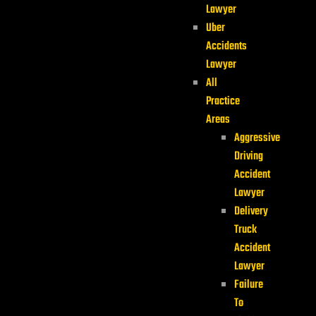
Lawyer
Uber
Accidents
Lawyer
All
Practice
Areas
Aggressive
Driving
Accident
Lawyer
Delivery
Truck
Accident
Lawyer
Failure
To