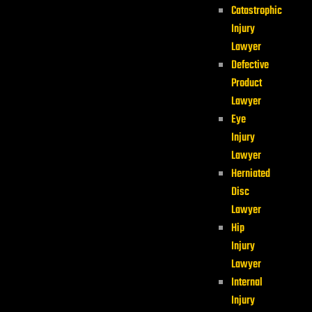
Catastrophic
Injury
Lawyer
Defective
Product
Lawyer
Eye
Injury
Lawyer
Herniated
Disc
Lawyer
Hip
Injury
Lawyer
Internal
Injury