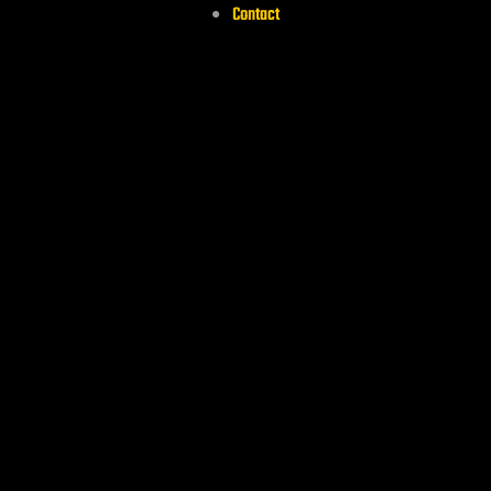
Contact