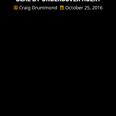
Craig Drummond
October 25, 2016