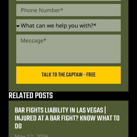
TALK TO THE CAPTAIN - FREE
RELATED POSTS
BAR FIGHTS LIABILITY IN LAS VEGAS |
INJURED AT A BAR FIGHT? KNOW WHAT TO
DO
May 12, 2026