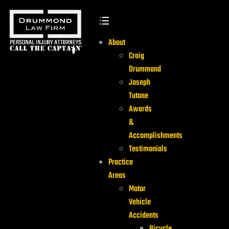
About
Craig
Drummond
Joseph
Tutone
Awards
&
Accomplishments
Testimonials
Practice
Areas
Motor
Vehicle
Accidents