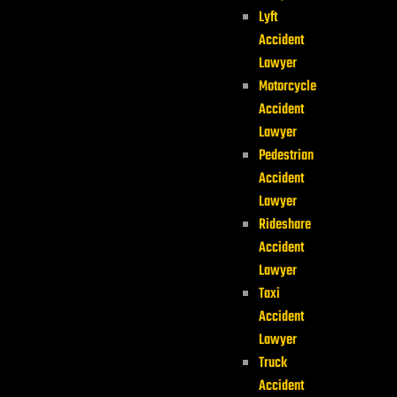
Lyft
Accident
Lawyer
Motorcycle
Accident
Lawyer
Pedestrian
Accident
Lawyer
Rideshare
Accident
Lawyer
Taxi
Accident
Lawyer
Truck
Accident