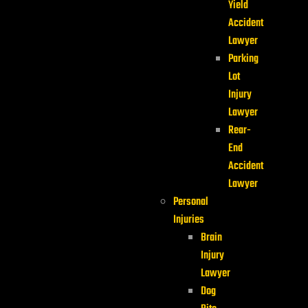
Yield
Accident
Lawyer
Parking
Lot
Injury
Lawyer
Rear-
End
Accident
Lawyer
Personal
Injuries
Brain
Injury
Lawyer
Dog