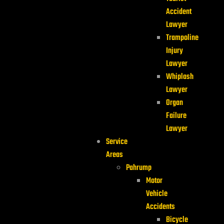
Accident
Lawyer
Trampoline
Injury
Lawyer
Whiplash
Lawyer
Organ
Failure
Lawyer
Service
Areas
Pahrump
Motor
Vehicle
Accidents
Bicycle