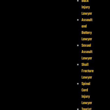
Back
Injury
Lawyer
Assault
and
Battery
Lawyer
Sexual
Assault
Lawyer
Skull
Fracture
Lawyer
Spinal
Cord
Injury
Lawyer
Tourist