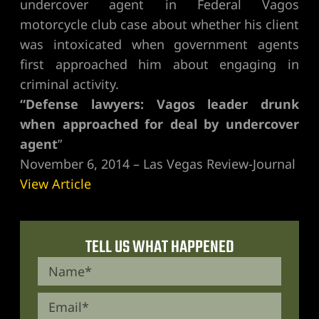
undercover agent in Federal Vagos
motorcycle club case about whether his client
was intoxicated when government agents
first approached him about engaging in
criminal activity.
“Defense lawyers: Vagos leader drunk
when approached for deal by undercover
agent
”
November 6, 2014 – Las Vegas Review-Journal
View Article
TELL US WHAT HAPPENED