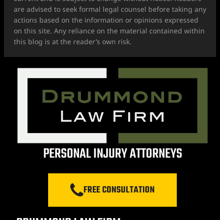
are advised to seek formal legal counsel before taking any
actions based on the information or opinions expressed
on this site. Any reliance on the material contained within
this blog is at the reader’s own risk.
PERSONAL INJURY ATTORNEYS
FREE CONSULTATION