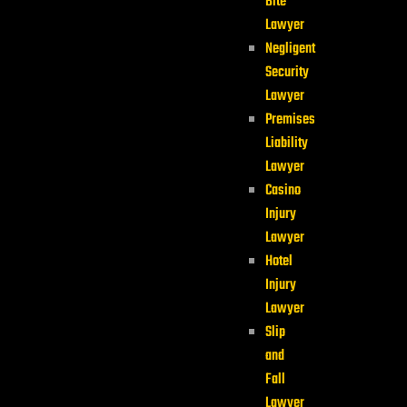
Bite
Lawyer
Negligent
Security
Lawyer
Premises
Liability
Lawyer
Casino
Injury
Lawyer
Hotel
Injury
Lawyer
Slip
and
Fall
Lawyer