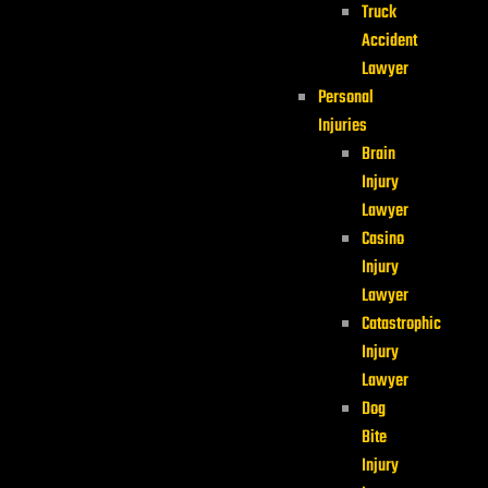
Truck
Accident
Lawyer
Personal
Injuries
Brain
Injury
Lawyer
Casino
Injury
Lawyer
Catastrophic
Injury
Lawyer
Dog
Bite
Injury