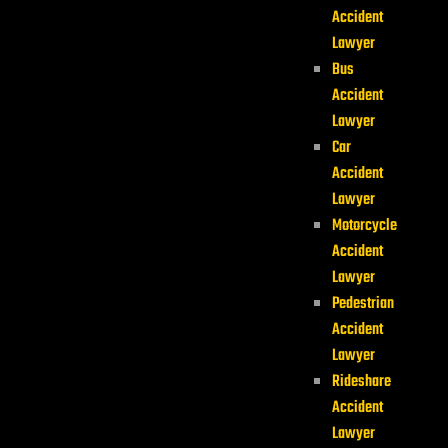
Accident
Lawyer
Bus
Accident
Lawyer
Car
Accident
Lawyer
Motorcycle
Accident
Lawyer
Pedestrian
Accident
Lawyer
Rideshare
Accident
Lawyer