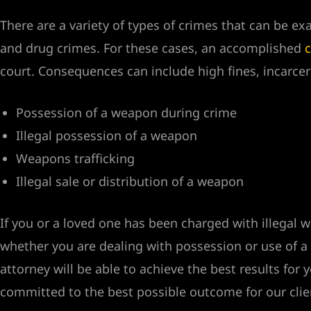
There are a variety of types of crimes that can be e
Vegas
and drug crimes. For these cases, an accomplished
c
court. Consequences can include high fines, incarce
n Las
Possession of a weapon during crime
k
Illegal possession of a weapon
yer
Weapons trafficking
Illegal sale or distribution of a weapon
ummerlin
If you or a loved one has been charged with illega
whether you are dealing with possession or use of a
attorney will be able to achieve the best results fo
committed to the best possible outcome for our clie
y Las