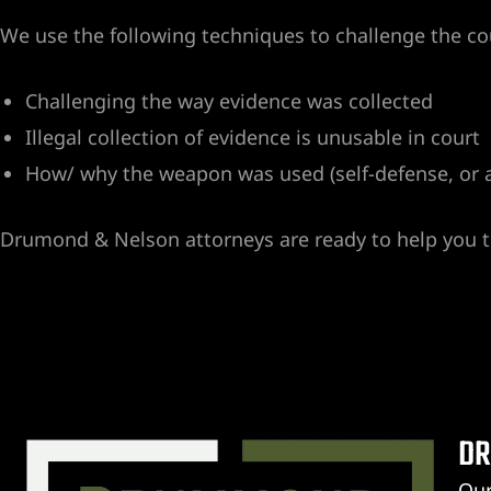
We use the following techniques to challenge the co
Challenging the way evidence was collected
Illegal collection of evidence is unusable in court
How/ why the weapon was used (self-defense, or 
er
Drumond & Nelson attorneys are ready to help you to
DR
r
Our