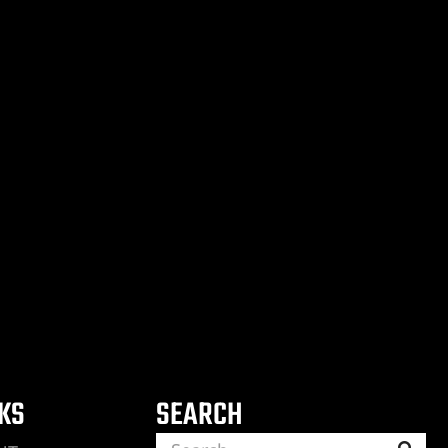
NKS
SEARCH