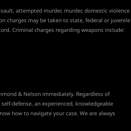
assault, attempted murder, murder, domestic violence
on charges may be taken to state, federal or juvenile
cord. Criminal charges regarding weapons include:
rummond & Nelson immediately. Regardless of
n self-defense, an experienced, knowledgeable
 know how to navigate your case. We are always