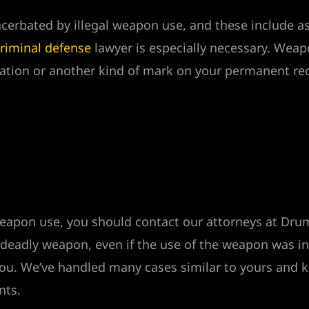
xacerbated by illegal weapon use, and these include 
riminal defense
lawyer is especially necessary. Weap
ration or another kind of mark on your permanent re
l weapon use, you should contact our attorneys at D
 deadly weapon, even if the use of the weapon was i
r you. We’ve handled many cases similar to yours and
nts.