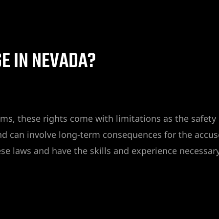
E IN NEVADA?
arms, these rights come with limitations as the safet
nd can involve long-term consequences for the accuse
e laws and have the skills and experience necessary