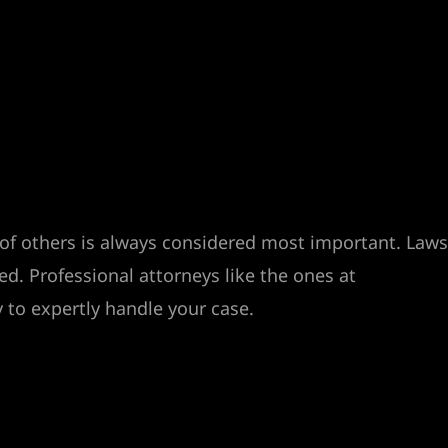
y of others is always considered most important. Laws
d. Professional attorneys like the ones at
 to expertly handle your case.