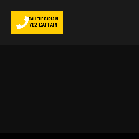
CALL THE CAPTAIN
702-CAPTAIN