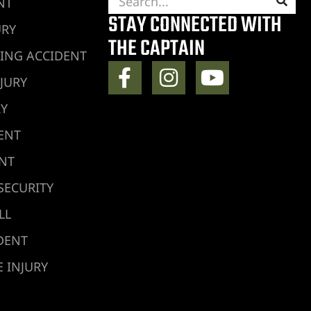
NT
STAY CONNECTED WITH
URY
THE CAPTAIN
ING ACCIDENT
JURY
RY
ENT
ENT
SECURITY
LL
DENT
 INJURY