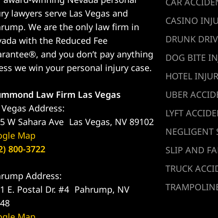
CAR ACCIDE
ury lawyers serve Las Vegas and
CASINO INJ
rump. We are the only law firm in
DRUNK DRIV
ada with the Reduced Fee
rantee®, and you don’t pay anything
DOG BITE IN
ess we win your personal injury case.
HOTEL INJU
ummond Law Firm Las Vegas
UBER ACCID
 Vegas Address:
LYFT ACCID
5 W Sahara Ave Las Vegas, NV 89102
NEGLIGENT 
ogle Map
2) 800-3722
SLIP AND FA
TRUCK ACCI
rump Address:
TRAMPOLINE
1 E. Postal Dr. #4 Pahrump, NV
48
ogle Map