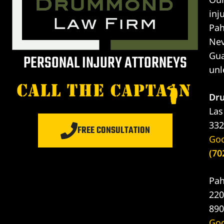
inj
er
Pah
Nev
Lawyer
Gua
PERSONAL INJURY ATTORNEYS
unl
yer
awyer
Dr
Lawyer
Las
332
FREE CONSULTATION
wyer
Go
(70
yer
Pah
Lawyer
220
890
Go