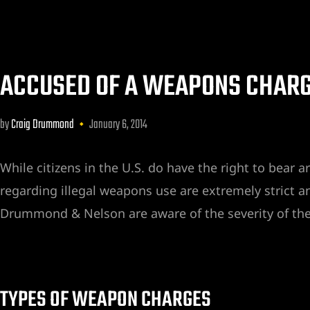
ACCUSED OF A WEAPONS CHARG
by
Craig Drummond
January 6, 2014
awyer
y
While citizens in the U.S. do have the right to bear 
ey
regarding illegal weapons use are extremely strict a
Drummond & Nelson are aware of the severity of thes
TYPES OF WEAPON CHARGES