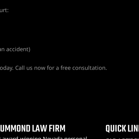
urt:
an accident)
day. Call us now for a free consultation.
UMMOND LAW FIRM
QUICK LI
 award-winning Nevada personal