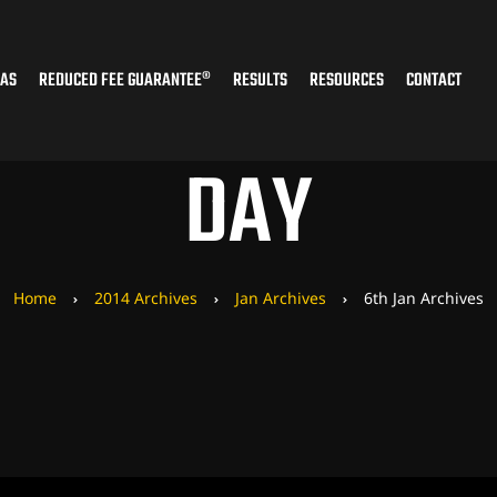
EAS
REDUCED FEE GUARANTEE®
RESULTS
RESOURCES
CONTACT
DAY
Home
2014 Archives
Jan Archives
6th Jan Archives