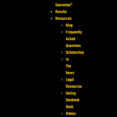
Guarantee®
Results
Resources
Blog
Frequently
Asked
Questions
Scholarship
In
The
News
Legal
Resources
Saving
Sandoval
Book
Videos