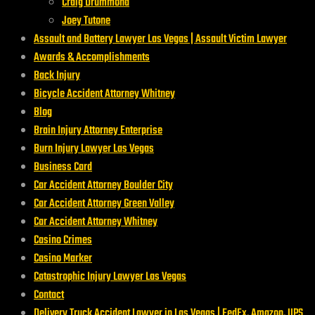
Craig Drummond
Joey Tutone
Assault and Battery Lawyer Las Vegas | Assault Victim Lawyer
Awards & Accomplishments
Back Injury
Bicycle Accident Attorney Whitney
Blog
Brain Injury Attorney Enterprise
Burn Injury Lawyer Las Vegas
Business Card
Car Accident Attorney Boulder City
Car Accident Attorney Green Valley
Car Accident Attorney Whitney
Casino Crimes
Casino Marker
Catastrophic Injury Lawyer Las Vegas
Contact
Delivery Truck Accident Lawyer in Las Vegas | FedEx, Amazon, UPS