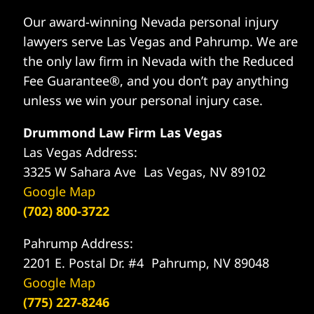
Our award-winning Nevada personal injury
lawyers serve Las Vegas and Pahrump. We are
the only law firm in Nevada with the Reduced
Fee Guarantee®, and you don’t pay anything
unless we win your personal injury case.
Drummond Law Firm Las Vegas
Las Vegas Address:
3325 W Sahara Ave Las Vegas, NV 89102
Google Map
(702) 800-3722
Pahrump Address:
2201 E. Postal Dr. #4 Pahrump, NV 89048
Google Map
(775) 227-8246