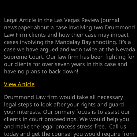
Legal Article in the Las Vegas Review Journal
newspaper about a case involving two Drummond
Law Firm clients and how their case may impact
cases involving the Mandalay Bay shooting. It’s a
case we have argued and won twice at the Nevada
Supreme Court. Our law firm has been fighting for
our clients for over seven years in this case and
have no plans to back down!
View Article
Drummond Law firm would take all necessary
legal steps to look after your rights and guard
your interests. Our primary focus is to assist our
clients in court proceedings. We would help you
and make the legal process stress-free. Call us
today and get the counsel you would require from