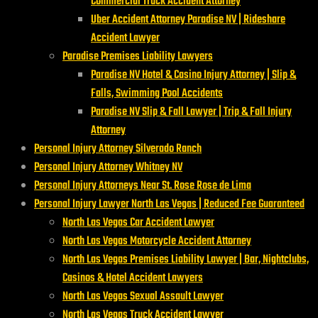
Commercial Truck Accident Attorney
Uber Accident Attorney Paradise NV | Rideshare
Accident Lawyer
Paradise Premises Liability Lawyers
Paradise NV Hotel & Casino Injury Attorney | Slip &
Falls, Swimming Pool Accidents
Paradise NV Slip & Fall Lawyer | Trip & Fall Injury
Attorney
Personal Injury Attorney Silverado Ranch
Personal Injury Attorney Whitney NV
Personal Injury Attorneys Near St. Rose Rose de Lima
Personal Injury Lawyer North Las Vegas | Reduced Fee Guaranteed
North Las Vegas Car Accident Lawyer
North Las Vegas Motorcycle Accident Attorney
North Las Vegas Premises Liability Lawyer | Bar, Nightclubs,
Casinos & Hotel Accident Lawyers
North Las Vegas Sexual Assault Lawyer
North Las Vegas Truck Accident Lawyer