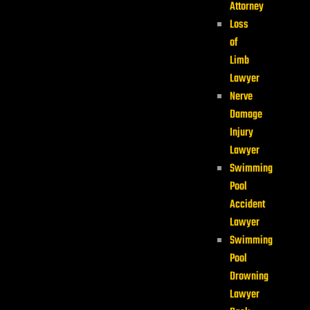
Attorney
Loss
of
Limb
Lawyer
Nerve
Damage
Injury
Lawyer
Swimming
Pool
Accident
Lawyer
Swimming
Pool
Drowning
Lawyer