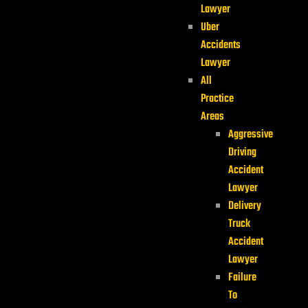
Lawyer
Uber
Accidents
Lawyer
All
Practice
Areas
Aggressive
Driving
Accident
Lawyer
Delivery
Truck
Accident
Lawyer
Failure
To