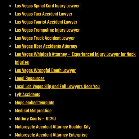
Las Vegas Spinal Cord Injury Lawyer
Las Vegas Taxi Accident Lawyer
Las Vegas Tourist Accident Lawyer
Las Vegas Trampoline Injury Lawyer
Las Vegas Truck Accident Lawyer
Las Vegas Uber Accidents Attorney
Las Vegas Whiplash Attorney – Experienced Injury Lawyer for Neck
Injuries
Las Vegas Wrongful Death Lawyer
Legal Resources
Local Las Vegas Slip and Fall Lawyers Near You
Lyft Accidents
Maps embed template
Medical Malpractice
Military Courts – UCMJ
Motorcycle Accident Attorney Boulder City
Motorcycle Accident Attorney Enterprise