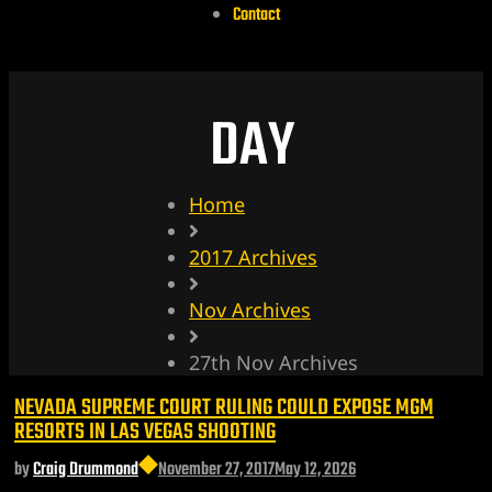
Contact
DAY
Home
2017 Archives
Nov Archives
27th Nov Archives
NEVADA SUPREME COURT RULING COULD EXPOSE MGM
RESORTS IN LAS VEGAS SHOOTING
by
Craig Drummond
November 27, 2017
May 12, 2026