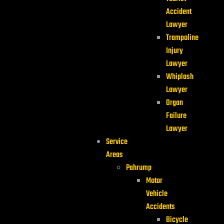
Accident
Lawyer
Trampoline
Injury
Lawyer
Whiplash
Lawyer
Organ
Failure
Lawyer
Service
Areas
Pahrump
Motor
Vehicle
Accidents
Bicycle