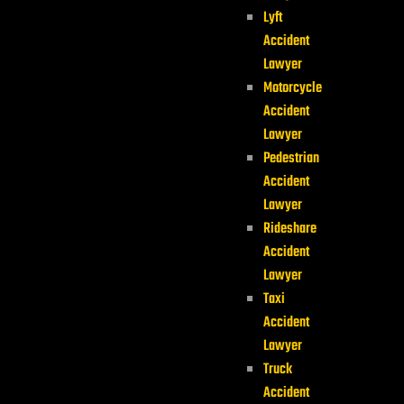
Lyft
Accident
Lawyer
Motorcycle
Accident
Lawyer
Pedestrian
Accident
Lawyer
Rideshare
Accident
Lawyer
Taxi
Accident
Lawyer
Truck
Accident