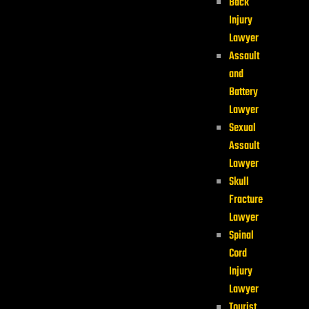
Back
Injury
Lawyer
Assault
and
Battery
Lawyer
Sexual
Assault
Lawyer
Skull
Fracture
Lawyer
Spinal
Cord
Injury
Lawyer
Tourist