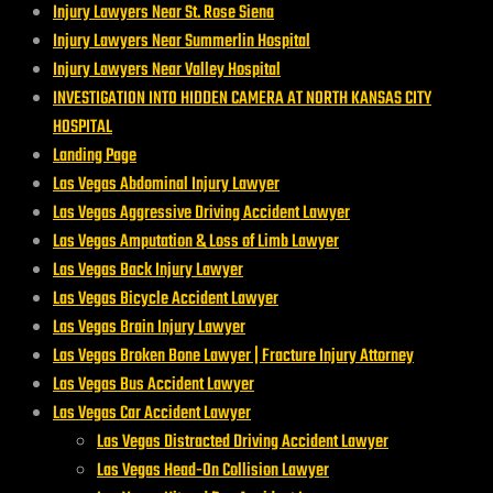
Injury Lawyers Near St. Rose Siena
Injury Lawyers Near Summerlin Hospital
Injury Lawyers Near Valley Hospital
INVESTIGATION INTO HIDDEN CAMERA AT NORTH KANSAS CITY
HOSPITAL
Landing Page
Las Vegas Abdominal Injury Lawyer
Las Vegas Aggressive Driving Accident Lawyer
Las Vegas Amputation & Loss of Limb Lawyer
Las Vegas Back Injury Lawyer
Las Vegas Bicycle Accident Lawyer
Las Vegas Brain Injury Lawyer
Las Vegas Broken Bone Lawyer | Fracture Injury Attorney
Las Vegas Bus Accident Lawyer
Las Vegas Car Accident Lawyer
Las Vegas Distracted Driving Accident Lawyer
Las Vegas Head-On Collision Lawyer