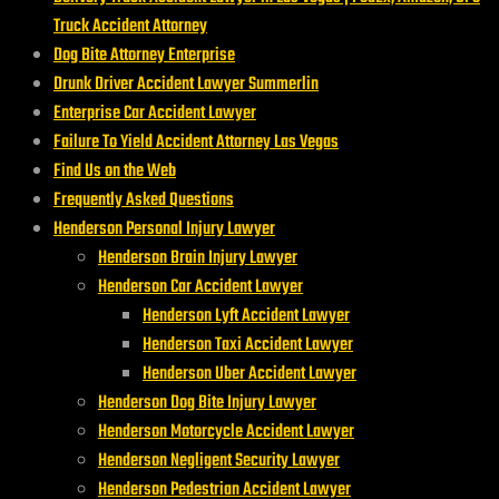
Truck Accident Attorney
Dog Bite Attorney Enterprise
Drunk Driver Accident Lawyer Summerlin
Enterprise Car Accident Lawyer
Failure To Yield Accident Attorney Las Vegas
Find Us on the Web
Frequently Asked Questions
Henderson Personal Injury Lawyer
Henderson Brain Injury Lawyer
Henderson Car Accident Lawyer
Henderson Lyft Accident Lawyer
Henderson Taxi Accident Lawyer
Henderson Uber Accident Lawyer
Henderson Dog Bite Injury Lawyer
Henderson Motorcycle Accident Lawyer
Henderson Negligent Security Lawyer
Henderson Pedestrian Accident Lawyer