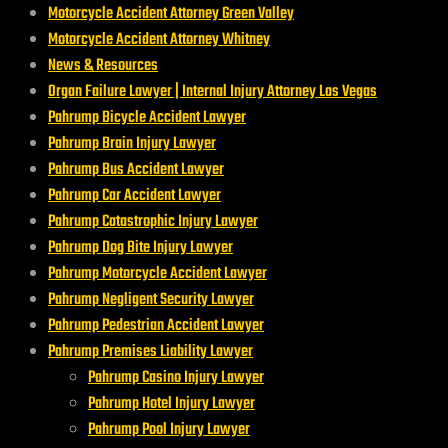
Motorcycle Accident Attorney Green Valley
Motorcycle Accident Attorney Whitney
News & Resources
Organ Failure Lawyer | Internal Injury Attorney Las Vegas
Pahrump Bicycle Accident Lawyer
Pahrump Brain Injury Lawyer
Pahrump Bus Accident Lawyer
Pahrump Car Accident Lawyer
Pahrump Catastrophic Injury Lawyer
Pahrump Dog Bite Injury Lawyer
Pahrump Motorcycle Accident Lawyer
Pahrump Negligent Security Lawyer
Pahrump Pedestrian Accident Lawyer
Pahrump Premises Liability Lawyer
Pahrump Casino Injury Lawyer
Pahrump Hotel Injury Lawyer
Pahrump Pool Injury Lawyer