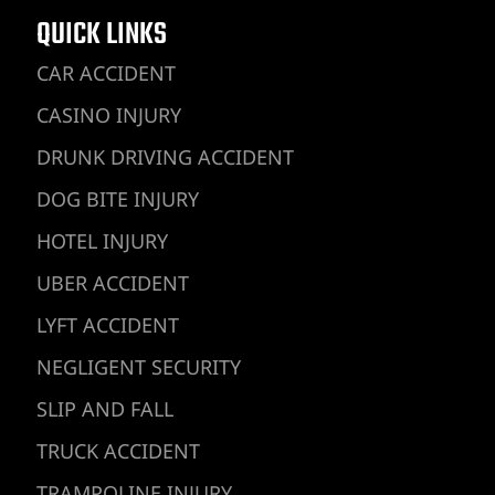
QUICK LINKS
CAR ACCIDENT
CASINO INJURY
DRUNK DRIVING ACCIDENT
DOG BITE INJURY
HOTEL INJURY
UBER ACCIDENT
LYFT ACCIDENT
NEGLIGENT SECURITY
SLIP AND FALL
TRUCK ACCIDENT
TRAMPOLINE INJURY