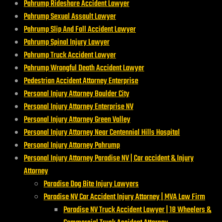
Pahrump Rideshare Accident Lawyer
Pahrump Sexual Assault Lawyer
Pahrump Slip And Fall Accident Lawyer
Pahrump Spinal Injury Lawyer
Pahrump Truck Accident Lawyer
Pahrump Wrongful Death Accident Lawyer
Pedestrian Accident Attorney Enterprise
Personal Injury Attorney Boulder City
Personal Injury Attorney Enterprise NV
Personal Injury Attorney Green Valley
Personal Injury Attorney Near Centennial Hills Hospital
Personal Injury Attorney Pahrump
Personal Injury Attorney Paradise NV | Car accident & Injury
Attorney
Paradise Dog Bite Injury Lawyers
Paradise NV Car Accident Injury Attorney | MVA Law Firm
Paradise NV Truck Accident Lawyer | 18 Wheelers &