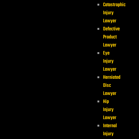
Catastrophic
Injury
Lawyer
Defective
Product
Lawyer
Eye
Injury
Lawyer
Herniated
Disc
Lawyer
Hip
Injury
Lawyer
Internal
Injury