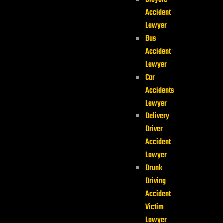
Bicycle
Accident
Lawyer
Bus
Accident
Lawyer
Car
Accidents
Lawyer
Delivery
Driver
Accident
Lawyer
Drunk
Driving
Accident
Victim
Lawyer