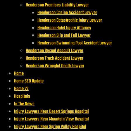
Henderson Premises Liability Lawyer
Henderson Casino Accident Lawyer
Henderson Catastrophic Injury Lawyer
Henderson Hotel Injury Attorney
Henderson Slip and Fall Lawyer
Henderson Swimming Pool Accident Lawyer
Henderson Sexual Assault Lawyer
Henderson Truck Accident Lawyer
Henderson Wrongful Death Lawyer
Home
Home SEO Update
Home V2
Hospitals
In The News
Injury Lawyers Near Desert Springs Hospital
Injury Lawyers Near Mountain View Hospital
Injury Lawyers Near Spring Valley Hospital