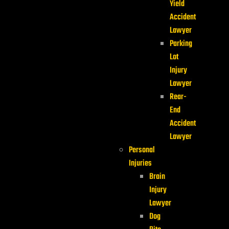
Yield
Accident
Lawyer
Parking
Lot
Injury
Lawyer
Rear-
End
Accident
Lawyer
Personal
Injuries
Brain
Injury
Lawyer
Dog