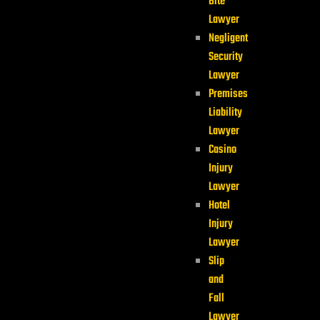
Bite
Lawyer
Negligent
Security
Lawyer
Premises
Liability
Lawyer
Casino
Injury
Lawyer
Hotel
Injury
Lawyer
Slip
and
Fall
Lawyer