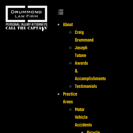
About
Craig
Drummond
Joseph
Tutone
Awards
&
Accomplishments
Testimonials
Practice
Areas
Motor
Vehicle
Accidents