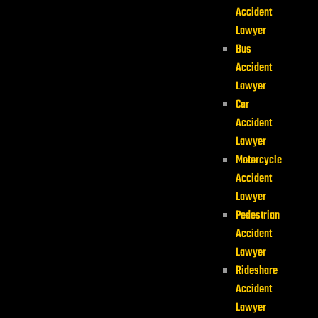
Accident
Lawyer
Bus
Accident
Lawyer
Car
Accident
Lawyer
Motorcycle
Accident
Lawyer
Pedestrian
Accident
Lawyer
Rideshare
Accident
Lawyer