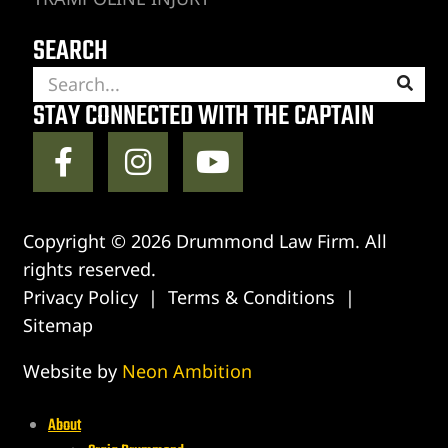
SEARCH
STAY CONNECTED WITH THE CAPTAIN
Copyright © 2026 Drummond Law Firm. All
rights reserved.
Privacy Policy
|
Terms & Conditions
|
Sitemap
Website by
Neon Ambition
About