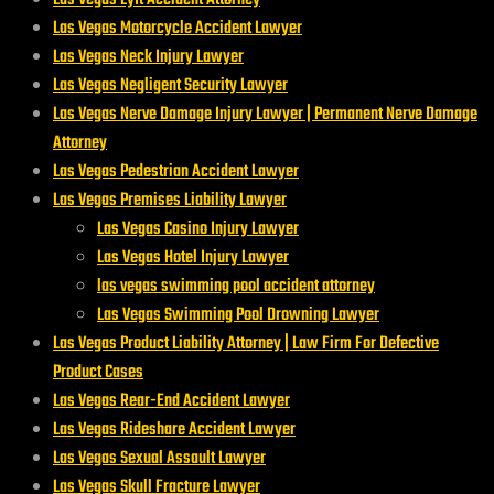
Las Vegas Motorcycle Accident Lawyer
Las Vegas Neck Injury Lawyer
Las Vegas Negligent Security Lawyer
Las Vegas Nerve Damage Injury Lawyer | Permanent Nerve Damage
Attorney
Las Vegas Pedestrian Accident Lawyer
Las Vegas Premises Liability Lawyer
Las Vegas Casino Injury Lawyer
Las Vegas Hotel Injury Lawyer
las vegas swimming pool accident attorney
Las Vegas Swimming Pool Drowning Lawyer
Las Vegas Product Liability Attorney | Law Firm For Defective
Product Cases
Las Vegas Rear-End Accident Lawyer
Las Vegas Rideshare Accident Lawyer
Las Vegas Sexual Assault Lawyer
Las Vegas Skull Fracture Lawyer