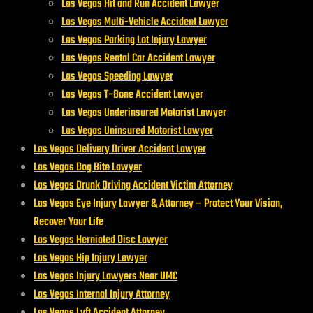
Las Vegas Hit and Run Accident Lawyer
Las Vegas Multi-Vehicle Accident Lawyer
Las Vegas Parking Lot Injury Lawyer
Las Vegas Rental Car Accident Lawyer
Las Vegas Speeding Lawyer
Las Vegas T‑Bone Accident Lawyer
Las Vegas Underinsured Motorist Lawyer
Las Vegas Uninsured Motorist Lawyer
Las Vegas Delivery Driver Accident Lawyer
Las Vegas Dog Bite Lawyer
Las Vegas Drunk Driving Accident Victim Attorney
Las Vegas Eye Injury Lawyer & Attorney – Protect Your Vision,
Recover Your Life
Las Vegas Herniated Disc Lawyer
Las Vegas Hip Injury Lawyer
Las Vegas Injury Lawyers Near UMC
Las Vegas Internal Injury Attorney
Las Vegas Lyft Accident Attorney