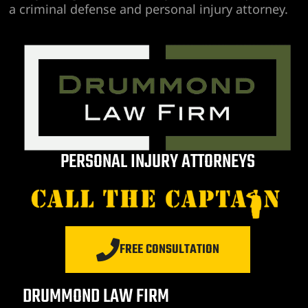
a criminal defense and personal injury attorney.
PERSONAL INJURY ATTORNEYS
FREE CONSULTATION
DRUMMOND LAW FIRM