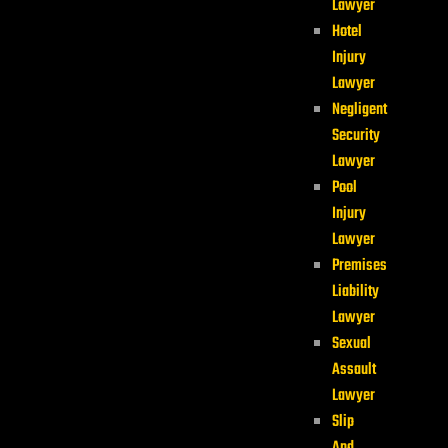
Lawyer
Hotel
Injury
Lawyer
Negligent
Security
Lawyer
Pool
Injury
Lawyer
Premises
Liability
Lawyer
Sexual
Assault
Lawyer
Slip