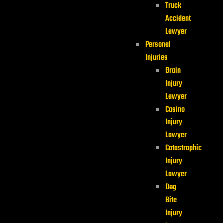
Truck
Accident
Lawyer
Personal
Injuries
Brain
Injury
Lawyer
Casino
Injury
Lawyer
Catastrophic
Injury
Lawyer
Dog
Bite
Injury