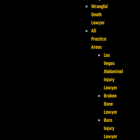
Wrongful
Death
Lawyer
All
Practice
Areas
Las
Vegas
Abdominal
Injury
Lawyer
Broken
Bone
Lawyer
Burn
Injury
Lawyer