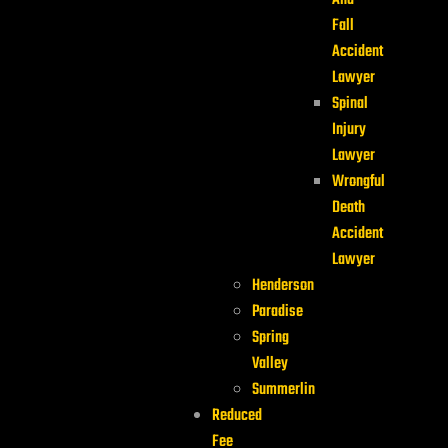
And
Fall
Accident
Lawyer
Spinal
Injury
Lawyer
Wrongful
Death
Accident
Lawyer
Henderson
Paradise
Spring
Valley
Summerlin
Reduced
Fee