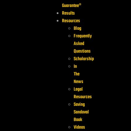
Guarantee®
Results
Resources
Blog
Frequently
Asked
Questions
Scholarship
In
The
News
Legal
Resources
Saving
Sandoval
Book
Videos