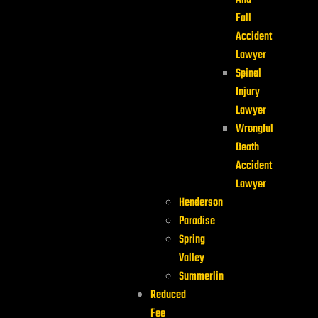
And
Fall
Accident
Lawyer
Spinal
Injury
Lawyer
Wrongful
Death
Accident
Lawyer
Henderson
Paradise
Spring
Valley
Summerlin
Reduced
Fee