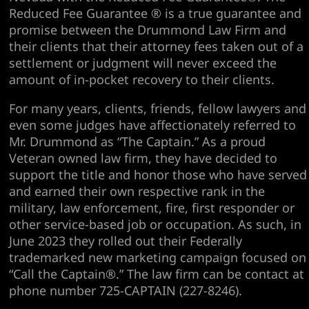
Reduced Fee Guarantee ® is a true guarantee and
promise between the Drummond Law Firm and
their clients that their attorney fees taken out of a
settlement or judgment will never exceed the
amount of in-pocket recovery to their clients.
For many years, clients, friends, fellow lawyers and
even some judges have affectionately referred to
Mr. Drummond as “The Captain.” As a proud
Veteran owned law firm, they have decided to
support the title and honor those who have served
and earned their own respective rank in the
military, law enforcement, fire, first responder or
other service-based job or occupation. As such, in
June 2023 they rolled out their Federally
trademarked new marketing campaign focused on
“Call the Captain®.” The law firm can be contact at
phone number 725-CAPTAIN (227-8246).