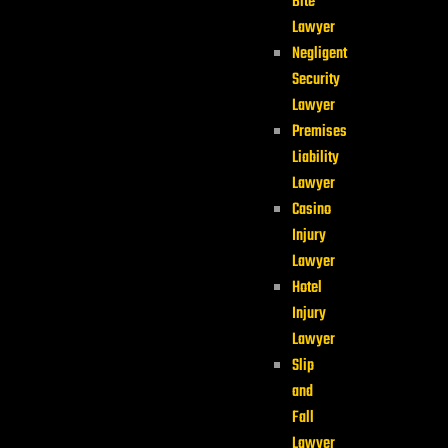
Bite
Lawyer
Negligent
Security
Lawyer
Premises
Liability
Lawyer
Casino
Injury
Lawyer
Hotel
Injury
Lawyer
Slip
and
Fall
Lawyer