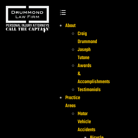
About
Craig
Drummond
Joseph
Tutone
Awards
&
Accomplishments
Testimonials
Practice
Areas
Motor
Vehicle
Accidents