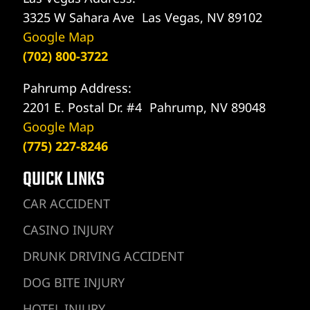
3325 W Sahara Ave Las Vegas, NV 89102
Google Map
(702) 800-3722
Pahrump Address:
2201 E. Postal Dr. #4 Pahrump, NV 89048
Google Map
(775) 227-8246
QUICK LINKS
CAR ACCIDENT
CASINO INJURY
DRUNK DRIVING ACCIDENT
DOG BITE INJURY
HOTEL INJURY