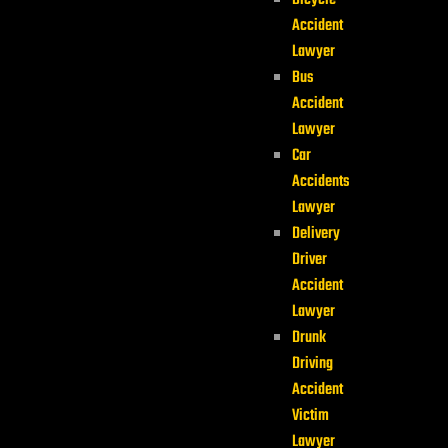
Bicycle
Accident
Lawyer
Bus
Accident
Lawyer
Car
Accidents
Lawyer
Delivery
Driver
Accident
Lawyer
Drunk
Driving
Accident
Victim
Lawyer