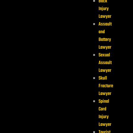
Back
Injury
Lawyer
Assault
and
Battery
Lawyer
Sexual
Assault
Lawyer
Skull
Fracture
Lawyer
Spinal
Cord
Injury
Lawyer
Tourist