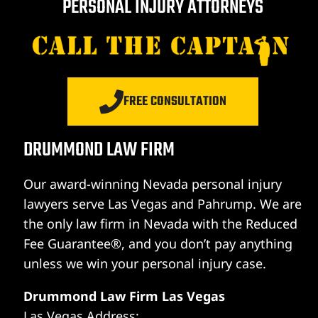
PERSONAL INJURY ATTORNEYS
FREE CONSULTATION
DRUMMOND LAW FIRM
Our award-winning Nevada personal injury
lawyers serve Las Vegas and Pahrump. We are
the only law firm in Nevada with the Reduced
Fee Guarantee®, and you don’t pay anything
unless we win your personal injury case.
Drummond Law Firm Las Vegas
Las Vegas Address: