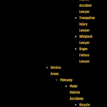
Accident
Lawyer
Trampoline
Injury
Lawyer
Whiplash
Lawyer
Organ
Failure
Lawyer
Service
Areas
Pahrump
Motor
Vehicle
Accidents
Bicycle