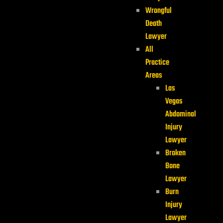
Wrongful
Death
Lawyer
All
Practice
Areas
Las
Vegas
Abdominal
Injury
Lawyer
Broken
Bone
Lawyer
Burn
Injury
Lawyer