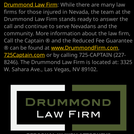
Drummond Law Firm
: While there are many law
firms for those injured in Nevada, the team at the
Drummond Law Firm stands ready to answer the
call and continue to serve Nevadans and the
community. More information about the law firm,
Call the Captain ® and the Reduced Fee Guarantee
® can be found at
www.DrummondFirm.com
,
725Captain.com
or by calling 725-CAPTAIN (227-
8246). The Drummond Law Firm is located at: 3325
W. Sahara Ave., Las Vegas, NV 89102.