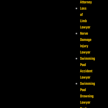
Attorney
Loss
of
Limb
Lawyer
Nerve
Damage
Injury
Lawyer
Swimming
Pool
Accident
Lawyer
Swimming
Pool
Drowning
Lawyer