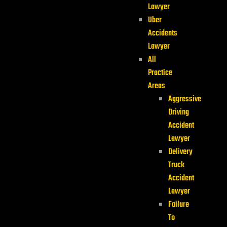
Lawyer
Uber
Accidents
Lawyer
All
Practice
Areas
Aggressive
Driving
Accident
Lawyer
Delivery
Truck
Accident
Lawyer
Failure
To