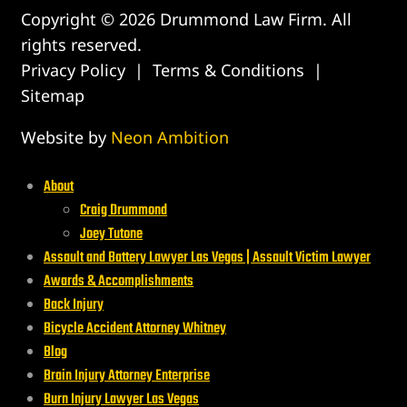
Copyright © 2026 Drummond Law Firm. All
rights reserved.
Privacy Policy
|
Terms & Conditions
|
Sitemap
Website by
Neon Ambition
About
Craig Drummond
Joey Tutone
Assault and Battery Lawyer Las Vegas | Assault Victim Lawyer
Awards & Accomplishments
Back Injury
Bicycle Accident Attorney Whitney
Blog
Brain Injury Attorney Enterprise
Burn Injury Lawyer Las Vegas