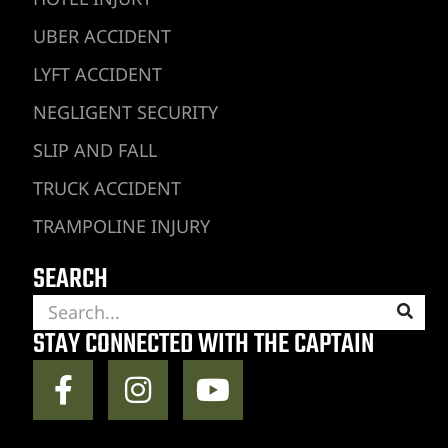
UBER ACCIDENT
LYFT ACCIDENT
NEGLIGENT SECURITY
SLIP AND FALL
TRUCK ACCIDENT
TRAMPOLINE INJURY
SEARCH
STAY CONNECTED WITH THE CAPTAIN