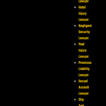
Lawyer
Hotel
Injury
Lawyer
Negligent
Security
Lawyer
Pool
Injury
Lawyer
Premises
Liability
Lawyer
Sexual
Assault
Lawyer
Slip