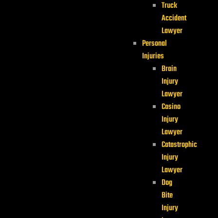
Truck
Accident
Lawyer
Personal
Injuries
Brain
Injury
Lawyer
Casino
Injury
Lawyer
Catastrophic
Injury
Lawyer
Dog
Bite
Injury