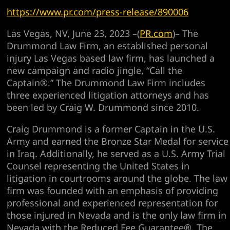
https://www.pr.com/press-release/890006
Las Vegas, NV, June 23, 2023 –(
PR.com
)– The
Drummond Law Firm, an established personal
injury Las Vegas based law firm, has launched a
new campaign and radio jingle, “Call the
Captain®.” The Drummond Law Firm includes
three experienced litigation attorneys and has
been led by Craig W. Drummond since 2010.
Craig Drummond is a former Captain in the U.S.
Army and earned the Bronze Star Medal for service
in Iraq. Additionally, he served as a U.S. Army Trial
Counsel representing the United States in
litigation in courtrooms around the globe. The law
firm was founded with an emphasis of providing
professional and experienced representation for
those injured in Nevada and is the only law firm in
Nevada with the Reduced Fee Guarantee®. The