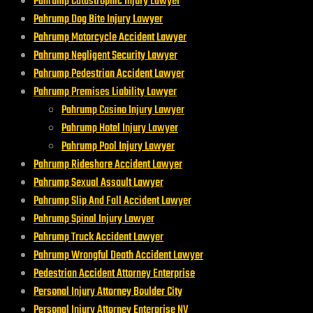
Pahrump Catastrophic Injury Lawyer
Pahrump Dog Bite Injury Lawyer
Pahrump Motorcycle Accident Lawyer
Pahrump Negligent Security Lawyer
Pahrump Pedestrian Accident Lawyer
Pahrump Premises Liability Lawyer
Pahrump Casino Injury Lawyer
Pahrump Hotel Injury Lawyer
Pahrump Pool Injury Lawyer
Pahrump Rideshare Accident Lawyer
Pahrump Sexual Assault Lawyer
Pahrump Slip And Fall Accident Lawyer
Pahrump Spinal Injury Lawyer
Pahrump Truck Accident Lawyer
Pahrump Wrongful Death Accident Lawyer
Pedestrian Accident Attorney Enterprise
Personal Injury Attorney Boulder City
Personal Injury Attorney Enterprise NV