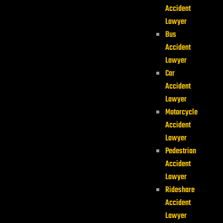
Accident
Lawyer
Bus
Accident
Lawyer
Car
Accident
Lawyer
Motorcycle
Accident
Lawyer
Pedestrian
Accident
Lawyer
Rideshare
Accident
Lawyer