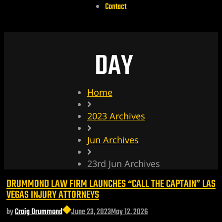
Contact
DAY
Home
2023 Archives
Jun Archives
23rd Jun Archives
DRUMMOND LAW FIRM LAUNCHES “CALL THE CAPTAIN” LAS
VEGAS INJURY ATTORNEYS
by
Craig Drummond
June 23, 2023
May 12, 2026