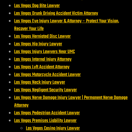
Las Vegas Dog Bite Lawyer
Las Vegas Drunk Driving Accident Victim Attorney
Las Vegas Eye Injury Lawyer & Attorney – Protect Your Vision,
Recover Your Life
Las Vegas Herniated Disc Lawyer
Las Vegas Hip Injury Lawyer
Las Vegas Injury Lawyers Near UMC
Las Vegas Internal Injury Attorney
Las Vegas Lyft Accident Attorney
Las Vegas Motorcycle Accident Lawyer
Las Vegas Neck Injury Lawyer
Las Vegas Negligent Security Lawyer
Las Vegas Nerve Damage Injury Lawyer | Permanent Nerve Damage
Attorney
Las Vegas Pedestrian Accident Lawyer
Las Vegas Premises Liability Lawyer
Las Vegas Casino Injury Lawyer