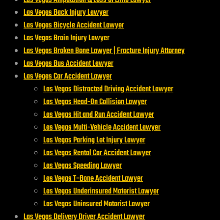
Las Vegas Back Injury Lawyer
Las Vegas Bicycle Accident Lawyer
Las Vegas Brain Injury Lawyer
Las Vegas Broken Bone Lawyer | Fracture Injury Attorney
Las Vegas Bus Accident Lawyer
Las Vegas Car Accident Lawyer
Las Vegas Distracted Driving Accident Lawyer
Las Vegas Head-On Collision Lawyer
Las Vegas Hit and Run Accident Lawyer
Las Vegas Multi-Vehicle Accident Lawyer
Las Vegas Parking Lot Injury Lawyer
Las Vegas Rental Car Accident Lawyer
Las Vegas Speeding Lawyer
Las Vegas T‑Bone Accident Lawyer
Las Vegas Underinsured Motorist Lawyer
Las Vegas Uninsured Motorist Lawyer
Las Vegas Delivery Driver Accident Lawyer