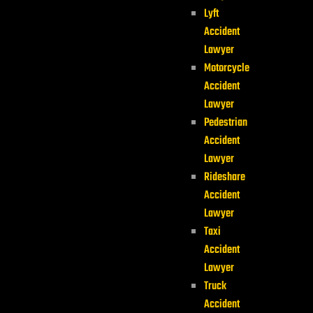
Lyft
Accident
Lawyer
Motorcycle
Accident
Lawyer
Pedestrian
Accident
Lawyer
Rideshare
Accident
Lawyer
Taxi
Accident
Lawyer
Truck
Accident