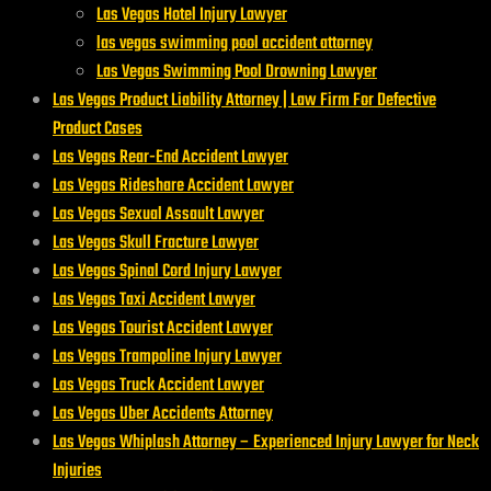
Las Vegas Hotel Injury Lawyer
las vegas swimming pool accident attorney
Las Vegas Swimming Pool Drowning Lawyer
Las Vegas Product Liability Attorney | Law Firm For Defective
Product Cases
Las Vegas Rear-End Accident Lawyer
Las Vegas Rideshare Accident Lawyer
Las Vegas Sexual Assault Lawyer
Las Vegas Skull Fracture Lawyer
Las Vegas Spinal Cord Injury Lawyer
Las Vegas Taxi Accident Lawyer
Las Vegas Tourist Accident Lawyer
Las Vegas Trampoline Injury Lawyer
Las Vegas Truck Accident Lawyer
Las Vegas Uber Accidents Attorney
Las Vegas Whiplash Attorney – Experienced Injury Lawyer for Neck
Injuries