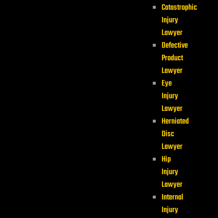
Catastrophic
Injury
Lawyer
Defective
Product
Lawyer
Eye
Injury
Lawyer
Herniated
Disc
Lawyer
Hip
Injury
Lawyer
Internal
Injury