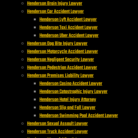
Henderson Brain Injury Lawyer
Henderson Car Accident Lawyer
Henderson Lyft Accident Lawyer
Henderson Taxi Accident Lawyer
Henderson Uber Accident Lawyer
Henderson Dog Bite Injury Lawyer
Henderson Motorcycle Accident Lawyer
Henderson Negligent Security Lawyer
Henderson Pedestrian Accident Lawyer
Henderson Premises Liability Lawyer
Henderson Casino Accident Lawyer
Henderson Catastrophic Injury Lawyer
Henderson Hotel Injury Attorney
Henderson Slip and Fall Lawyer
Henderson Swimming Pool Accident Lawyer
Henderson Sexual Assault Lawyer
Henderson Truck Accident Lawyer