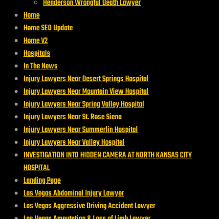
Henderson Wrongful Death Lawyer
Home
Home SEO Update
Home V2
Hospitals
In The News
Injury Lawyers Near Desert Springs Hospital
Injury Lawyers Near Mountain View Hospital
Injury Lawyers Near Spring Valley Hospital
Injury Lawyers Near St. Rose Siena
Injury Lawyers Near Summerlin Hospital
Injury Lawyers Near Valley Hospital
INVESTIGATION INTO HIDDEN CAMERA AT NORTH KANSAS CITY
HOSPITAL
Landing Page
Las Vegas Abdominal Injury Lawyer
Las Vegas Aggressive Driving Accident Lawyer
Las Vegas Amputation & Loss of Limb Lawyer