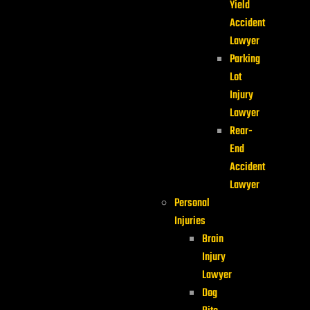
Yield
Accident
Lawyer
Parking
Lot
Injury
Lawyer
Rear-
End
Accident
Lawyer
Personal
Injuries
Brain
Injury
Lawyer
Dog