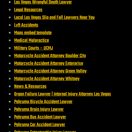
Las Vegas Wrongful Death Lawyer
Legal Resources
Local Las Vegas Slip and Fall Lawyers Near You
Lyft Accidents
Maps embed template
Medical Malpractice
Military Courts – UCMJ
Motorcycle Accident Attorney Boulder City
Motorcycle Accident Attorney Enterprise
Motorcycle Accident Attorney Green Valley
Motorcycle Accident Attorney Whitney
News & Resources
Organ Failure Lawyer | Internal Injury Attorney Las Vegas
Pahrump Bicycle Accident Lawyer
Pahrump Brain Injury Lawyer
Pahrump Bus Accident Lawyer
Pahrump Car Accident Lawyer