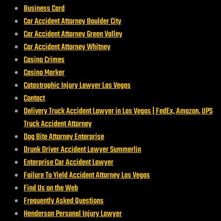
Business Card
Car Accident Attorney Boulder City
Car Accident Attorney Green Valley
Car Accident Attorney Whitney
Casino Crimes
Casino Marker
Catastrophic Injury Lawyer Las Vegas
Contact
Delivery Truck Accident Lawyer in Las Vegas | FedEx, Amazon, UPS
Truck Accident Attorney
Dog Bite Attorney Enterprise
Drunk Driver Accident Lawyer Summerlin
Enterprise Car Accident Lawyer
Failure To Yield Accident Attorney Las Vegas
Find Us on the Web
Frequently Asked Questions
Henderson Personal Injury Lawyer